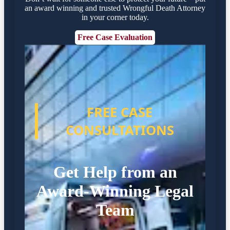
an award winning and trusted Wrongful Death Attorney
in your corner today.
Free Case Evaluation
FREE CASE
CONSULTATIONS
Get Help from an
Award-Winning Legal
Team