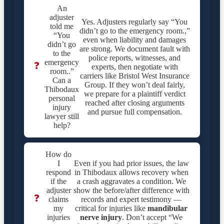
An
adjuster
Yes. Adjusters regularly say “You
told me
didn’t go to the emergency room.,”
“You
even when liability and damages
didn’t go
are strong. We document fault with
to the
police reports, witnesses, and
emergency
❓
experts, then negotiate with
room..”
carriers like Bristol West Insurance
Can a
Group. If they won’t deal fairly,
Thibodaux
we prepare for a plaintiff verdict
personal
reached after closing arguments
injury
and pursue full compensation.
lawyer still
help?
How do
I
Even if you had prior issues, the law
respond
in Thibodaux allows recovery when
if the
a crash aggravates a condition. We
adjuster
show the before/after difference with
❓
claims
records and expert testimony —
my
critical for injuries like
mandibular
injuries
nerve injury
. Don’t accept “We