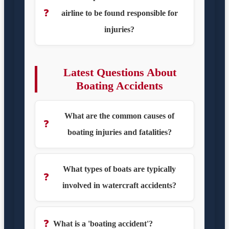
❓
airline to be found responsible for
injuries?
Latest Questions About
Boating Accidents
What are the common causes of
❓
boating injuries and fatalities?
What types of boats are typically
❓
involved in watercraft accidents?
❓
What is a 'boating accident'?