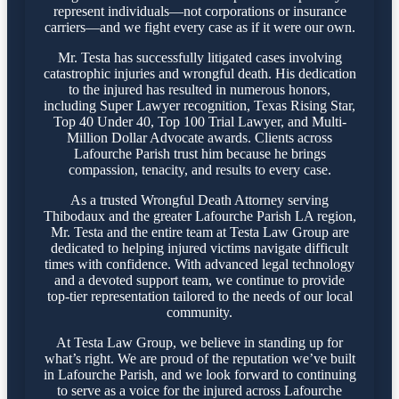
represent individuals—not corporations or insurance
carriers—and we fight every case as if it were our own.
Mr. Testa has successfully litigated cases involving
catastrophic injuries and wrongful death. His dedication
to the injured has resulted in numerous honors,
including Super Lawyer recognition, Texas Rising Star,
Top 40 Under 40, Top 100 Trial Lawyer, and Multi-
Million Dollar Advocate awards. Clients across
Lafourche Parish trust him because he brings
compassion, tenacity, and results to every case.
As a trusted Wrongful Death Attorney serving
Thibodaux and the greater Lafourche Parish LA region,
Mr. Testa and the entire team at Testa Law Group are
dedicated to helping injured victims navigate difficult
times with confidence. With advanced legal technology
and a devoted support team, we continue to provide
top-tier representation tailored to the needs of our local
community.
At Testa Law Group, we believe in standing up for
what’s right. We are proud of the reputation we’ve built
in Lafourche Parish, and we look forward to continuing
to serve as a voice for the injured across Lafourche