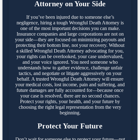
Attorney on Your Side
If you’ve been injured due to someone else’s
negligence, hiring a tough Wrongful Death Attorney is
one of the most important decisions you can make.
Insurance companies and large corporations are not on
your side—they are focused on minimizing payouts and
protecting their bottom line, not your recovery. Without
a skilled Wrongful Death Attorney advocating for you,
your rights can be overlooked, your case undervalued,
and your voice ignored. You need someone who
understands how to gather evidence, challenge unfair
tactics, and negotiate or litigate aggressively on your
behalf. A trusted Wrongful Death Attorney will ensure
your medical costs, lost income, pain and suffering, and
future damages are fully accounted for—because once
your case is resolved, there are no second chances.
Protect your rights, your health, and your future by
choosing the right legal representation from the very
beginning.
Protect Your Future
Don’t wait for someone else to protect your future—put