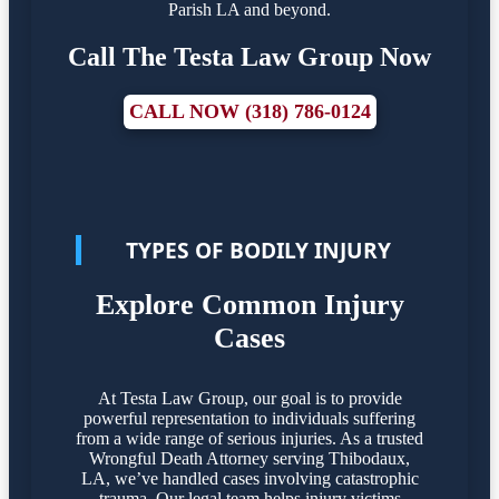
Parish LA and beyond.
Call The Testa Law Group Now
CALL NOW (318) 786-0124
TYPES OF BODILY INJURY
Explore Common Injury
Cases
At Testa Law Group, our goal is to provide
powerful representation to individuals suffering
from a wide range of serious injuries. As a trusted
Wrongful Death Attorney serving Thibodaux,
LA, we’ve handled cases involving catastrophic
trauma. Our legal team helps injury victims