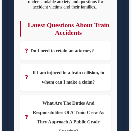
understandable anxiety and questions for
accident victims and their families...
Latest Questions About Train
Accidents
❓
Do I need to retain an attorney?
If I am injured in a train collision, to
❓
whom can I make a claim?
What Are The Duties And
Responsibilities Of A Train Crew As
❓
They Approach A Public Grade