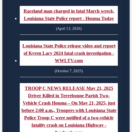
Raceland man charged in fatal March wreck,
Louisiana State Police report - Houma Today
(April 13, 2026)
Louisiana State Police release video and report
of Kyren Lacy 2024 fatal crash investigation -
WWLTV.com
(October 7, 2025)
TROOP C NEWS RELEASE May 21, 2025
Driver Killed in Terrebonne Parish Two-
Vehicle Crash Houma – On May 21, 2025, just
before 2:00 a.m., Troopers with Louisiana State
Police Troop C were notified of a two-vehicle
fatality crash on Louisiana Highway -