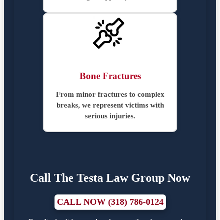
Bone Fractures
From minor fractures to complex
breaks, we represent victims with
serious injuries.
Call The Testa Law Group Now
CALL NOW (318) 786-0124