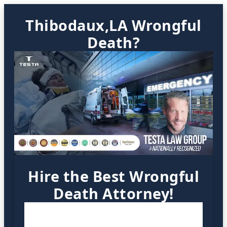
Thibodaux,LA Wrongful
Death?
Hire the Best Wrongful
Death Attorney!