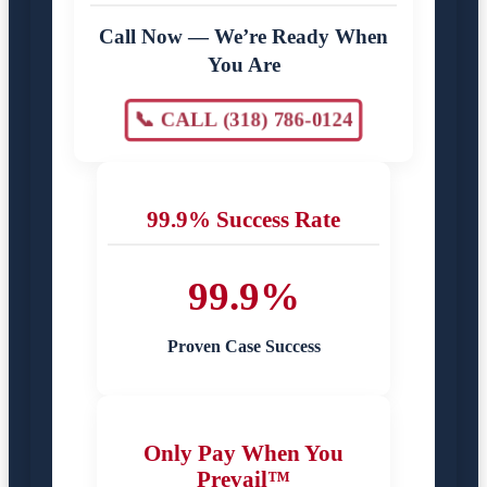
Call Now — We’re Ready When
You Are
📞 CALL (318) 786-0124
99.9% Success Rate
99.9%
Proven Case Success
Only Pay When You
Prevail™