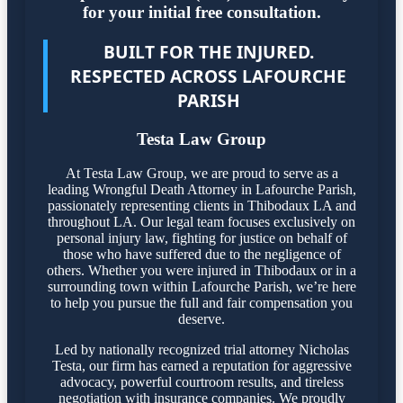
for your initial free consultation.
BUILT FOR THE INJURED.
RESPECTED ACROSS LAFOURCHE
PARISH
Testa Law Group
At Testa Law Group, we are proud to serve as a
leading Wrongful Death Attorney in Lafourche Parish,
passionately representing clients in Thibodaux LA and
throughout LA. Our legal team focuses exclusively on
personal injury law, fighting for justice on behalf of
those who have suffered due to the negligence of
others. Whether you were injured in Thibodaux or in a
surrounding town within Lafourche Parish, we’re here
to help you pursue the full and fair compensation you
deserve.
Led by nationally recognized trial attorney Nicholas
Testa, our firm has earned a reputation for aggressive
advocacy, powerful courtroom results, and tireless
negotiation with insurance companies. We proudly