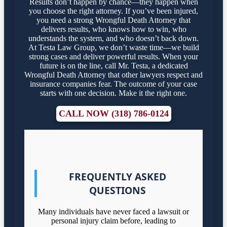
Results don’t happen by chance—they happen when
you choose the right attorney. If you’ve been injured,
you need a strong Wrongful Death Attorney that
delivers results, who knows how to win, who
understands the system, and who doesn’t back down.
At Testa Law Group, we don’t waste time—we build
strong cases and deliver powerful results. When your
future is on the line, call Mr. Testa, a dedicated
Wrongful Death Attorney that other lawyers respect and
insurance companies fear. The outcome of your case
starts with one decision. Make it the right one.
CALL NOW (318) 786-0124
FREQUENTLY ASKED
QUESTIONS
Many individuals have never faced a lawsuit or
personal injury claim before, leading to