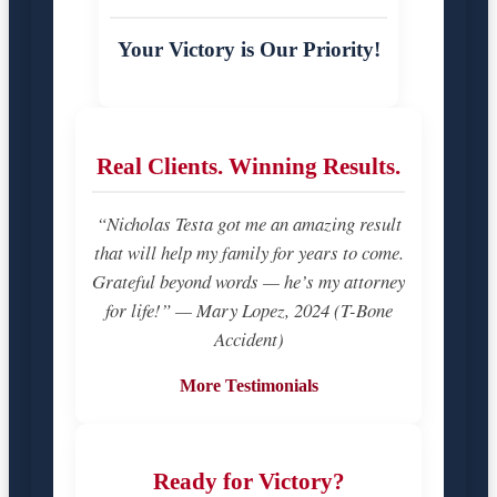
Your Victory is Our Priority!
Real Clients. Winning Results.
“Nicholas Testa got me an amazing result
that will help my family for years to come.
Grateful beyond words — he’s my attorney
for life!” — Mary Lopez, 2024 (T-Bone
Accident)
More Testimonials
Ready for Victory?