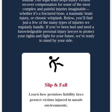
recover compensation for some of the most
complex and painful injuries imaginable—
whether it’s a fractured bone, a traumatic brain
injury, or chronic whiplash. Below, you’ll find
just a few of the many types of injuries we
regularly handle. If you’ve been hurt and need a
knowledgeable personal injury lawyer to protect
your rights and fight for your future, we’re ready
to stand by your side.
Slip & Fall
Learn how premises liability laws
protect victims injured in unsafe
environments.