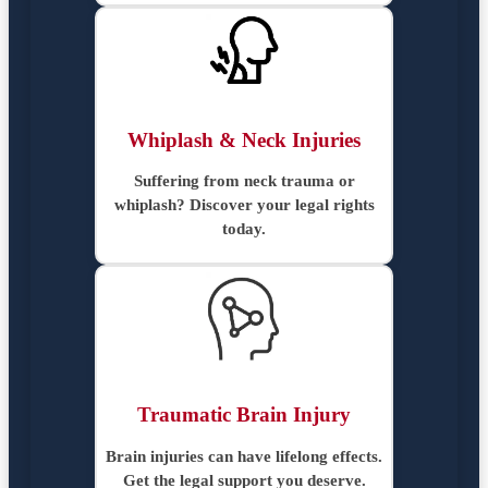
Whiplash & Neck Injuries
Suffering from neck trauma or
whiplash? Discover your legal rights
today.
Traumatic Brain Injury
Brain injuries can have lifelong effects.
Get the legal support you deserve.