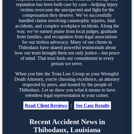
reputation has been built case by case—helping injury
victims overcome the unexpected and fight for the
compensation they deserve. We’ve successfully
handled claims involving catastrophic injuries, fatal
accidents, and complex workplace incidents. Along the
way, we’ve earned praise from local judges, gratitude
from families, and recognition from legal associations
for our tireless advocacy. Many of our clients in
Thibodaux have shared powerful testimonials about
how our team brought them not only justice—but peace
of mind. That trust fuels our commitment to every
person we serve.
When you hire the Testa Law Group as your Wrongful
Death Attorney, you're choosing excellence, an attorney
respected by peers, and trusted by the people of
Thibodaux. Let us show you what it means to have
relentless legal representation in your corner.
Read Client Reviews
|
See Case Results
Recent Accident News in
Thibodaux, Louisiana