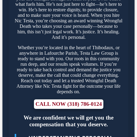
what fuels him. He’s not just here to fight—he’s here to
win. He’s here to restore dignity, to provide closure,
and to make sure your voice is heard. When you hire
Nic Testa, you’re choosing an award winning Wrongful
Death who takes your case personally—because to
him, this isn’t just legal work. It’s justice. It’s healing.
And it’s personal.
Whether you’re located in the heart of Thibodaux, or
anywhere in Lafourche Parish, Testa Law Group is
ready to stand with you. Our roots in this community
run deep, and our results speak volumes. If you’re
ready to take back control and demand the justice you
deserve, make the call that could change everything.
Reach out today and let a trusted Wrongful Death
Attorney like Nic Testa fight for the outcome your life
depends on.
CALL NOW (318) 786-0124
We are confident we will get you the
compensation that you deserve.