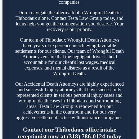
companies.
Don’t navigate the aftermath of a Wrongful Death in
Thibodaux alone. Contact Testa Law Group today, and
let us help you get the compensation you deserve. Your
recovery is our priority.
Our team of Thibodaux Wrongful Death Attorneys
have years of experience in achieving favorable
settlements for our clients. Our team of Wrongful Death
Attorneys ensure that the negligent driver is held
accountable for our client's lost wages, medical
expenses, and mental distress as a result of the
Wrongful Death.
Our Accidental Death Attorneys are highly experienced
and successful injury attorneys that have successfully
represented clients in serious personal injury cases and
wrongful death cases in Thibodaux and surrounding
areas. Testa Law Group is renowned for our
achievements in the courtroom and for our very
aggressive settlement tactics with insurance companies.
Contact our Thibodaux office intake
receptionist now at (318) 786-0124 today