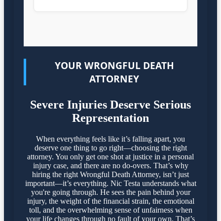
YOUR WRONGFUL DEATH
ATTORNEY
Severe Injuries Deserve Serious
Representation
When everything feels like it’s falling apart, you
deserve one thing to go right—choosing the right
attorney. You only get one shot at justice in a personal
injury case, and there are no do-overs. That’s why
hiring the right Wrongful Death Attorney, isn’t just
important—it’s everything. Nic Testa understands what
you're going through. He sees the pain behind your
injury, the weight of the financial strain, the emotional
toll, and the overwhelming sense of unfairness when
your life changes through no fault of your own. That’s