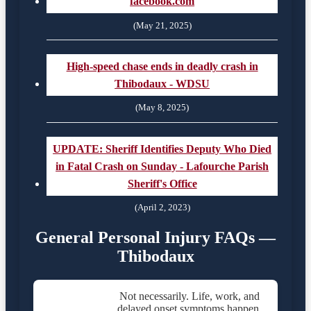
facebook.com
(May 21, 2025)
High-speed chase ends in deadly crash in
Thibodaux - WDSU
(May 8, 2025)
UPDATE: Sheriff Identifies Deputy Who Died
in Fatal Crash on Sunday - Lafourche Parish
Sheriff's Office
(April 2, 2023)
General Personal Injury FAQs —
Thibodaux
Not necessarily. Life, work, and
delayed onset symptoms happen.