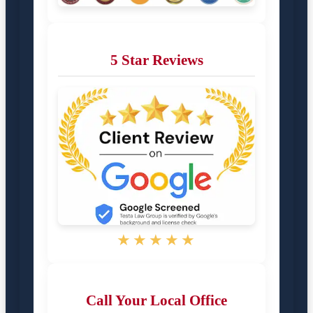
5 Star Reviews
★★★★★
Call Your Local Office