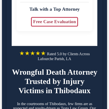
Talk with a Top Attorney
Free Case Evaluation
★★★★★
Rated 5.0 by Clients Across
Lafourche Parish, LA
Wrongful Death Attorney
Trusted by Injury
Victims in Thibodaux
In the courtrooms of Thibodaux, few firms are as
respected and results-driven as Testa Law Group. Our