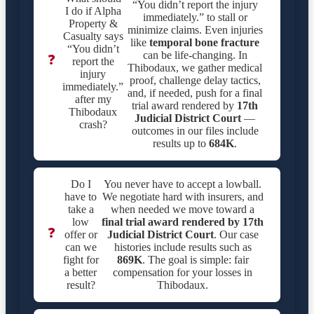
“You didn’t report the injury
I do if Alpha
immediately.” to stall or
Property &
minimize claims. Even injuries
Casualty says
like
temporal bone fracture
“You didn’t
can be life-changing. In
❓
report the
Thibodaux, we gather medical
injury
proof, challenge delay tactics,
immediately.”
and, if needed, push for a final
after my
trial award rendered by
17th
Thibodaux
Judicial District Court
—
crash?
outcomes in our files include
results up to
684K
.
Do I
You never have to accept a lowball.
have to
We negotiate hard with insurers, and
take a
when needed we move toward a
low
final trial award rendered by
17th
❓
offer or
Judicial District Court
. Our case
can we
histories include results such as
fight for
869K
. The goal is simple: fair
a better
compensation for your losses in
result?
Thibodaux.