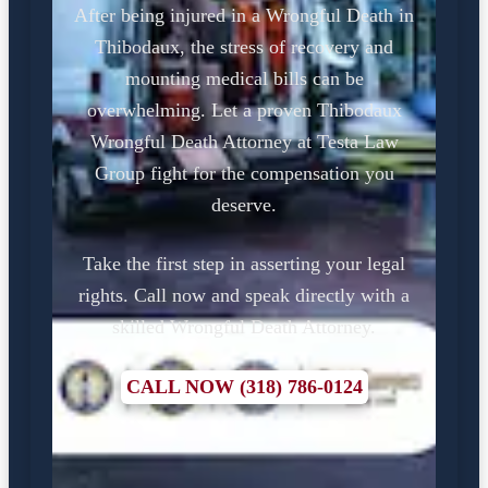
After being injured in a Wrongful Death in
Thibodaux, the stress of recovery and
mounting medical bills can be
overwhelming. Let a proven Thibodaux
Wrongful Death Attorney at Testa Law
Group fight for the compensation you
deserve.
Take the first step in asserting your legal
rights. Call now and speak directly with a
skilled Wrongful Death Attorney.
CALL NOW (318) 786-0124