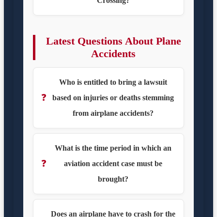
Crossing?
Latest Questions About Plane
Accidents
Who is entitled to bring a lawsuit
❓
based on injuries or deaths stemming
from airplane accidents?
What is the time period in which an
❓
aviation accident case must be
brought?
Does an airplane have to crash for the