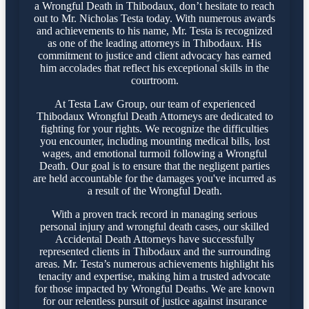
a Wrongful Death in Thibodaux, don’t hesitate to reach
out to Mr. Nicholas Testa today. With numerous awards
and achievements to his name, Mr. Testa is recognized
as one of the leading attorneys in Thibodaux. His
commitment to justice and client advocacy has earned
him accolades that reflect his exceptional skills in the
courtroom.
At Testa Law Group, our team of experienced
Thibodaux Wrongful Death Attorneys are dedicated to
fighting for your rights. We recognize the difficulties
you encounter, including mounting medical bills, lost
wages, and emotional turmoil following a Wrongful
Death. Our goal is to ensure that the negligent parties
are held accountable for the damages you've incurred as
a result of the Wrongful Death.
With a proven track record in managing serious
personal injury and wrongful death cases, our skilled
Accidental Death Attorneys have successfully
represented clients in Thibodaux and the surrounding
areas. Mr. Testa’s numerous achievements highlight his
tenacity and expertise, making him a trusted advocate
for those impacted by Wrongful Deaths. We are known
for our relentless pursuit of justice against insurance