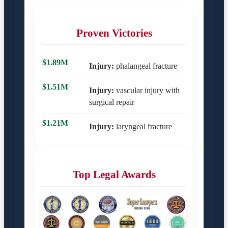
Proven Victories
$1.89M
Injury:
phalangeal fracture
$1.51M
Injury:
vascular injury with
surgical repair
$1.21M
Injury:
laryngeal fracture
Top Legal Awards