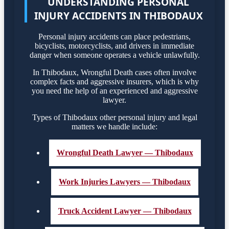
UNDERSTANDING PERSONAL
INJURY ACCIDENTS IN THIBODAUX
Personal injury accidents can place pedestrians,
bicyclists, motorcyclists, and drivers in immediate
danger when someone operates a vehicle unlawfully.
In Thibodaux, Wrongful Death cases often involve
complex facts and aggressive insurers, which is why
you need the help of an experienced and aggressive
lawyer.
Types of Thibodaux other personal injury and legal
matters we handle include:
Wrongful Death Lawyer — Thibodaux
Work Injuries Lawyers — Thibodaux
Truck Accident Lawyer — Thibodaux