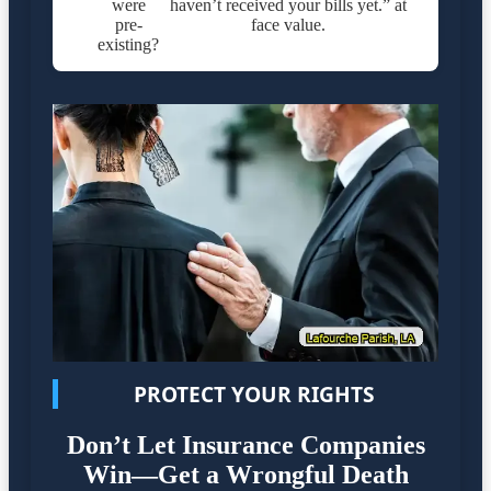
were
haven’t received your bills yet.” at
pre-
face value.
existing?
PROTECT YOUR RIGHTS
Don’t Let Insurance Companies
Win—Get a Wrongful Death