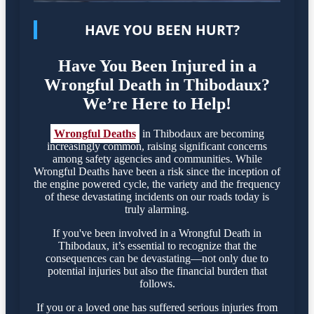
HAVE YOU BEEN HURT?
Have You Been Injured in a
Wrongful Death in Thibodaux?
We’re Here to Help!
Wrongful Deaths
in Thibodaux are becoming
increasingly common, raising significant concerns
among safety agencies and communities. While
Wrongful Deaths have been a risk since the inception of
the engine powered cycle, the variety and the frequency
of these devastating incidents on our roads today is
truly alarming.
If you've been involved in a Wrongful Death in
Thibodaux, it’s essential to recognize that the
consequences can be devastating—not only due to
potential injuries but also the financial burden that
follows.
If you or a loved one has suffered serious injuries from