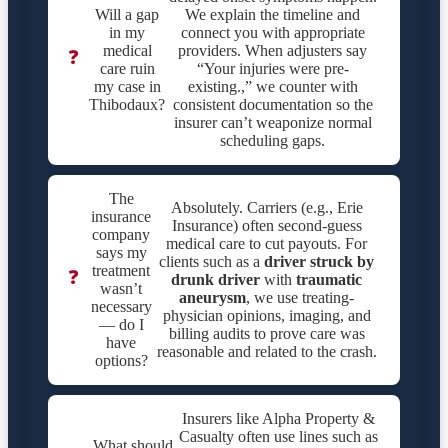
Will a gap
We explain the timeline and
in my
connect you with appropriate
medical
providers. When adjusters say
❓
care ruin
“Your injuries were pre-
my case in
existing.,” we counter with
Thibodaux?
consistent documentation so the
insurer can’t weaponize normal
scheduling gaps.
The
Absolutely. Carriers (e.g., Erie
insurance
Insurance) often second-guess
company
medical care to cut payouts. For
says my
clients such as a
driver struck by
treatment
❓
drunk driver
with
traumatic
wasn’t
aneurysm
, we use treating-
necessary
physician opinions, imaging, and
— do I
billing audits to prove care was
have
reasonable and related to the crash.
options?
Insurers like Alpha Property &
Casualty often use lines such as
What should