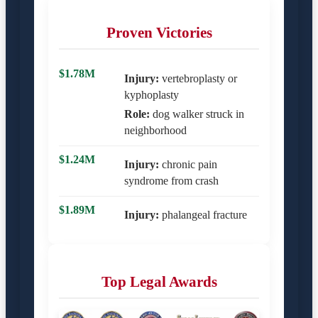
Proven Victories
$1.78M
Injury:
vertebroplasty or
kyphoplasty
Role:
dog walker struck in
neighborhood
$1.24M
Injury:
chronic pain
syndrome from crash
$1.89M
Injury:
phalangeal fracture
Top Legal Awards