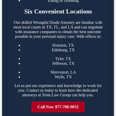
Eating or Drinking
Six Convenient Locations
Our skilled Wrongful Death Attorney are familiar with
most local courts in TX, FL, and LA and can negotiate
with insurance companies to obtain the best outcome
possible in your personal injury case. With offices in:
Houston, TX
Edinburg, TX
Tyler, TX
Jefferson, TX
Shreveport, LA
Wylie, TX
Let us put our experience and knowledge to work for
you. Contact us today to learn how the dedicated
attorneys at Testa Law Group can help you.
Call Now 877-780-9052