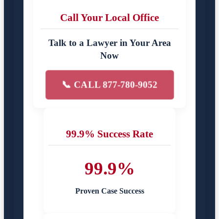
Call Your Local Office
Talk to a Lawyer in Your Area
Now
📞 CALL 877-780-9052
99.9% Success Rate
99.9%
Proven Case Success