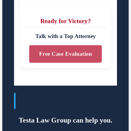
Ready for Victory?
Talk with a Top Attorney
Free Case Evaluation
REPRESENTING FAMILY MEMBERS
AFTER THE LOSS OF A LOVED ONE
Testa Law Group can help you.