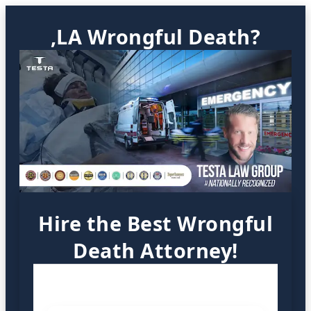
,LA Wrongful Death?
Hire the Best Wrongful
Death Attorney!