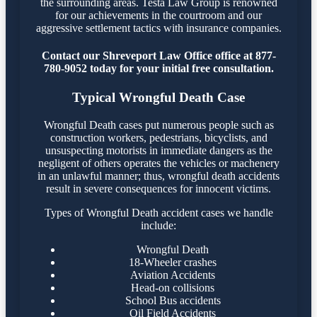
the surrounding areas. Testa Law Group is renowned
for our achievements in the courtroom and our
aggressive settlement tactics with insurance companies.
Contact our Shreveport Law Office office at 877-
780-9052 today for your initial free consultation.
Typical Wrongful Death Case
Wrongful Death cases put numerous people such as
construction workers, pedestrians, bicyclists, and
unsuspecting motorists in immediate dangers as the
negligent of others operates the vehicles or machenery
in an unlawful manner; thus, wrongful death accidents
result in severe consequences for innocent victims.
Types of Wrongful Death accident cases we handle
include:
Wrongful Death
18-Wheeler crashes
Aviation Accidents
Head-on collisions
School Bus accidents
Oil Field Accidents