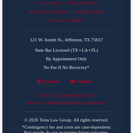
Car Accidents
Truck Accidents
Motorcycle Accidents
Wrongful Death
Premises Liability
121 W. Austin St., Jefferson, TX 75657
State Bar Licensed (TX • LA • FL)
By Appointment Only
No Fee If No Recovery*
📘
Facebook
💼
LinkedIn
Facebook
LinkedIn
No Fee Guarantee
Privacy Policy
Attorney Advertising
Client Responsibilities
© 2026 Testa Law Group. All rights reserved.
*Contingency fee and costs are case-dependent.
Past results do not guarantee future outcomes.