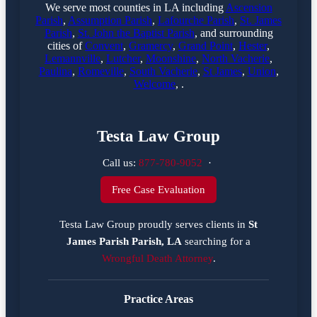
We serve most counties in LA including
Ascension
Parish
,
Assumption Parish
,
Lafourche Parish
,
St. James
Parish
,
St. John the Baptist Parish
, and surrounding
cities of
Convent
,
Gramercy
,
Grand Point
,
Hester
,
Lemannville
,
Lutcher
,
Moonshine
,
North Vacherie
,
Paulina
,
Romeville
,
South Vacherie
,
St James
,
Union
,
Welcome
, .
Testa Law Group
Call us:
877-780-9052
·
Free Case Evaluation
Testa Law Group proudly serves clients in
St
James Parish Parish, LA
searching for a
Wrongful Death Attorney
.
Practice Areas