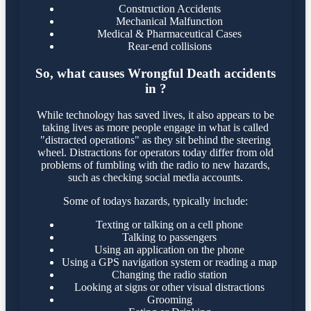
Construction Accidents
Mechanical Malfunction
Medical & Pharmaceutical Cases
Rear-end collisions
So, what causes Wrongful Death accidents
in ?
While technology has saved lives, it also appears to be
taking lives as more people engage in what is called
"distracted operations" as they sit behind the steering
wheel. Distractions for operators today differ from old
problems of fumbling with the radio to new hazards,
such as checking social media accounts.
Some of todays hazards, typically include:
Texting or talking on a cell phone
Talking to passengers
Using an application on the phone
Using a GPS navigation system or reading a map
Changing the radio station
Looking at signs or other visual distractions
Grooming