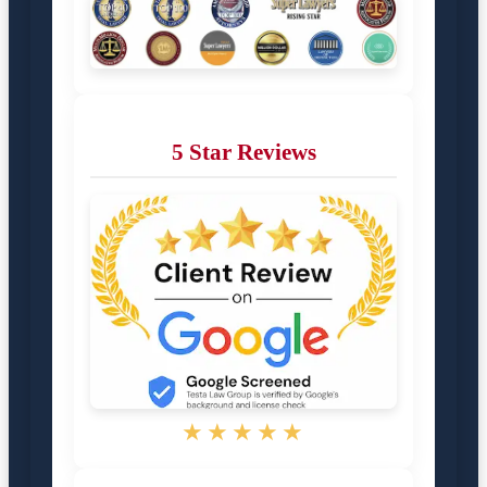
5 Star Reviews
★★★★★