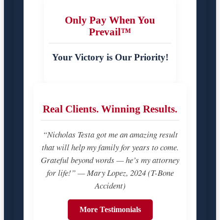
Only Pay When You
Prevail™
Your Victory is Our Priority!
Real Clients. Winning Results.
“Nicholas Testa got me an amazing result
that will help my family for years to come.
Grateful beyond words — he’s my attorney
for life!” — Mary Lopez, 2024 (T-Bone
Accident)
More Testimonials