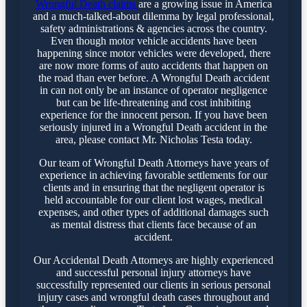
Wrongful Death claims
are a growing issue in America
and a much-talked-about dilemma by legal professional,
safety administrations & agencies across the country.
Even though motor vehicle accidents have been
happening since motor vehicles were developed, there
are now more forms of auto accidents that happen on
the road than ever before. A Wrongful Death accident
in can not only be an instance of operator negligence
but can be life-threatening and cost inhibiting
experience for the innocent person. If you have been
seriously injured in a Wrongful Death accident in the
area, please contact Mr. Nicholas Testa today.
Our team of Wrongful Death Attorneys have years of
experience in achieving favorable settlements for our
clients and in ensuring that the negligent operator is
held accountable for our client lost wages, medical
expenses, and other types of additional damages such
as mental distress that clients face because of an
accident.
Our Accidental Death Attorneys are highly experienced
and successful personal injury attorneys have
successfully represented our clients in serious personal
injury cases and wrongful death cases throughout and