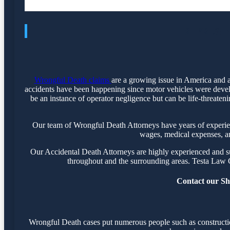
REPRESEN
Wrongful Death claims
are a growing issue in America and a
accidents have been happening since motor vehicles were devel
be an instance of operator negligence but can be life-threaten
Our team of Wrongful Death Attorneys have years of experience
wages, medical expenses, and
Our Accidental Death Attorneys are highly experienced and suc
throughout and the surrounding areas. Testa Law 
Contact our Shr
Wrongful Death cases put numerous people such as construction 