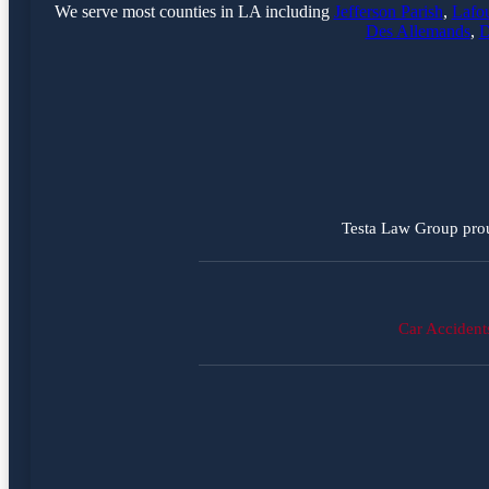
We serve most counties in LA including
Jefferson Parish
,
Lafou
Des Allemands
,
D
Testa Law Group prou
Car Accident