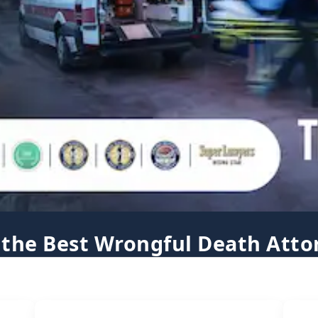
 the Best Wrongful Death Atto