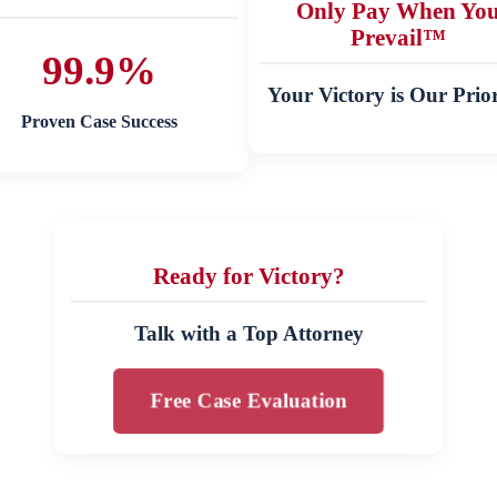
Only Pay When Yo
Prevail™
99.9%
Your Victory is Our Prior
Proven Case Success
Ready for Victory?
Talk with a Top Attorney
Free Case Evaluation