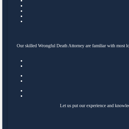
Our skilled Wrongful Death Attorney are familiar with most lo
Let us put our experience and knowle