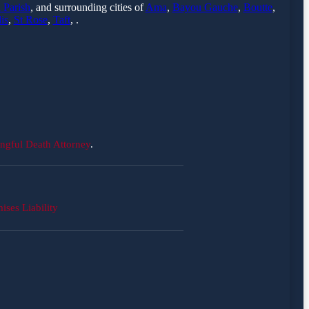
 Parish
, and surrounding cities of
Ama
,
Bayou Gauche
,
Boutte
,
is
,
St Rose
,
Taft
, .
ngful Death Attorney
.
ises Liability