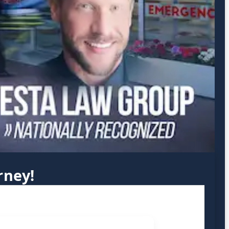
rney!