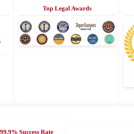
Top Legal Awards
e
99.9% Success Rate