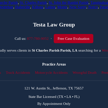
rche Parish
,
St. Charles Parish
,
St. John the Baptist Parish
,
Tangipahoa
estrehan
,
Hahnville
,
Killona
,
Luling
,
Montz
,
New Sarpy
,
Norco
,
Parad
Testa Law Group
Call us:
877-780-9052
·
Free Case Evaluation
dly serves clients in
St Charles Parish Parish, LA
searching for a
Wro
Practice Areas
s
Truck Accidents
Motorcycle Accidents
Wrongful Death
Prem
121 W. Austin St., Jefferson, TX 75657
State Bar Licensed (TX • LA • FL)
By Appointment Only