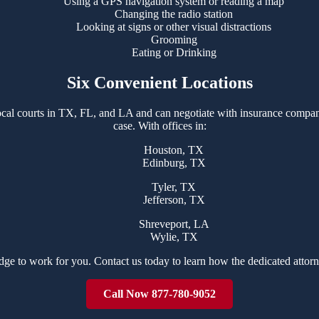
Using a GPS navigation system or reading a map
Changing the radio station
Looking at signs or other visual distractions
Grooming
Eating or Drinking
Six Convenient Locations
cal courts in TX, FL, and LA and can negotiate with insurance compani
case. With offices in:
Houston, TX
Edinburg, TX
Tyler, TX
Jefferson, TX
Shreveport, LA
Wylie, TX
dge to work for you. Contact us today to learn how the dedicated attor
Call Now 877-780-9052