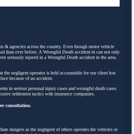
 LOVED ONE
ons & agencies across the country. Even though motor vehicle
ad than ever before. A Wrongful Death accident in can not only
een seriously injured in a Wrongful Death accident in the area,
the negligent operator is held accountable for our client lost
 face because of an accident.
ents in serious personal injury cases and wrongful death cases
sive settlement tactics with insurance companies.
ee consultation.
ate dangers as the negligent of others operates the vehicles or