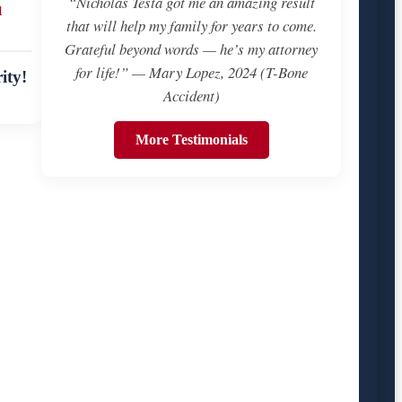
“Nicholas Testa got me an amazing result
u
that will help my family for years to come.
Grateful beyond words — he’s my attorney
for life!” — Mary Lopez, 2024 (T-Bone
ity!
Accident)
More Testimonials