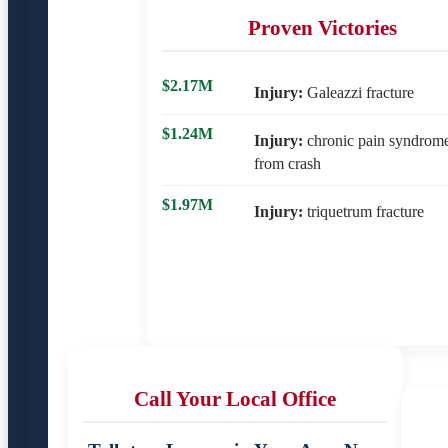
Proven Victories
$2.17M
Injury:
Galeazzi fracture
$1.24M
Injury:
chronic pain syndrom
from crash
$1.97M
Injury:
triquetrum fracture
Call Your Local Office