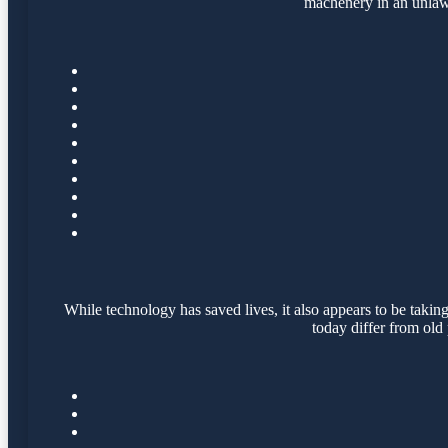
machenery in an unlawf
While technology has saved lives, it also appears to be taking
today differ from old