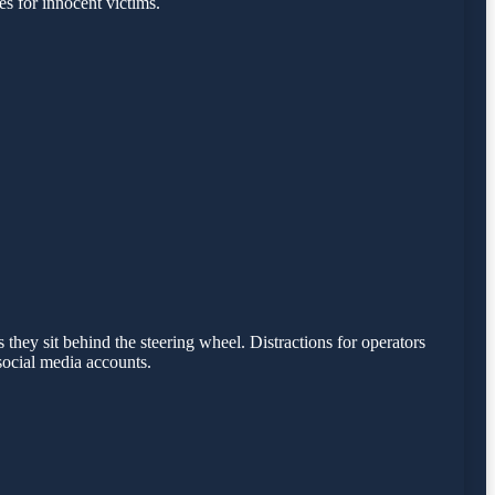
s for innocent victims.
 they sit behind the steering wheel. Distractions for operators
social media accounts.