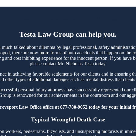
TING FAMILY MEMBERS AFTER THE LOSS OF A
Testa Law Group can help you.
 much-talked-about dilemma by legal professional, safety administrati
oped, there are now more forms of auto accidents that happen on the ro
ing and cost inhibiting experience for the innocent person. If you have b
please contact Mr. Nicholas Testa today.
 in achieving favorable settlements for our clients and in ensuring that 
 other types of additional damages such as mental distress that clients
cessful personal injury attorneys have successfully represented our cli
Group is renowned for our achievements in the courtroom and our aggres
eveport Law Office office at 877-780-9052 today for your initial fr
Typical Wrongful Death Case
workers, pedestrians, bicyclists, and unsuspecting motorists in immedi