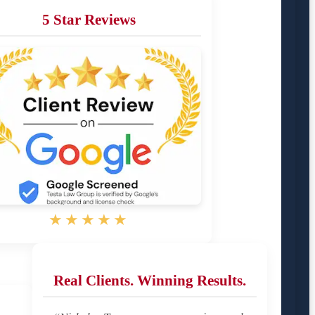
5 Star Reviews
★★★★★
Real Clients. Winning Results.