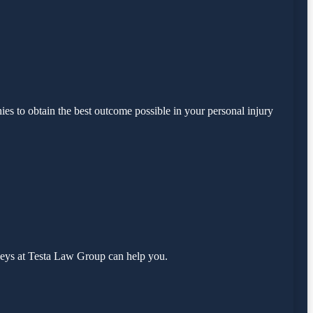
es to obtain the best outcome possible in your personal injury
neys at Testa Law Group can help you.