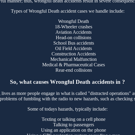
ul manner; thus, wrongful death accidents result in severe consequence
Types of Wrongful Death accident cases we handle include:
Wrongful Death
18-Wheeler crashes
Aviation Accidents
Head-on collisions
School Bus accidents
Oil Field Accidents
Construction Accidents
Mechanical Malfunction
Medical & Pharmaceutical Cases
Rear-end collisions
So, what causes Wrongful Death accidents in ?
 lives as more people engage in what is called "distracted operations" as
 problems of fumbling with the radio to new hazards, such as checking 
Some of todays hazards, typically include:
Texting or talking on a cell phone
Talking to passengers
Using an application on the phone