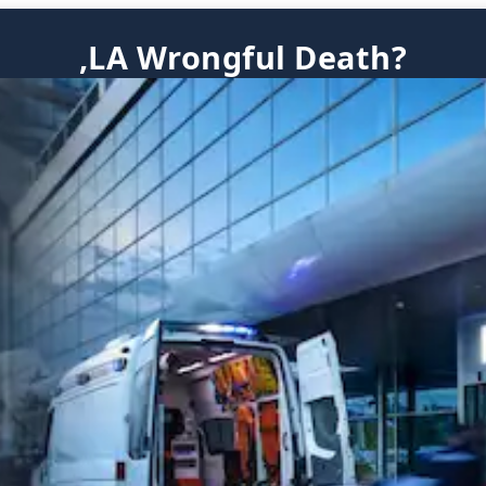
,LA Wrongful Death?