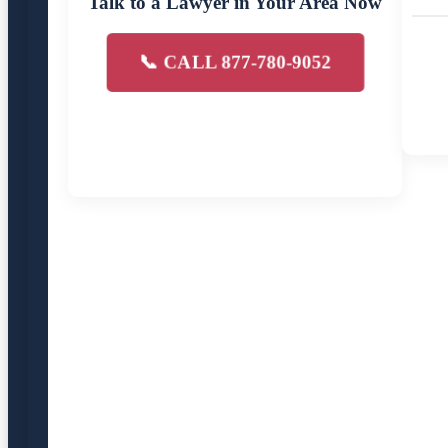
Talk to a Lawyer in Your Area Now
📞 CALL 877-780-9052