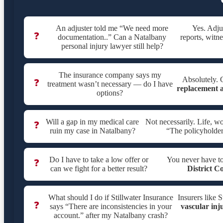
An adjuster told me “We need more
Yes. Adju
❓
documentation..” Can a Natalbany
reports, witne
personal injury lawyer still help?
The insurance company says my
Absolutely. C
❓
treatment wasn’t necessary — do I have
replacement a
options?
Will a gap in my medical care
Not necessarily. Life, w
❓
ruin my case in Natalbany?
“The policyholder
Do I have to take a low offer or
You never have t
❓
can we fight for a better result?
District C
What should I do if Stillwater Insurance
Insurers like 
❓
says “There are inconsistencies in your
vascular inj
account.” after my Natalbany crash?