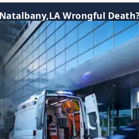
Natalbany,LA Wrongful Death