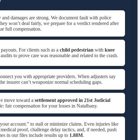
y and damages are strong. We document fault with police
 they won’t deal fairly, we prepare for a verdict rendered after
e full compensation.
 payouts. For clients such as a
child pedestrian
with
knee
 audits to prove care was reasonable and related to the crash.
onnect you with appropriate providers. When adjusters say
 the insurer can’t weaponize normal scheduling gaps.
 we move toward a
settlement approved in
21st Judicial
le: fair compensation for your losses in Natalbany.
 your account.” to stall or minimize claims. Even injuries like
medical proof, challenge delay tactics, and, if needed, push
 in our files include results up to
1.88M
.