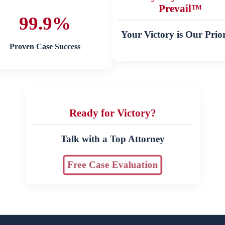
Prevail™
99.9%
Your Victory is Our Prior
Proven Case Success
Ready for Victory?
Talk with a Top Attorney
Free Case Evaluation