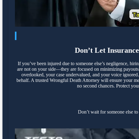
Don’t Let Insuranc
If you’ve been injured due to someone else’s negligence, hir
are not on your side—they are focused on minimizing payouts a
overlooked, your case undervalued, and your voice ignored. 
behalf. A trusted Wrongful Death Attorney will ensure your med
no second chances. Protect your 
Don’t wait for someone else to