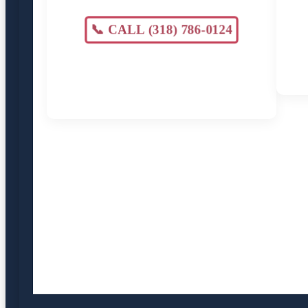
📞 CALL (318) 786-0124