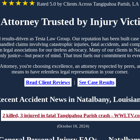
★★★★★
Rated 5.0 by Clients Across Tangipahoa Parish, LA
Attorney Trusted by Injury Vict
nd results-driven as Testa Law Group. Our reputation has been built ca
handled claims involving catastrophic injuries, fatal accidents, and co
om legal associations for our tireless advocacy. Many of our clients in
nly justice—but peace of mind. That trust fuels our commitment to eve
orney, you're choosing excellence, an attorney respected by peers, an
means to have relentless legal representation in your corner.
Read Client Reviews
|
See Case Results
ecent Accident News in Natalbany, Louisia
2 killed, 3 injured in fatal Tangipahoa Parish crash - WWLTV.c
(October 16, 2024)
General Personal Injury FAQs — Natalban