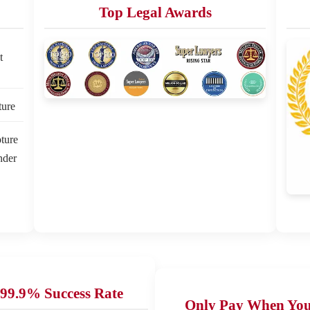
Top Legal Awards
t
ture
ture
nder
99.9% Success Rate
Only Pay When Yo