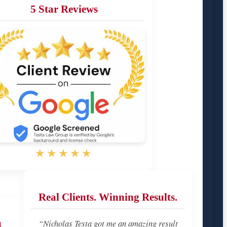
5 Star Reviews
★★★★★
Real Clients. Winning Results.
u
“Nicholas Testa got me an amazing result