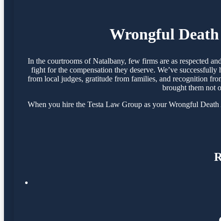
Wrongful Death 
In the courtrooms of Natalbany, few firms are as respected a
fight for the compensation they deserve. We’ve successfully 
from local judges, gratitude from families, and recognition fr
brought them not o
When you hire the Testa Law Group as your Wrongful Death Att
R