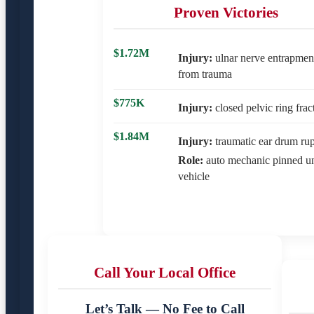
Proven Victories
$1.72M
Injury:
ulnar nerve entrapmen
from trauma
$775K
Injury:
closed pelvic ring frac
$1.84M
Injury:
traumatic ear drum rup
Role:
auto mechanic pinned u
vehicle
Call Your Local Office
Let’s Talk — No Fee to Call