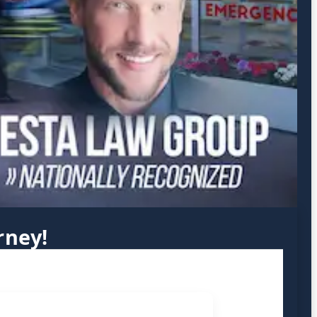
rney!