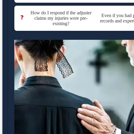
How do I respond if the adjuster
Even if you had p
❓
claims my injuries were pre-
records and expert
existing?