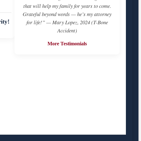
that will help my family for years to come.
Grateful beyond words — he’s my attorney
ity!
for life!” — Mary Lopez, 2024 (T-Bone
Accident)
More Testimonials