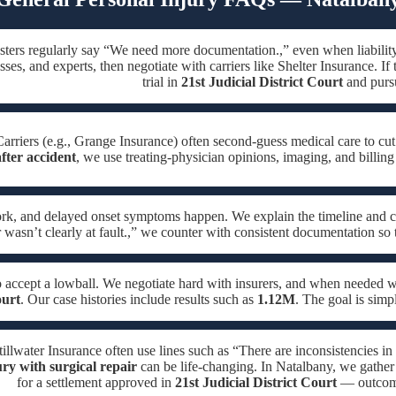
sters regularly say “We need more documentation.,” even when liabilit
sses, and experts, then negotiate with carriers like Shelter Insurance. If
trial in
21st Judicial District Court
and pursu
arriers (e.g., Grange Insurance) often second-guess medical care to cut
fter accident
, we use treating-physician opinions, imaging, and billing
ork, and delayed onset symptoms happen. We explain the timeline and c
 wasn’t clearly at fault.,” we counter with consistent documentation so
o accept a lowball. We negotiate hard with insurers, and when needed
ourt
. Our case histories include results such as
1.12M
. The goal is simp
Stillwater Insurance often use lines such as “There are inconsistencies in
ury with surgical repair
can be life-changing. In Natalbany, we gather 
for a settlement approved in
21st Judicial District Court
— outcomes