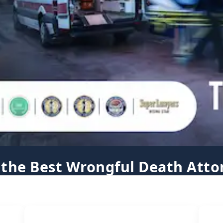
 the Best Wrongful Death Atto