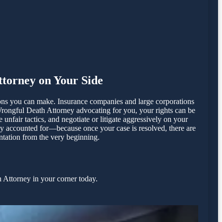
torney on Your Side
ions you can make. Insurance companies and large corporations
Wrongful Death Attorney advocating for you, your rights can be
fair tactics, and negotiate or litigate aggressively on your
lly accounted for—because once your case is resolved, there are
entation from the very beginning.
 Attorney in your corner today.