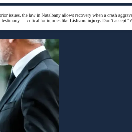
rior issues, the law in Natalbany allows recovery when a crash aggrava
 testimony — critical for injuries like
Lisfranc injury
. Don’t accept “W