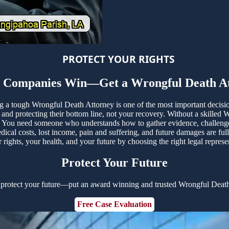
PROTECT YOUR RIGHTS
e Companies Win—Get a Wrongful Death At
ing a tough Wrongful Death Attorney is one of the most important decis
nd protecting their bottom line, not your recovery. Without a skilled 
You need someone who understands how to gather evidence, challenge un
ical costs, lost income, pain and suffering, and future damages are fu
rights, your health, and your future by choosing the right legal repres
Protect Your Future
 protect your future—put an award winning and trusted Wrongful Death
Free Case Evaluation