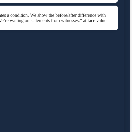
tes a condition. We show the before/after difference with
e’re waiting on statements from witnesses.” at face value.