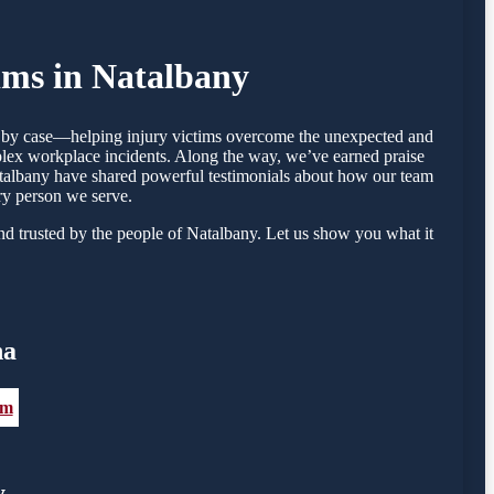
ims in Natalbany
se by case—helping injury victims overcome the unexpected and
mplex workplace incidents. Along the way, we’ve earned praise
 Natalbany have shared powerful testimonials about how our team
ry person we serve.
d trusted by the people of Natalbany. Let us show you what it
na
om
y