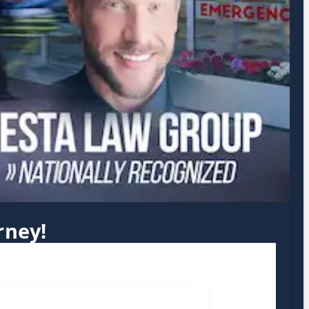
rney!