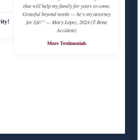
that will help my family for years to come.
Grateful beyond words — he’s my attorney
ity!
for life!” — Mary Lopez, 2024 (T-Bone
Accident)
More Testimonials