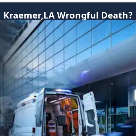
Kraemer,LA Wrongful Death?