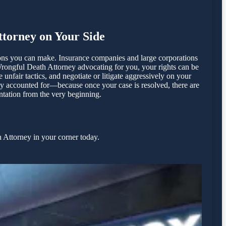
torney on Your Side
ions you can make. Insurance companies and large corporations
Wrongful Death Attorney advocating for you, your rights can be
fair tactics, and negotiate or litigate aggressively on your
lly accounted for—because once your case is resolved, there are
entation from the very beginning.
 Attorney in your corner today.