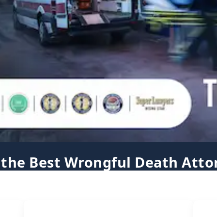
 the Best Wrongful Death Atto