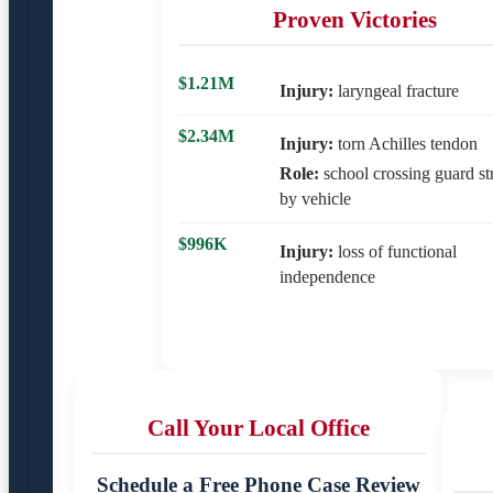
Proven Victories
$1.21M
Injury:
laryngeal fracture
$2.34M
Injury:
torn Achilles tendon
Role:
school crossing guard st
by vehicle
$996K
Injury:
loss of functional
independence
Call Your Local Office
Schedule a Free Phone Case Review