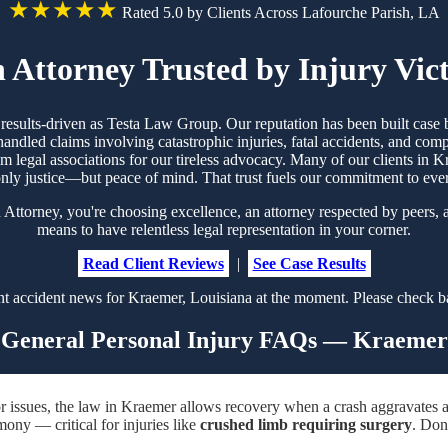
★★★★★
Rated 5.0 by Clients Across Lafourche Parish, LA
 Attorney Trusted by Injury Vic
d results-driven as Testa Law Group. Our reputation has been built cas
handled claims involving catastrophic injuries, fatal accidents, and co
rom legal associations for our tireless advocacy. Many of our clients i
nly justice—but peace of mind. That trust fuels our commitment to eve
torney, you're choosing excellence, an attorney respected by peers, a
means to have relentless legal representation in your corner.
Read Client Reviews
|
See Case Results
t accident news for Kraemer, Louisiana at the moment. Please check ba
General Personal Injury FAQs — Kraemer
r issues, the law in Kraemer allows recovery when a crash aggravates a
mony — critical for injuries like
crushed limb requiring surgery
. Don