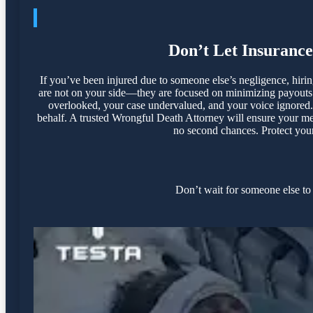
Don’t Let Insuranc
If you’ve been injured due to someone else’s negligence, hir
are not on your side—they are focused on minimizing payouts a
overlooked, your case undervalued, and your voice ignored. 
behalf. A trusted Wrongful Death Attorney will ensure your med
no second chances. Protect your 
Don’t wait for someone else to