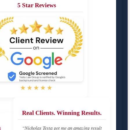
5 Star Reviews
★★★★★
Real Clients. Winning Results.
u
“Nicholas Testa got me an amazing result