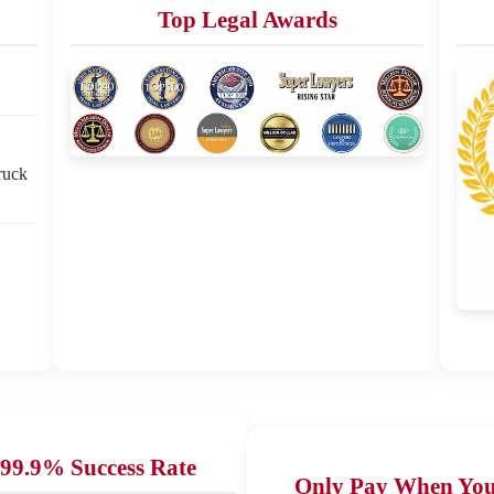
Top Legal Awards
ruck
99.9% Success Rate
Only Pay When Yo