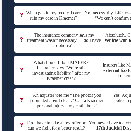
Will a gap in my medical care
Not necessarily. Life, w
❓
ruin my case in Kraemer?
“We can’t confirm t
The insurance company says my
Absolutely. C
❓
treatment wasn’t necessary — do I have
vehicle
with
f
options?
What should I do if MAPFRE
Insurers like M
Insurance says “We’re still
❓
external fixat
investigating liability.” after my
settle
Kraemer crash?
An adjuster told me “The photos you
Yes. Adju
❓
submitted aren’t clear..” Can a Kraemer
police re
personal injury lawyer still help?
Do I have to take a low offer or
You never have to acc
❓
can we fight for a better result?
17th Judicial Dis