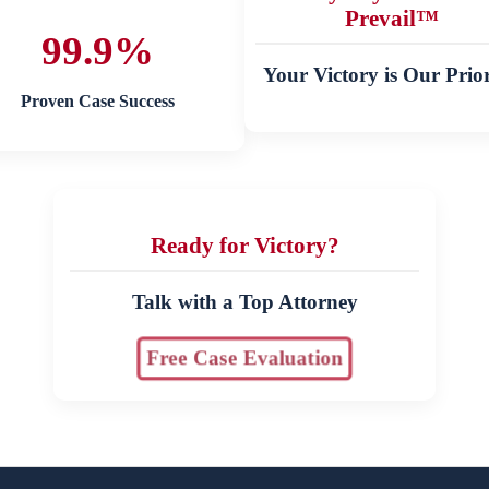
Prevail™
99.9%
Your Victory is Our Prior
Proven Case Success
Ready for Victory?
Talk with a Top Attorney
Free Case Evaluation