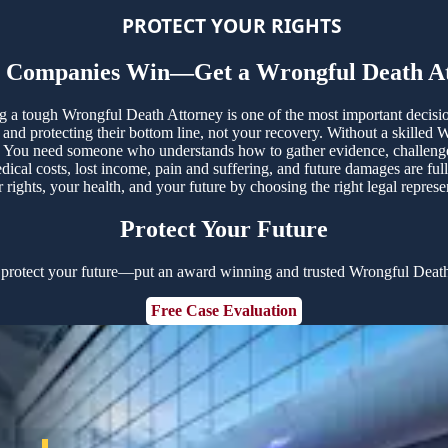
PROTECT YOUR RIGHTS
e Companies Win—Get a Wrongful Death At
ing a tough Wrongful Death Attorney is one of the most important decis
nd protecting their bottom line, not your recovery. Without a skilled 
You need someone who understands how to gather evidence, challenge un
ical costs, lost income, pain and suffering, and future damages are fu
rights, your health, and your future by choosing the right legal repres
Protect Your Future
 protect your future—put an award winning and trusted Wrongful Death
Free Case Evaluation