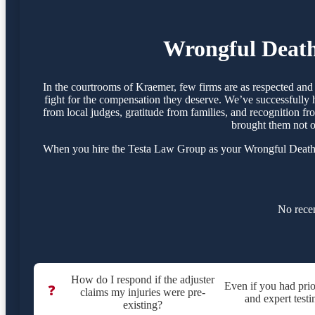
Wrongful Death
In the courtrooms of Kraemer, few firms are as respected an
fight for the compensation they deserve. We’ve successfully 
from local judges, gratitude from families, and recognition f
brought them not o
When you hire the Testa Law Group as your Wrongful Death At
No recen
How do I respond if the adjuster
Even if you had prio
❓
claims my injuries were pre-
and expert testi
existing?