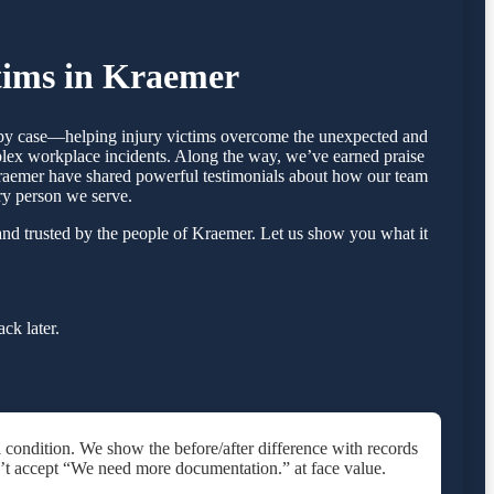
tims in Kraemer
e by case—helping injury victims overcome the unexpected and
mplex workplace incidents. Along the way, we’ve earned praise
n Kraemer have shared powerful testimonials about how our team
ry person we serve.
nd trusted by the people of Kraemer. Let us show you what it
ck later.
 condition. We show the before/after difference with records
’t accept “We need more documentation.” at face value.