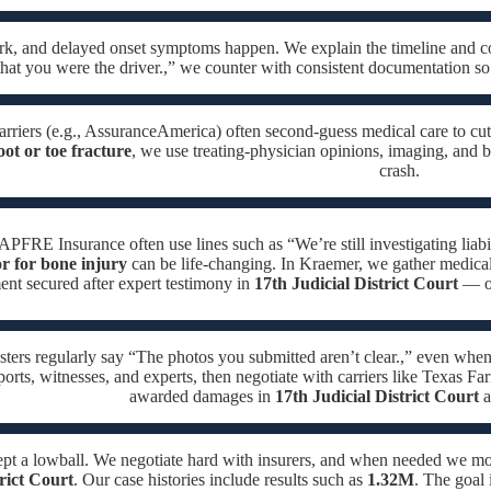
ork, and delayed onset symptoms happen. We explain the timeline and c
hat you were the driver.,” we counter with consistent documentation so
arriers (e.g., AssuranceAmerica) often second-guess medical care to cut
oot or toe fracture
, we use treating-physician opinions, imaging, and bi
crash.
APFRE Insurance often use lines such as “We’re still investigating liabil
or for bone injury
can be life-changing. In Kraemer, we gather medical 
ment secured after expert testimony in
17th Judicial District Court
— ou
sters regularly say “The photos you submitted aren’t clear.,” even when
ports, witnesses, and experts, then negotiate with carriers like Texas Fa
awarded damages in
17th Judicial District Court
a
ept a lowball. We negotiate hard with insurers, and when needed we m
trict Court
. Our case histories include results such as
1.32M
. The goal 