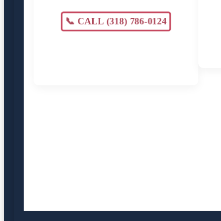
📞 CALL (318) 786-0124