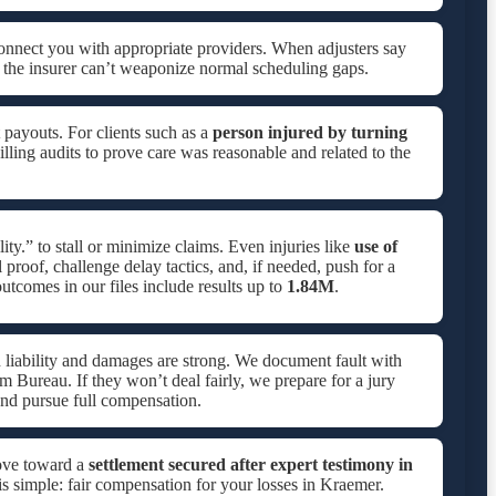
onnect you with appropriate providers. When adjusters say
 the insurer can’t weaponize normal scheduling gaps.
 payouts. For clients such as a
person injured by turning
lling audits to prove care was reasonable and related to the
ity.” to stall or minimize claims. Even injuries like
use of
proof, challenge delay tactics, and, if needed, push for a
tcomes in our files include results up to
1.84M
.
 liability and damages are strong. We document fault with
rm Bureau. If they won’t deal fairly, we prepare for a jury
nd pursue full compensation.
ove toward a
settlement secured after expert testimony in
is simple: fair compensation for your losses in Kraemer.