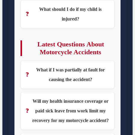
What should I do if my child is
❓
injured?
Latest Questions About
Motorcycle Accidents
What if I was partially at fault for
❓
causing the accident?
Will my health insurance coverage or
❓
paid sick leave from work limit my
recovery for my motorcycle accident?