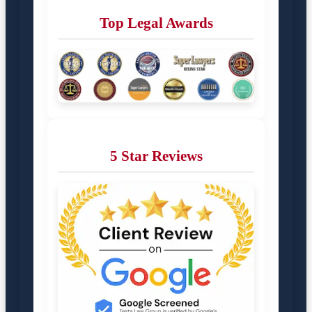
Top Legal Awards
5 Star Reviews