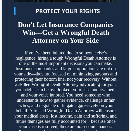
PROTECT YOUR RIGHTS
Don’t Let Insurance Companies
Win—Get a Wrongful Death
Attorney on Your Side
If you’ve been injured due to someone else’s
negligence, hiring a tough Wrongful Death Attorney is
one of the most important decisions you can make.
Insurance companies and large corporations are not on
your side—they are focused on minimizing payouts and
protecting their bottom line, not your recovery. Without
a skilled Wrongful Death Attorney advocating for you,
your rights can be overlooked, your case undervalued,
and your voice ignored. You need someone who
understands how to gather evidence, challenge unfair
tactics, and negotiate or litigate aggressively on your
behalf. A trusted Wrongful Death Attorney will ensure
your medical costs, lost income, pain and suffering, and
future damages are fully accounted for—because once
your case is resolved, there are no second chances.