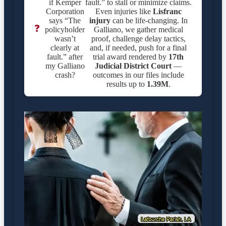
if Kemper
fault.” to stall or minimize claims.
Corporation
Even injuries like
Lisfranc
says “The
injury
can be life-changing. In
❓
policyholder
Galliano, we gather medical
wasn’t
proof, challenge delay tactics,
clearly at
and, if needed, push for a final
fault.” after
trial award rendered by
17th
my Galliano
Judicial District Court
—
crash?
outcomes in our files include
results up to
1.39M
.