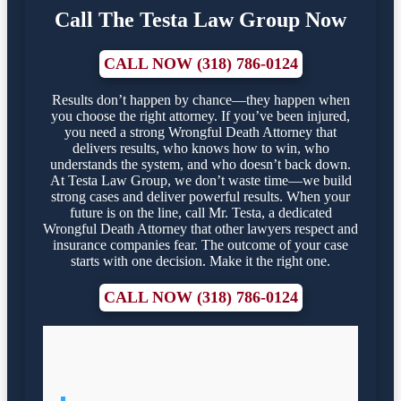
Call The Testa Law Group Now
CALL NOW (318) 786-0124
Results don’t happen by chance—they happen when
you choose the right attorney. If you’ve been injured,
you need a strong Wrongful Death Attorney that
delivers results, who knows how to win, who
understands the system, and who doesn’t back down.
At Testa Law Group, we don’t waste time—we build
strong cases and deliver powerful results. When your
future is on the line, call Mr. Testa, a dedicated
Wrongful Death Attorney that other lawyers respect and
insurance companies fear. The outcome of your case
starts with one decision. Make it the right one.
CALL NOW (318) 786-0124