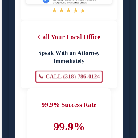
★★★★★
Call Your Local Office
Speak With an Attorney
Immediately
📞 CALL (318) 786-0124
99.9% Success Rate
99.9%