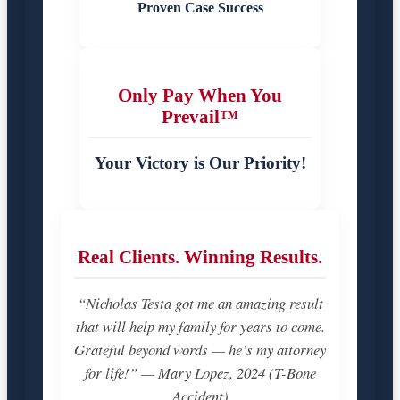
Proven Case Success
Only Pay When You
Prevail™
Your Victory is Our Priority!
Real Clients. Winning Results.
“Nicholas Testa got me an amazing result
that will help my family for years to come.
Grateful beyond words — he’s my attorney
for life!” — Mary Lopez, 2024 (T-Bone
Accident)