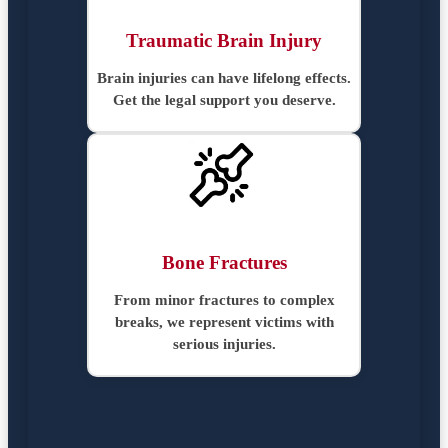
Traumatic Brain Injury
Brain injuries can have lifelong effects.
Get the legal support you deserve.
Bone Fractures
From minor fractures to complex
breaks, we represent victims with
serious injuries.