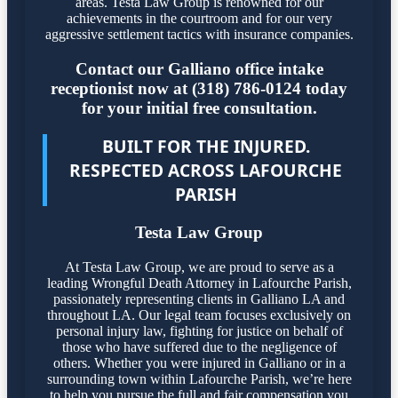
areas. Testa Law Group is renowned for our
achievements in the courtroom and for our very
aggressive settlement tactics with insurance companies.
Contact our Galliano office intake
receptionist now at (318) 786-0124 today
for your initial free consultation.
BUILT FOR THE INJURED.
RESPECTED ACROSS LAFOURCHE
PARISH
Testa Law Group
At Testa Law Group, we are proud to serve as a
leading Wrongful Death Attorney in Lafourche Parish,
passionately representing clients in Galliano LA and
throughout LA. Our legal team focuses exclusively on
personal injury law, fighting for justice on behalf of
those who have suffered due to the negligence of
others. Whether you were injured in Galliano or in a
surrounding town within Lafourche Parish, we’re here
to help you pursue the full and fair compensation you