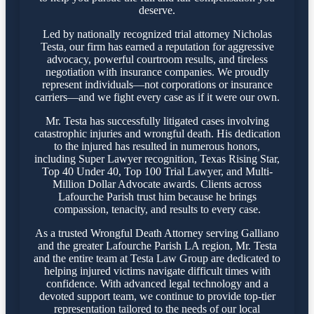
deserve.
Led by nationally recognized trial attorney Nicholas
Testa, our firm has earned a reputation for aggressive
advocacy, powerful courtroom results, and tireless
negotiation with insurance companies. We proudly
represent individuals—not corporations or insurance
carriers—and we fight every case as if it were our own.
Mr. Testa has successfully litigated cases involving
catastrophic injuries and wrongful death. His dedication
to the injured has resulted in numerous honors,
including Super Lawyer recognition, Texas Rising Star,
Top 40 Under 40, Top 100 Trial Lawyer, and Multi-
Million Dollar Advocate awards. Clients across
Lafourche Parish trust him because he brings
compassion, tenacity, and results to every case.
As a trusted Wrongful Death Attorney serving Galliano
and the greater Lafourche Parish LA region, Mr. Testa
and the entire team at Testa Law Group are dedicated to
helping injured victims navigate difficult times with
confidence. With advanced legal technology and a
devoted support team, we continue to provide top-tier
representation tailored to the needs of our local