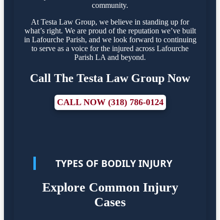
community.
At Testa Law Group, we believe in standing up for
what’s right. We are proud of the reputation we’ve built
in Lafourche Parish, and we look forward to continuing
to serve as a voice for the injured across Lafourche
Parish LA and beyond.
Call The Testa Law Group Now
CALL NOW (318) 786-0124
TYPES OF BODILY INJURY
Explore Common Injury
Cases