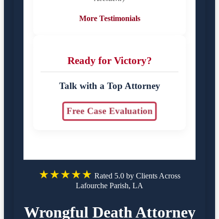
More Testimonials
Ready for Victory?
Talk with a Top Attorney
Free Case Evaluation
★★★★★
Rated 5.0 by Clients Across
Lafourche Parish, LA
Wrongful Death Attorney