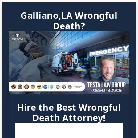
Galliano,LA Wrongful
Death?
Hire the Best Wrongful
Death Attorney!