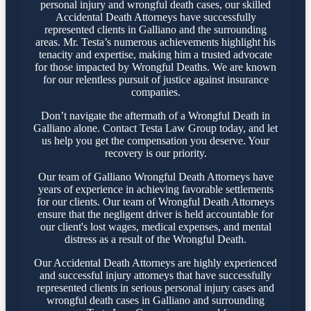
personal injury and wrongful death cases, our skilled
Accidental Death Attorneys have successfully
represented clients in Galliano and the surrounding
areas. Mr. Testa’s numerous achievements highlight his
tenacity and expertise, making him a trusted advocate
for those impacted by Wrongful Deaths. We are known
for our relentless pursuit of justice against insurance
companies.
Don’t navigate the aftermath of a Wrongful Death in
Galliano alone. Contact Testa Law Group today, and let
us help you get the compensation you deserve. Your
recovery is our priority.
Our team of Galliano Wrongful Death Attorneys have
years of experience in achieving favorable settlements
for our clients. Our team of Wrongful Death Attorneys
ensure that the negligent driver is held accountable for
our client's lost wages, medical expenses, and mental
distress as a result of the Wrongful Death.
Our Accidental Death Attorneys are highly experienced
and successful injury attorneys that have successfully
represented clients in serious personal injury cases and
wrongful death cases in Galliano and surrounding