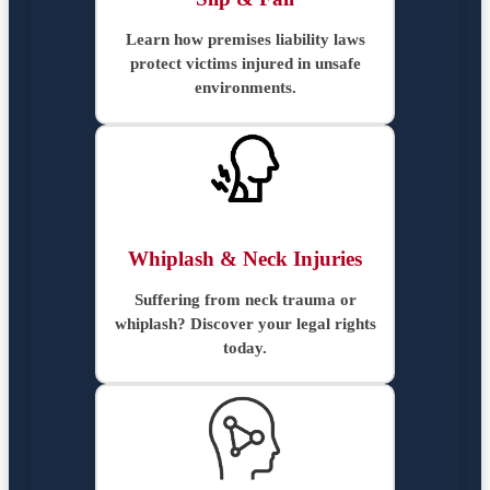
Learn how premises liability laws
protect victims injured in unsafe
environments.
Whiplash & Neck Injuries
Suffering from neck trauma or
whiplash? Discover your legal rights
today.