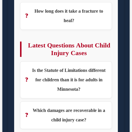
How long does it take a fracture to
❓
heal?
Latest Questions About Child
Injury Cases
Is the Statute of Limitations different
❓
for children than it is for adults in
Minnesota?
Which damages are recoverable in a
❓
child injury case?