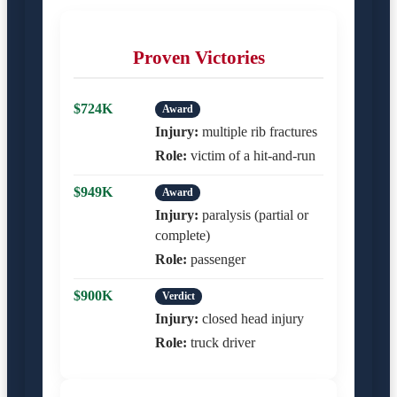
Proven Victories
$724K
Award
Injury:
multiple rib fractures
Role:
victim of a hit-and-run
$949K
Award
Injury:
paralysis (partial or
complete)
Role:
passenger
$900K
Verdict
Injury:
closed head injury
Role:
truck driver