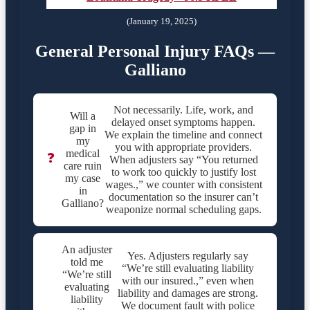
(January 19, 2025)
General Personal Injury FAQs —
Galliano
Not necessarily. Life, work, and
Will a
delayed onset symptoms happen.
gap in
We explain the timeline and connect
my
you with appropriate providers.
medical
❓
When adjusters say “You returned
care ruin
to work too quickly to justify lost
my case
wages.,” we counter with consistent
in
documentation so the insurer can’t
Galliano?
weaponize normal scheduling gaps.
An adjuster
Yes. Adjusters regularly say
told me
“We’re still evaluating liability
“We’re still
with our insured.,” even when
evaluating
liability and damages are strong.
liability
We document fault with police