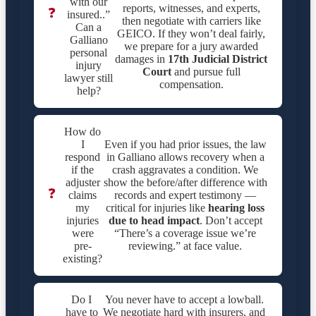
with our
reports, witnesses, and experts,
❓
insured..”
then negotiate with carriers like
Can a
GEICO. If they won’t deal fairly,
Galliano
we prepare for a jury awarded
personal
damages in
17th Judicial District
injury
Court
and pursue full
lawyer still
compensation.
help?
How do
I
Even if you had prior issues, the law
respond
in Galliano allows recovery when a
if the
crash aggravates a condition. We
adjuster
show the before/after difference with
❓
claims
records and expert testimony —
my
critical for injuries like
hearing loss
injuries
due to head impact
. Don’t accept
were
“There’s a coverage issue we’re
pre-
reviewing.” at face value.
existing?
Do I
You never have to accept a lowball.
have to
We negotiate hard with insurers, and