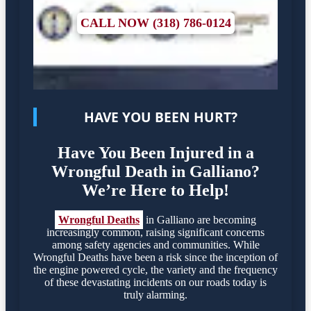
CALL NOW (318) 786-0124
HAVE YOU BEEN HURT?
Have You Been Injured in a
Wrongful Death in Galliano?
We’re Here to Help!
Wrongful Deaths
in Galliano are becoming
increasingly common, raising significant concerns
among safety agencies and communities. While
Wrongful Deaths have been a risk since the inception of
the engine powered cycle, the variety and the frequency
of these devastating incidents on our roads today is
truly alarming.