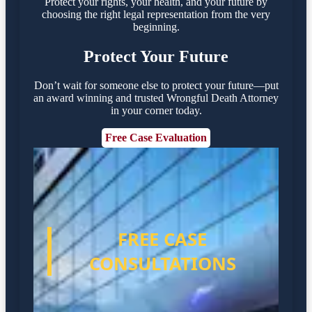
Protect your rights, your health, and your future by
choosing the right legal representation from the very
beginning.
Protect Your Future
Don’t wait for someone else to protect your future—put
an award winning and trusted Wrongful Death Attorney
in your corner today.
Free Case Evaluation
FREE CASE
CONSULTATIONS