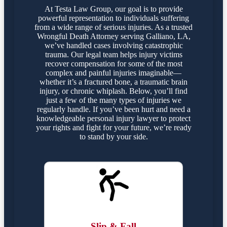
At Testa Law Group, our goal is to provide
powerful representation to individuals suffering
from a wide range of serious injuries. As a trusted
Wrongful Death Attorney serving Galliano, LA,
we’ve handled cases involving catastrophic
trauma. Our legal team helps injury victims
recover compensation for some of the most
complex and painful injuries imaginable—
whether it’s a fractured bone, a traumatic brain
injury, or chronic whiplash. Below, you’ll find
just a few of the many types of injuries we
regularly handle. If you’ve been hurt and need a
knowledgeable personal injury lawyer to protect
your rights and fight for your future, we’re ready
to stand by your side.
Slip & Fall