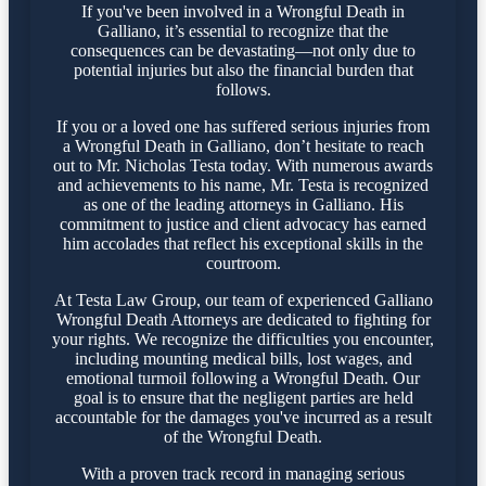
If you've been involved in a Wrongful Death in
Galliano, it’s essential to recognize that the
consequences can be devastating—not only due to
potential injuries but also the financial burden that
follows.
If you or a loved one has suffered serious injuries from
a Wrongful Death in Galliano, don’t hesitate to reach
out to Mr. Nicholas Testa today. With numerous awards
and achievements to his name, Mr. Testa is recognized
as one of the leading attorneys in Galliano. His
commitment to justice and client advocacy has earned
him accolades that reflect his exceptional skills in the
courtroom.
At Testa Law Group, our team of experienced Galliano
Wrongful Death Attorneys are dedicated to fighting for
your rights. We recognize the difficulties you encounter,
including mounting medical bills, lost wages, and
emotional turmoil following a Wrongful Death. Our
goal is to ensure that the negligent parties are held
accountable for the damages you've incurred as a result
of the Wrongful Death.
With a proven track record in managing serious