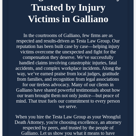
Trusted by Injury
Victims in Galliano
In the courtrooms of Galliano, few firms are as
respected and results-driven as Testa Law Group. Our
reputation has been built case by case—helping injury
victims overcome the unexpected and fight for the
compensation they deserve. We’ve successfully
handled claims involving catastrophic injuries, fatal
accidents, and complex workplace incidents. Along the
way, we’ve earned praise from local judges, gratitude
from families, and recognition from legal associations
for our tireless advocacy. Many of our clients in
Galliano have shared powerful testimonials about how
our team brought them not only justice—but peace of
mind. That trust fuels our commitment to every person
we serve.
When you hire the Testa Law Group as your Wrongful
Death Attorney, you're choosing excellence, an attorney
respected by peers, and trusted by the people of
Galliano. Let us show you what it means to have