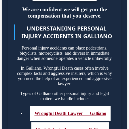
We are confident we will get you the
compensation that you deserve.
UNDERSTANDING PERSONAL
INJURY ACCIDENTS IN GALLIANO
Personal injury accidents can place pedestrians,
bicyclists, motorcyclists, and drivers in immediate
danger when someone operates a vehicle unlawfully.
In Galliano, Wrongful Death cases often involve
complex facts and aggressive insurers, which is why
you need the help of an experienced and aggressive
lawyer.
Types of Galliano other personal injury and legal
matters we handle include:
Wrongful Death Lawyer — Galliano