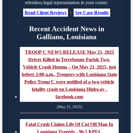
relentless legal representation in your corner.
Read Client Reviews
|
See Case Results
Recent Accident News in
Galliano, Louisiana
TROOP C NEWS RELEASE May 21, 2025
Driver Killed in Terrebonne Parish Two-
Vehicle Crash Houma – On May 21, 2025, just
before 2:00 a.m., Troopers with Louisiana State
Police Troop C were notified of a two-vehicle
fatality crash on Louisiana Highway -
facebook.com
(May 21, 2025)
Fatal Crash Claims Life Of Cut Off Man In
Louisiana Tragedy - 96.5 KPEL