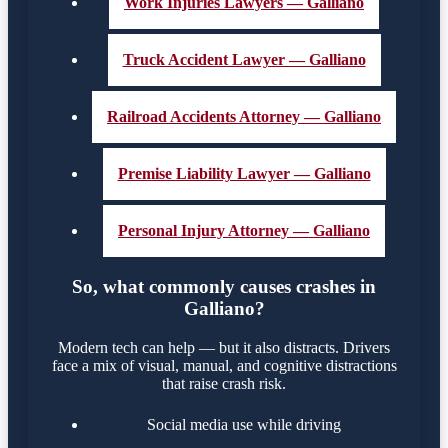
Work Injuries Lawyers — Galliano
Truck Accident Lawyer — Galliano
Railroad Accidents Attorney — Galliano
Premise Liability Lawyer — Galliano
Personal Injury Attorney — Galliano
So, what commonly causes crashes in
Galliano?
Modern tech can help — but it also distracts. Drivers
face a mix of visual, manual, and cognitive distractions
that raise crash risk.
Social media use while driving