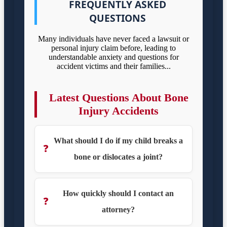
FREQUENTLY ASKED
QUESTIONS
Many individuals have never faced a lawsuit or
personal injury claim before, leading to
understandable anxiety and questions for
accident victims and their families...
Latest Questions About Bone
Injury Accidents
What should I do if my child breaks a
❓
bone or dislocates a joint?
How quickly should I contact an
❓
attorney?