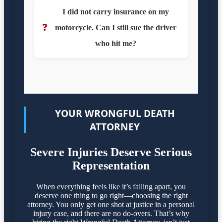
I did not carry insurance on my
❓
motorcycle. Can I still sue the driver
who hit me?
YOUR WRONGFUL DEATH
ATTORNEY
Severe Injuries Deserve Serious
Representation
When everything feels like it’s falling apart, you
deserve one thing to go right—choosing the right
attorney. You only get one shot at justice in a personal
injury case, and there are no do-overs. That’s why