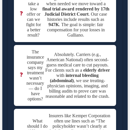
take a
when needed we move toward a
low
final trial award rendered by
17th
❓
offer or
Judicial District Court
. Our case
can we
histories include results such as
fight for
947K
. The goal is simple: fair
a better
compensation for your losses in
result?
Galliano.
The
Absolutely. Carriers (e.g.,
insurance
American National) often second-
company
guess medical care to cut payouts.
says my
For clients such as a
elderly driver
treatment
❓
with
internal bleeding
wasn’t
(abdominal)
, we use treating-
necessary
physician opinions, imaging, and
— do I
billing audits to prove care was
have
reasonable and related to the crash.
options?
Insurers like Kemper Corporation
What
often use lines such as “The
should I do
policyholder wasn’t clearly at