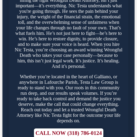
hiring the right Wrongful Death Attorney, isn’t just
important—it’s everything. Nic Testa understands what
you're going through. He sees the pain behind your
injury, the weight of the financial strain, the emotional
toll, and the overwhelming sense of unfairness when
your life changes through no fault of your own. That’s
what fuels him. He’s not just here to fight—he’s here to
win. He’s here to restore dignity, to provide closure,
and to make sure your voice is heard. When you hire
Nic Testa, you’re choosing an award winning Wrongful
Death who takes your case personally—because to
him, this isn’t just legal work. It’s justice. It’s healing.
And it’s personal.
Whether you’re located in the heart of Galliano, or
anywhere in Lafourche Parish, Testa Law Group is
ready to stand with you. Our roots in this community
run deep, and our results speak volumes. If you’re
ready to take back control and demand the justice you
deserve, make the call that could change everything.
Reach out today and let a trusted Wrongful Death
Attorney like Nic Testa fight for the outcome your life
depends on.
CALL NOW (318) 786-0124