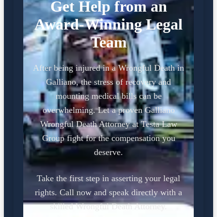
Get Help from an
Award-Winning Legal
Team
After being injured in a Wrongful Death in
Galliano, the stress of recovery and
mounting medical bills can be
overwhelming. Let a proven Galliano
Wrongful Death Attorney at Testa Law
Group fight for the compensation you
deserve.
Take the first step in asserting your legal
rights. Call now and speak directly with a
skilled Wrongful Death Attorney.