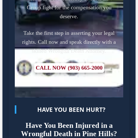
Group fight for the compensation you
deserve.
Take the first step in asserting your legal
rights. Call now and speak directly with a
skilled Wrongful Death Attorney.
CALL NOW (903) 665-2000
HAVE YOU BEEN HURT?
Have You Been Injured in a
Wrongful Death in Pine Hills?