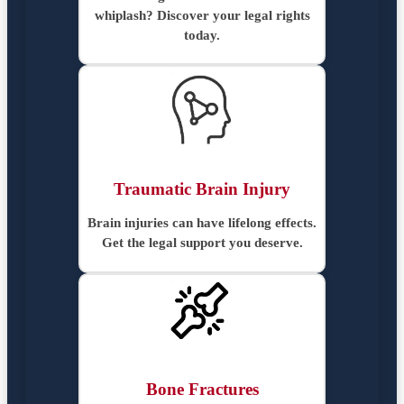
whiplash? Discover your legal rights
today.
Traumatic Brain Injury
Brain injuries can have lifelong effects.
Get the legal support you deserve.
Bone Fractures