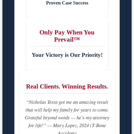
Proven Case Success
Only Pay When You
Prevail™
Your Victory is Our Priority!
Real Clients. Winning Results.
“Nicholas Testa got me an amazing result
that will help my family for years to come.
Grateful beyond words — he’s my attorney
for life!” — Mary Lopez, 2024 (T-Bone
Accident)