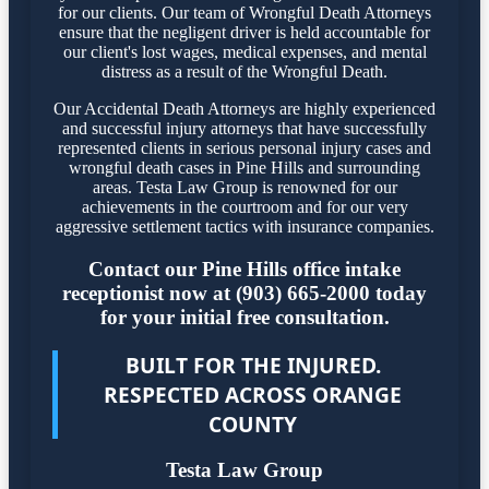
for our clients. Our team of Wrongful Death Attorneys
ensure that the negligent driver is held accountable for
our client's lost wages, medical expenses, and mental
distress as a result of the Wrongful Death.
Our Accidental Death Attorneys are highly experienced
and successful injury attorneys that have successfully
represented clients in serious personal injury cases and
wrongful death cases in Pine Hills and surrounding
areas. Testa Law Group is renowned for our
achievements in the courtroom and for our very
aggressive settlement tactics with insurance companies.
Contact our Pine Hills office intake
receptionist now at (903) 665-2000 today
for your initial free consultation.
BUILT FOR THE INJURED.
RESPECTED ACROSS ORANGE
COUNTY
Testa Law Group