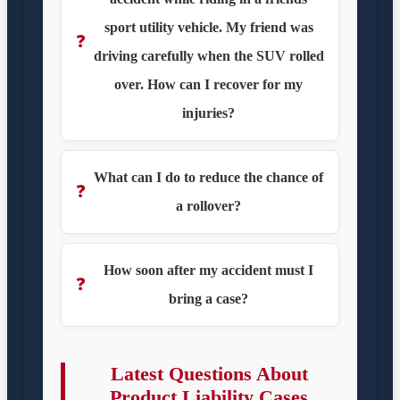
sport utility vehicle. My friend was
❓
driving carefully when the SUV rolled
over. How can I recover for my
injuries?
What can I do to reduce the chance of
❓
a rollover?
How soon after my accident must I
❓
bring a case?
Latest Questions About
Product Liability Cases