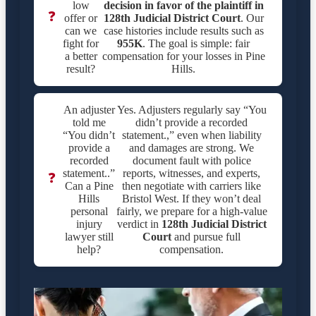
low
decision in favor of the plaintiff in
❓
offer or
128th Judicial District Court
. Our
can we
case histories include results such as
fight for
955K
. The goal is simple: fair
a better
compensation for your losses in Pine
result?
Hills.
An adjuster
Yes. Adjusters regularly say “You
told me
didn’t provide a recorded
“You didn’t
statement.,” even when liability
provide a
and damages are strong. We
recorded
document fault with police
statement..”
reports, witnesses, and experts,
❓
Can a Pine
then negotiate with carriers like
Hills
Bristol West. If they won’t deal
personal
fairly, we prepare for a high-value
injury
verdict in
128th Judicial District
lawyer still
Court
and pursue full
help?
compensation.