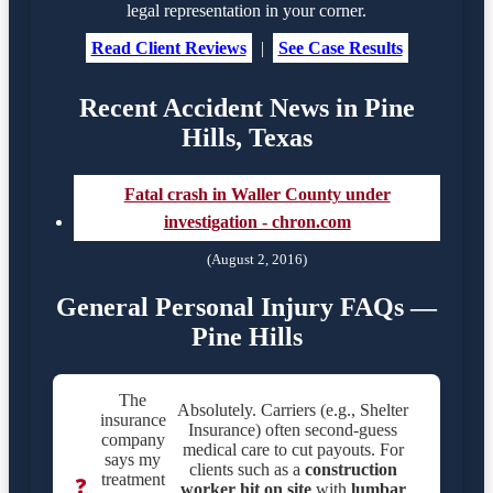
legal representation in your corner.
Read Client Reviews
|
See Case Results
Recent Accident News in Pine
Hills, Texas
Fatal crash in Waller County under
investigation - chron.com
(August 2, 2016)
General Personal Injury FAQs —
Pine Hills
The
Absolutely. Carriers (e.g., Shelter
insurance
Insurance) often second-guess
company
medical care to cut payouts. For
says my
clients such as a
construction
treatment
❓
worker hit on site
with
lumbar