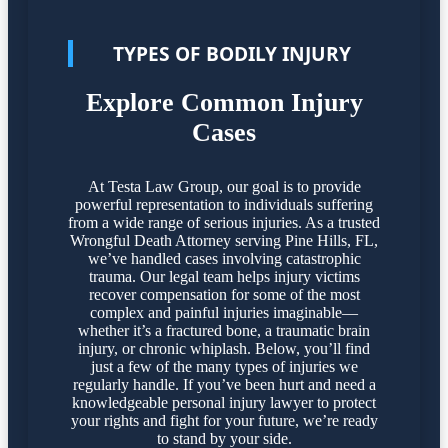
TYPES OF BODILY INJURY
Explore Common Injury
Cases
At Testa Law Group, our goal is to provide
powerful representation to individuals suffering
from a wide range of serious injuries. As a trusted
Wrongful Death Attorney serving Pine Hills, FL,
we’ve handled cases involving catastrophic
trauma. Our legal team helps injury victims
recover compensation for some of the most
complex and painful injuries imaginable—
whether it’s a fractured bone, a traumatic brain
injury, or chronic whiplash. Below, you’ll find
just a few of the many types of injuries we
regularly handle. If you’ve been hurt and need a
knowledgeable personal injury lawyer to protect
your rights and fight for your future, we’re ready
to stand by your side.