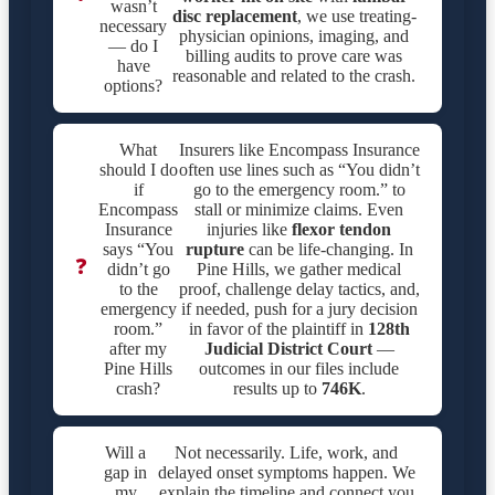
wasn’t
disc replacement
, we use treating-
necessary
physician opinions, imaging, and
— do I
billing audits to prove care was
have
reasonable and related to the crash.
options?
What
Insurers like Encompass Insurance
should I do
often use lines such as “You didn’t
if
go to the emergency room.” to
Encompass
stall or minimize claims. Even
Insurance
injuries like
flexor tendon
says “You
rupture
can be life-changing. In
❓
didn’t go
Pine Hills, we gather medical
to the
proof, challenge delay tactics, and,
emergency
if needed, push for a jury decision
room.”
in favor of the plaintiff in
128th
after my
Judicial District Court
—
Pine Hills
outcomes in our files include
crash?
results up to
746K
.
Will a
Not necessarily. Life, work, and
gap in
delayed onset symptoms happen. We
my
explain the timeline and connect you