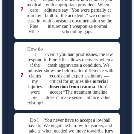
medical
with appropriate providers. When
❓
care
adjusters say “You were partially at
ruin my
fault for the accident.,” we counter
case in
with consistent documentation so the
Pine
insurer can’t weaponize normal
Hills?
scheduling gaps.
How do
I
Even if you had prior issues, the law
respond
in Pine Hills allows recovery when a
if the
crash aggravates a condition. We
adjuster
show the before/after difference with
❓
claims
records and expert testimony —
my
critical for injuries like
arterial
injuries
dissection from trauma
. Don’t
were
accept “The treatment timeline
pre-
doesn’t make sense.” at face value.
existing?
Do I
You never have to accept a lowball.
have to
We negotiate hard with insurers, and
take a
when needed we move toward a
jury