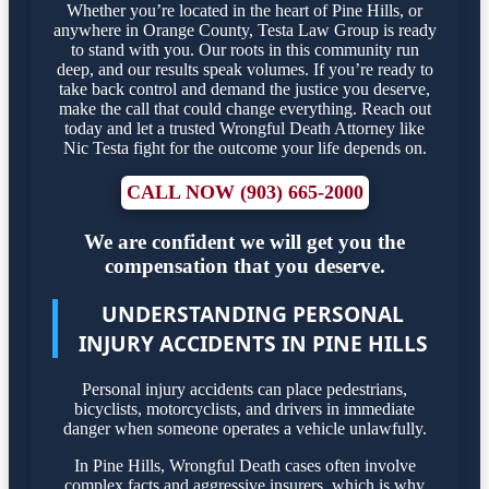
Whether you’re located in the heart of Pine Hills, or
anywhere in Orange County, Testa Law Group is ready
to stand with you. Our roots in this community run
deep, and our results speak volumes. If you’re ready to
take back control and demand the justice you deserve,
make the call that could change everything. Reach out
today and let a trusted Wrongful Death Attorney like
Nic Testa fight for the outcome your life depends on.
CALL NOW (903) 665-2000
We are confident we will get you the
compensation that you deserve.
UNDERSTANDING PERSONAL
INJURY ACCIDENTS IN PINE HILLS
Personal injury accidents can place pedestrians,
bicyclists, motorcyclists, and drivers in immediate
danger when someone operates a vehicle unlawfully.
In Pine Hills, Wrongful Death cases often involve
complex facts and aggressive insurers, which is why