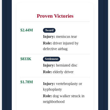
Proven Victories
$2.44M
Award
Injury:
meniscus tear
Role:
driver injured by
defective airbag
$833K
Settlement
Injury:
herniated disc
Role:
elderly driver
$1.78M
Injury:
vertebroplasty or
kyphoplasty
Role:
dog walker struck in
neighborhood