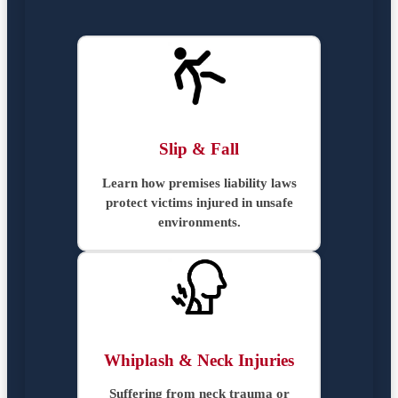
Slip & Fall
Learn how premises liability laws
protect victims injured in unsafe
environments.
Whiplash & Neck Injuries
Suffering from neck trauma or