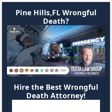
Pine Hills,FL Wrongful
Death?
Hire the Best Wrongful
Death Attorney!