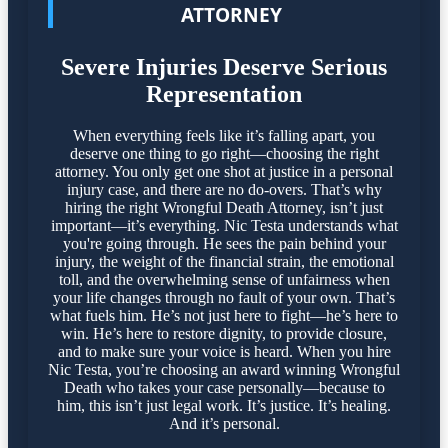
ATTORNEY
Severe Injuries Deserve Serious
Representation
When everything feels like it’s falling apart, you
deserve one thing to go right—choosing the right
attorney. You only get one shot at justice in a personal
injury case, and there are no do-overs. That’s why
hiring the right Wrongful Death Attorney, isn’t just
important—it’s everything. Nic Testa understands what
you're going through. He sees the pain behind your
injury, the weight of the financial strain, the emotional
toll, and the overwhelming sense of unfairness when
your life changes through no fault of your own. That’s
what fuels him. He’s not just here to fight—he’s here to
win. He’s here to restore dignity, to provide closure,
and to make sure your voice is heard. When you hire
Nic Testa, you’re choosing an award winning Wrongful
Death who takes your case personally—because to
him, this isn’t just legal work. It’s justice. It’s healing.
And it’s personal.