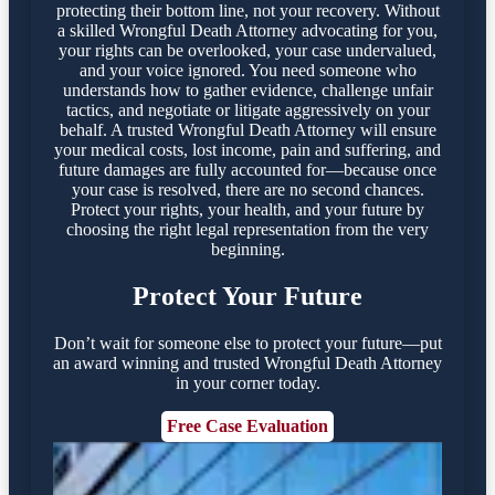
protecting their bottom line, not your recovery. Without
a skilled Wrongful Death Attorney advocating for you,
your rights can be overlooked, your case undervalued,
and your voice ignored. You need someone who
understands how to gather evidence, challenge unfair
tactics, and negotiate or litigate aggressively on your
behalf. A trusted Wrongful Death Attorney will ensure
your medical costs, lost income, pain and suffering, and
future damages are fully accounted for—because once
your case is resolved, there are no second chances.
Protect your rights, your health, and your future by
choosing the right legal representation from the very
beginning.
Protect Your Future
Don’t wait for someone else to protect your future—put
an award winning and trusted Wrongful Death Attorney
in your corner today.
Free Case Evaluation