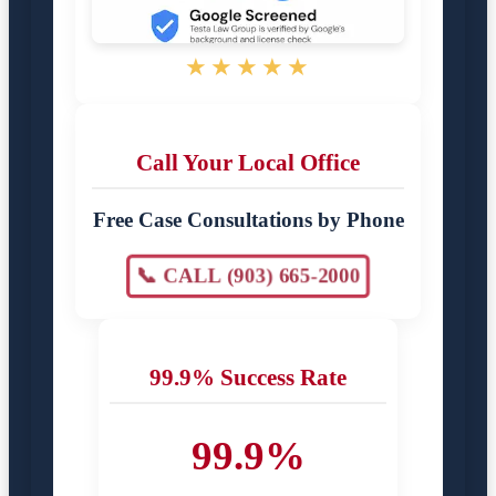
★★★★★
Call Your Local Office
Free Case Consultations by Phone
📞 CALL (903) 665-2000
99.9% Success Rate
99.9%