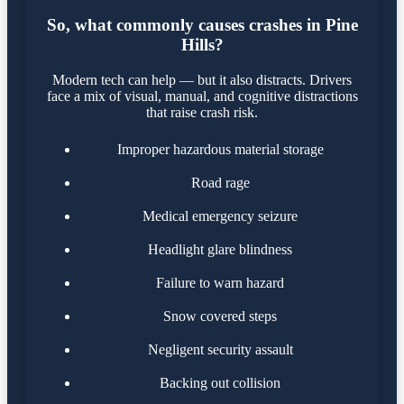
So, what commonly causes crashes in Pine
Hills?
Modern tech can help — but it also distracts. Drivers
face a mix of visual, manual, and cognitive distractions
that raise crash risk.
Improper hazardous material storage
Road rage
Medical emergency seizure
Headlight glare blindness
Failure to warn hazard
Snow covered steps
Negligent security assault
Backing out collision