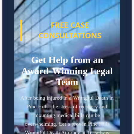
FREE CASE
CONSULTATIONS
Get Help from an
Award-Winning Legal
Team
After being injured in a Wrongful Death in
Pine Hills, the stress of recovery and
mounting medical bills can be
overwhelming. Let a proven Pine Hills
Wrongful Death Attorney at Testa Law