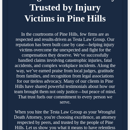
Trusted by Injury
Victims in Pine Hills
In the courtrooms of Pine Hills, few firms are as
respected and results-driven as Testa Law Group. Our
reputation has been built case by case—helping injury
victims overcome the unexpected and fight for the
compensation they deserve. We’ve successfully
handled claims involving catastrophic injuries, fatal
accidents, and complex workplace incidents. Along the
way, we’ve earned praise from local judges, gratitude
from families, and recognition from legal associations
for our tireless advocacy. Many of our clients in Pine
Hills have shared powerful testimonials about how our
team brought them not only justice—but peace of mind.
That trust fuels our commitment to every person we
serve.
When you hire the Testa Law Group as your Wrongful
Death Attorney, you're choosing excellence, an attorney
respected by peers, and trusted by the people of Pine
Hills. Let us show you what it means to have relentless