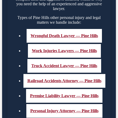
you need the help of an experienced and aggressive
lawyer.
Types of Pine Hills other personal injury and legal
matters we handle include:
Wrongful Death Lawyer — Pine Hills
Work Injuries Lawyers — Pine Hills
Truck Accident Lawyer — Pine Hills
Railroad Accidents Attorney — Pine Hills
Premise Liability Lawyer — Pine Hills
Personal Injury Attorney — Pine Hills