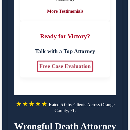
More Testimonials
Ready for Victory?
Talk with a Top Attorney
Free Case Evaluation
★★★★★
Rated 5.0 by Clients Across Orange
County, FL
Wrongful Death Attorney