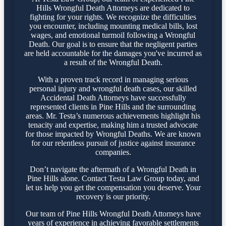
Hills Wrongful Death Attorneys are dedicated to
fighting for your rights. We recognize the difficulties
you encounter, including mounting medical bills, lost
wages, and emotional turmoil following a Wrongful
Death. Our goal is to ensure that the negligent parties
are held accountable for the damages you've incurred as
a result of the Wrongful Death.
With a proven track record in managing serious
personal injury and wrongful death cases, our skilled
Accidental Death Attorneys have successfully
represented clients in Pine Hills and the surrounding
areas. Mr. Testa’s numerous achievements highlight his
tenacity and expertise, making him a trusted advocate
for those impacted by Wrongful Deaths. We are known
for our relentless pursuit of justice against insurance
companies.
Don’t navigate the aftermath of a Wrongful Death in
Pine Hills alone. Contact Testa Law Group today, and
let us help you get the compensation you deserve. Your
recovery is our priority.
Our team of Pine Hills Wrongful Death Attorneys have
years of experience in achieving favorable settlements