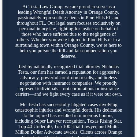
At Testa Law Group, we are proud to serve as a
leading Wrongful Death Attorney in Orange County,
passionately representing clients in Pine Hills FL and
throughout FL. Our legal team focuses exclusively on
personal injury law, fighting for justice on behalf of
those who have suffered due to the negligence of
others. Whether you were injured in Pine Hills or in a
surrounding town within Orange County, we’re here to
help you pursue the full and fair compensation you
deserve.
Led by nationally recognized trial attorney Nicholas
Testa, our firm has earned a reputation for aggressive
advocacy, powerful courtroom results, and tireless
negotiation with insurance companies. We proudly
represent individuals—not corporations or insurance
carriers—and we fight every case as if it were our own.
Mr. Testa has successfully litigated cases involving
catastrophic injuries and wrongful death. His dedication
to the injured has resulted in numerous honors,
including Super Lawyer recognition, Texas Rising Star,
Top 40 Under 40, Top 100 Trial Lawyer, and Multi-
Million Dollar Advocate awards. Clients across Orange