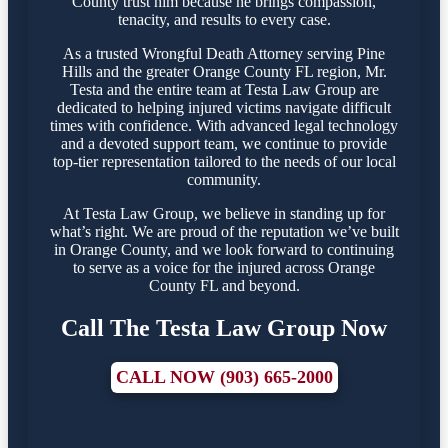
County trust him because he brings compassion,
tenacity, and results to every case.
As a trusted Wrongful Death Attorney serving Pine
Hills and the greater Orange County FL region, Mr.
Testa and the entire team at Testa Law Group are
dedicated to helping injured victims navigate difficult
times with confidence. With advanced legal technology
and a devoted support team, we continue to provide
top-tier representation tailored to the needs of our local
community.
At Testa Law Group, we believe in standing up for
what’s right. We are proud of the reputation we’ve built
in Orange County, and we look forward to continuing
to serve as a voice for the injured across Orange
County FL and beyond.
Call The Testa Law Group Now
CALL NOW (903) 665-2000