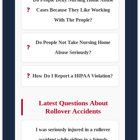
❓
Cases Because They Like Working
With The People?
Do People Not Take Nursing Home
❓
Abuse Seriously?
❓
How Do I Report a HIPAA Violation?
Latest Questions About
Rollover Accidents
I was seriously injured in a rollover
accident while riding in a friends