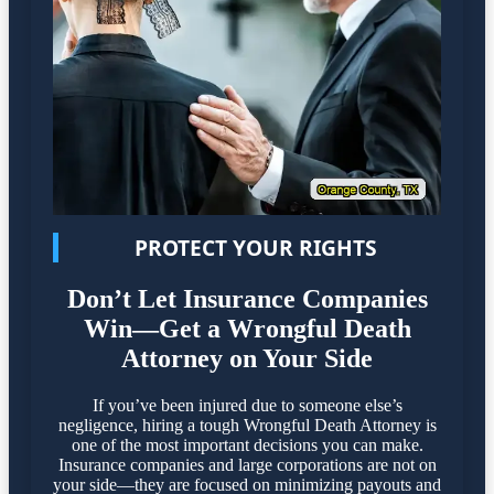
PROTECT YOUR RIGHTS
Don’t Let Insurance Companies
Win—Get a Wrongful Death
Attorney on Your Side
If you’ve been injured due to someone else’s
negligence, hiring a tough Wrongful Death Attorney is
one of the most important decisions you can make.
Insurance companies and large corporations are not on
your side—they are focused on minimizing payouts and