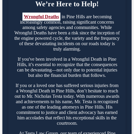
We’re Here to Help!
Wrongful Deaths
in Pine Hills are becoming
increasingly common, raising significant concerns
among safety agencies and communities. While
Wrongful Deaths have been a risk since the inception of
the engine powered cycle, the variety and the frequency
of these devastating incidents on our roads today is
truly alarming.
If you've been involved in a Wrongful Death in Pine
Hills, it’s essential to recognize that the consequences
can be devastating—not only due to potential injuries
but also the financial burden that follows.
If you or a loved one has suffered serious injuries from
a Wrongful Death in Pine Hills, don’t hesitate to reach
out to Mr. Nicholas Testa today. With numerous awards
and achievements to his name, Mr. Testa is recognized
as one of the leading attorneys in Pine Hills. His
commitment to justice and client advocacy has earned
him accolades that reflect his exceptional skills in the
courtroom.
At Testa Law Group, our team of experienced Pine