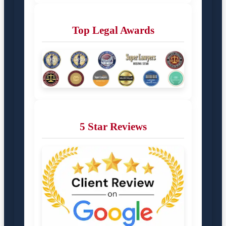
Top Legal Awards
5 Star Reviews