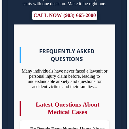
starts with one decision. Make it the right one.
CALL NOW (903) 665-2000
FREQUENTLY ASKED
QUESTIONS
Many individuals have never faced a lawsuit or
personal injury claim before, leading to
understandable anxiety and questions for
accident victims and their families...
Latest Questions About
Medical Cases
Do People Deny Nursing Home Abuse