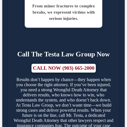
From minor fractures to complex
breaks, we represent victims with
serious injuries.
Call The Testa Law Group Now
CALL NOW (903) 665-2000
Results don’t happen by chance—they happen when
you choose the right attorney. If you’ve been injured,
you need a strong Wrongful Death Attorney that
delivers results, who knows how to win, who
understands the system, and who doesn’t back down.
At Testa Law Group, we don’t waste time—we build
strong cases and deliver powerful results. When your
future is on the line, call Mr. Testa, a dedicated
Wrongful Death Attorney that other lawyers respect and
insurance companies fear. The outcome of your case