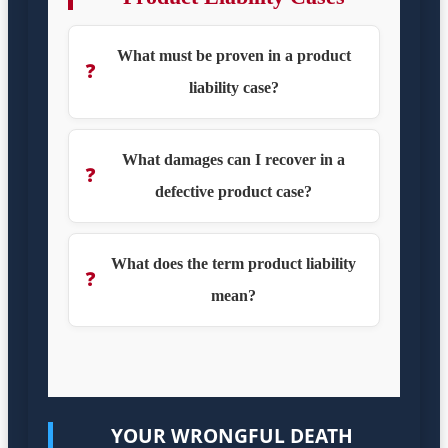
What must be proven in a product
❓
liability case?
What damages can I recover in a
❓
defective product case?
What does the term product liability
❓
mean?
YOUR WRONGFUL DEATH