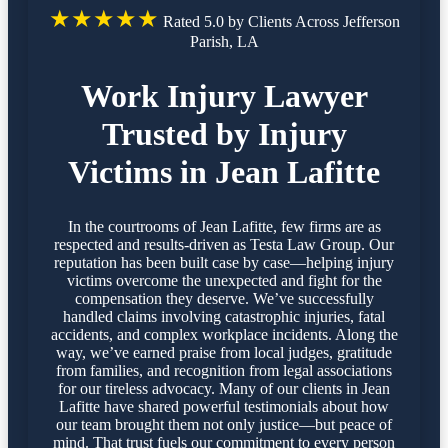
★★★★★
Rated 5.0 by Clients Across Jefferson
Parish, LA
Work Injury Lawyer
Trusted by Injury
Victims in Jean Lafitte
In the courtrooms of Jean Lafitte, few firms are as
respected and results-driven as Testa Law Group. Our
reputation has been built case by case—helping injury
victims overcome the unexpected and fight for the
compensation they deserve. We’ve successfully
handled claims involving catastrophic injuries, fatal
accidents, and complex workplace incidents. Along the
way, we’ve earned praise from local judges, gratitude
from families, and recognition from legal associations
for our tireless advocacy. Many of our clients in Jean
Lafitte have shared powerful testimonials about how
our team brought them not only justice—but peace of
mind. That trust fuels our commitment to every person