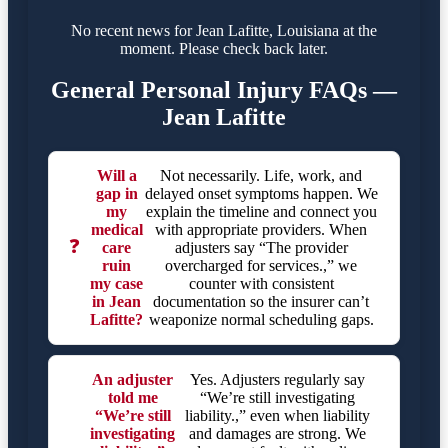
No recent news for Jean Lafitte, Louisiana at the
moment. Please check back later.
General Personal Injury FAQs —
Jean Lafitte
Will a
Not necessarily. Life, work, and
gap in
delayed onset symptoms happen. We
my
explain the timeline and connect you
medical
with appropriate providers. When
❓
care
adjusters say “The provider
ruin
overcharged for services.,” we
my case
counter with consistent
in Jean
documentation so the insurer can’t
Lafitte?
weaponize normal scheduling gaps.
An adjuster
Yes. Adjusters regularly say
told me
“We’re still investigating
“We’re still
liability.,” even when liability
investigating
and damages are strong. We