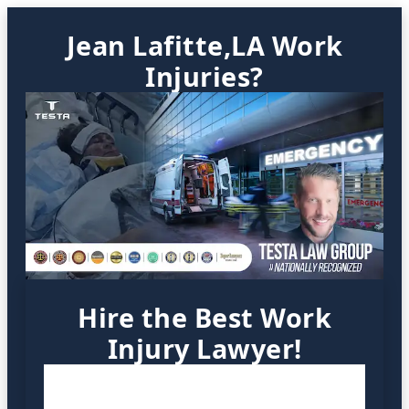
Jean Lafitte,LA Work
Injuries?
Hire the Best Work
Injury Lawyer!