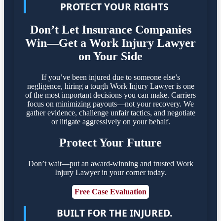
PROTECT YOUR RIGHTS
Don’t Let Insurance Companies
Win—Get a Work Injury Lawyer
on Your Side
If you’ve been injured due to someone else’s
negligence, hiring a tough Work Injury Lawyer is one
of the most important decisions you can make. Carriers
focus on minimizing payouts—not your recovery. We
gather evidence, challenge unfair tactics, and negotiate
or litigate aggressively on your behalf.
Protect Your Future
Don’t wait—put an award-winning and trusted Work
Injury Lawyer in your corner today.
Free Case Evaluation
BUILT FOR THE INJURED.