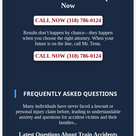
Now
CALL NOW (318) 786-0124
Results don’t happen by chance—they happen
when you choose the right attorney. When your
future is on the line, call Mr. Testa.
CALL NOW (318) 786-0124
FREQUENTLY ASKED QUESTIONS
Many individuals have never faced a lawsuit or
personal injury claim before, leading to understandable
anxiety and questions for accident victims and their
families...
Latest Questions About Train Accidents