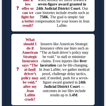
low
seven-figure award granted in
❓
offer or
24th Judicial District Court
. Our
can we
case histories include results such as
fight for
758K
. The goal is simple: fair
a better
compensation for your losses in Jean
result?
Lafitte.
What
should I
Insurers like American Strategic
do if
Insurance often use lines such as
American
“The at-fault driver’s policy may
Strategic
be void.” to stall or minimize
Insurance
claims. Even injuries like
liver
says “The
laceration
can be life-changing.
❓
at-fault
In Jean Lafitte, we gather medical
driver’s
proof, challenge delay tactics,
policy may
and, if needed, push for a seven-
be void.”
figure award granted in
24th
after my
Judicial District Court
—
Jean
outcomes in our files include
Lafitte
results up to
1.4M
.
crash?