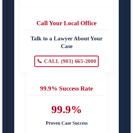
Call Your Local Office
Talk to a Lawyer About Your
Case
📞 CALL (903) 665-2000
99.9% Success Rate
99.9%
Proven Case Success