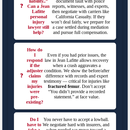
liability..”
document fault with police
❓
Can a Jean
reports, witnesses, and experts,
Lafitte
then negotiate with carriers like
personal
California Casualty. If they
injury
won’t deal fairly, we prepare for
lawyer still
a case settled during mediation
help?
and pursue full compensation.
How do
I
Even if you had prior issues, the
respond
law in Jean Lafitte allows recovery
if the
when a crash aggravates a
adjuster
condition. We show the before/after
❓
claims
difference with records and expert
my
testimony — critical for injuries like
injuries
fractured femur
. Don’t accept
were
“You didn’t provide a recorded
pre-
statement.” at face value.
existing?
Do I
You never have to accept a lowball.
have to
We negotiate hard with insurers, and
take a
when needed we move toward a