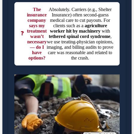
The
Absolutely. Carriers (e.g., Shelter
insurance
Insurance) often second-guess
company
medical care to cut payouts. For
says my
clients such as a
agriculture
treatment
worker hit by machinery
with
❓
wasn’t
tethered spinal cord syndrome
,
necessary
we use treating-physician opinions,
— do I
imaging, and billing audits to prove
have
care was reasonable and related to
options?
the crash.