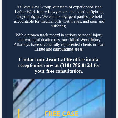
At Testa Law Group, our team of experienced Jean
Lafitte Work Injury Lawyers are dedicated to fighting
for your rights. We ensure negligent parties are held
accountable for medical bills, lost wages, and pain and
suffering.
With a proven track record in serious personal injury
and wrongful death cases, our skilled Work Injury
Attorneys have successfully represented clients in Jean
Lafitte and surrounding areas.
Contact our Jean Lafitte office intake
receptionist now at (318) 786-0124 for
your free consultation.
FREE CASE