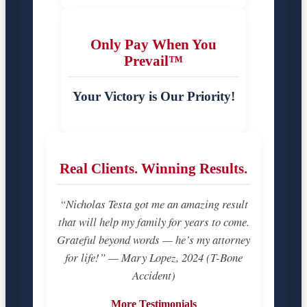
Only Pay When You
Prevail™
Your Victory is Our Priority!
Real Clients. Winning Results.
“Nicholas Testa got me an amazing result
that will help my family for years to come.
Grateful beyond words — he’s my attorney
for life!” — Mary Lopez, 2024 (T-Bone
Accident)
More Testimonials