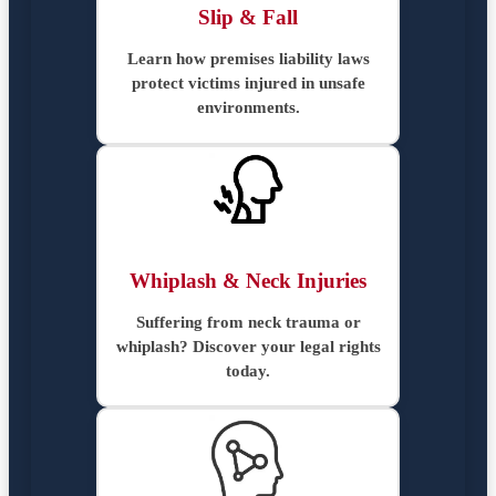
Slip & Fall
Learn how premises liability laws
protect victims injured in unsafe
environments.
Whiplash & Neck Injuries
Suffering from neck trauma or
whiplash? Discover your legal rights
today.