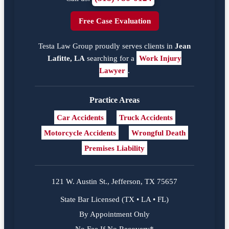
Free Case Evaluation
Testa Law Group proudly serves clients in
Jean
Lafitte, LA
searching for a
Work Injury
Lawyer
.
Practice Areas
Car Accidents
Truck Accidents
Motorcycle Accidents
Wrongful Death
Premises Liability
121 W. Austin St., Jefferson, TX 75657
State Bar Licensed (TX • LA • FL)
By Appointment Only
No Fee If No Recovery*