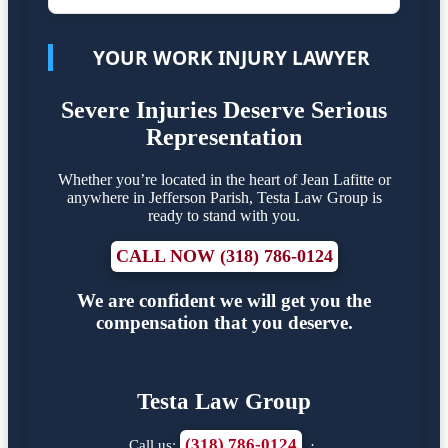
YOUR WORK INJURY LAWYER
Severe Injuries Deserve Serious
Representation
Whether you’re located in the heart of Jean Lafitte or
anywhere in Jefferson Parish, Testa Law Group is
ready to stand with you.
CALL NOW (318) 786-0124
We are confident we will get you the
compensation that you deserve.
Testa Law Group
(318) 786-0124
Call us:
·