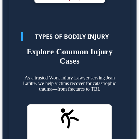
TYPES OF BODILY INJURY
Explore Common Injury
Cases
As a trusted Work Injury Lawyer serving Jean
Lafitte, we help victims recover for catastrophic
trauma—from fractures to TBI.