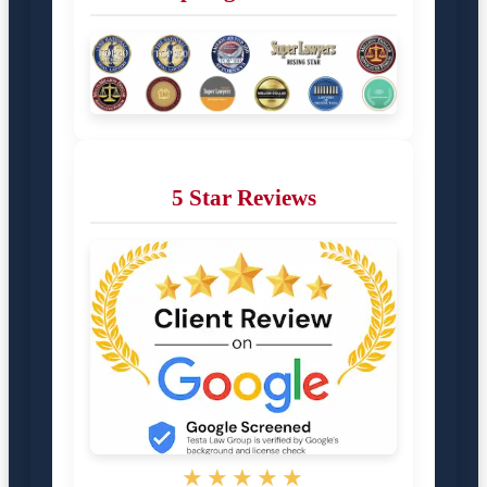
5 Star Reviews
★★★★★