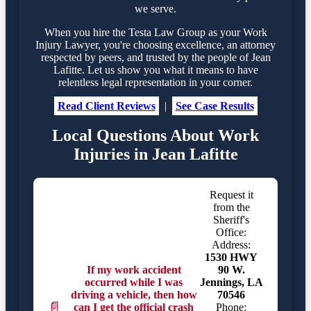
we serve.
When you hire the Testa Law Group as your Work
Injury Lawyer, you're choosing excellence, an attorney
respected by peers, and trusted by the people of Jean
Lafitte. Let us show you what it means to have
relentless legal representation in your corner.
Read Client Reviews
|
See Case Results
Local Questions About Work
Injuries in Jean Lafitte
Request it
from the
Sheriff's
Office:
Address:
1530 HWY
If my work accident
90 W.
occurred while I was
Jennings, LA
driving a vehicle, then how
70546
📄
can I get the official crash
Phone: