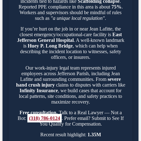
incidents tied to hazards like
Scaffolding collapse
.
Reported PPE compliance in this area is about
75%
.
Workers and supervisors should be mindful of rules
such as
"a unique local regulation"
.
If you’re hurt on the job in or near Jean Lafitte, the
closest emergency/occupational-care facility is
East
Jefferson General Hospital
. A well-known landmark
is
Huey P. Long Bridge
, which can help when
describing the incident location to witnesses, safety
officers, or insurers.
Our work-injury legal team represents injured
employees across Jefferson Parish, including Jean
Lafitte and surrounding communities. From
severe
hand crush injury
claims to disputes with carriers like
Infinity Insurance
, we build cases that account for
local patterns, site conditions, and safety practices to
maximize recovery.
Free consultation.
Talk to a Real Lawyer — Not a
Bot:
(318) 786-0124
. Prefer email? Submit to See If
You Qualify for Compensation.
Recent result highlight:
1.35M