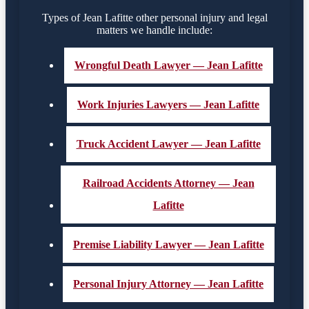
Types of Jean Lafitte other personal injury and legal
matters we handle include:
Wrongful Death Lawyer — Jean Lafitte
Work Injuries Lawyers — Jean Lafitte
Truck Accident Lawyer — Jean Lafitte
Railroad Accidents Attorney — Jean
Lafitte
Premise Liability Lawyer — Jean Lafitte
Personal Injury Attorney — Jean Lafitte