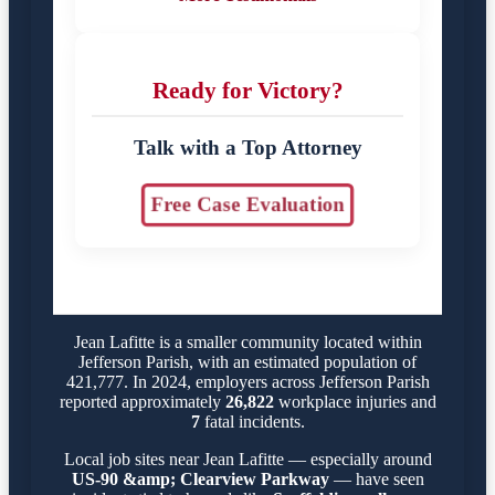
Ready for Victory?
Talk with a Top Attorney
Free Case Evaluation
Jean Lafitte is a smaller community located within
Jefferson Parish, with an estimated population of
421,777. In 2024, employers across Jefferson Parish
reported approximately
26,822
workplace injuries and
7
fatal incidents.
Local job sites near Jean Lafitte — especially around
US-90 &amp; Clearview Parkway
— have seen