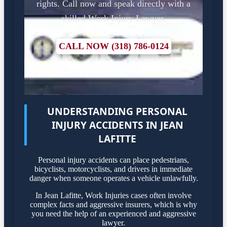
rights. Call now and speak directly with a
skilled Work Injury Lawyer.
CALL NOW (318) 786-0124
UNDERSTANDING PERSONAL
INJURY ACCIDENTS IN JEAN
LAFITTE
Personal injury accidents can place pedestrians,
bicyclists, motorcyclists, and drivers in immediate
danger when someone operates a vehicle unlawfully.
In Jean Lafitte, Work Injuries cases often involve
complex facts and aggressive insurers, which is why
you need the help of an experienced and aggressive
lawyer.