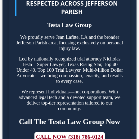
RESPECTED ACROSS JEFFERSON
PARISH
Testa Law Group
We proudly serve Jean Lafitte, LA and the broader
Jefferson Parish area, focusing exclusively on personal
injury law.
Led by nationally recognized trial attorney Nicholas
Testa—Super Lawyer, Texas Rising Star, Top 40
Under 40, Top 100 Trial Lawyer, Multi-Million Dollar
Advocate—we bring compassion, tenacity, and results
to every case.
We represent individuals—not corporations. With
advanced legal tech and a devoted support team, we
deliver top-tier representation tailored to our
community.
Call The Testa Law Group Now
CALL NOW (318) 786-0124