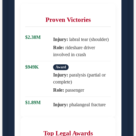
Proven Victories
$2.38M
Injury:
labral tear (shoulder)
Role:
rideshare driver
involved in crash
$949K
Award
Injury:
paralysis (partial or
complete)
Role:
passenger
$1.89M
Injury:
phalangeal fracture
Top Legal Awards