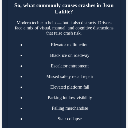
So, what commonly causes crashes in Jean
Lafitte?
Modern tech can help — but it also distracts. Drivers
face a mix of visual, manual, and cognitive distractions
that raise crash risk.
Elevator malfunction
Black ice on roadway
Escalator entrapment
Missed safety recall repair
Elevated platform fall
Parking lot low visibility
Falling merchandise
Stair collapse