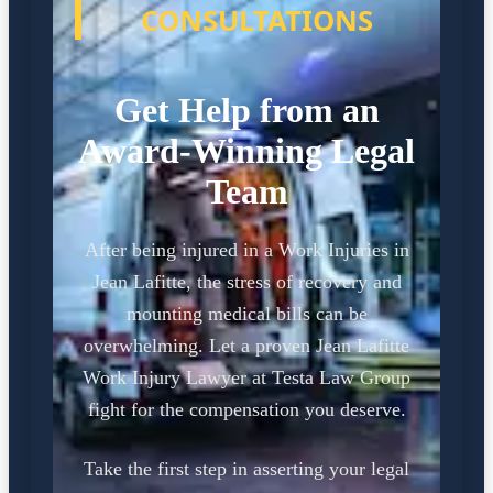
CONSULTATIONS
Get Help from an
Award-Winning Legal
Team
After being injured in a Work Injuries in
Jean Lafitte, the stress of recovery and
mounting medical bills can be
overwhelming. Let a proven Jean Lafitte
Work Injury Lawyer at Testa Law Group
fight for the compensation you deserve.
Take the first step in asserting your legal