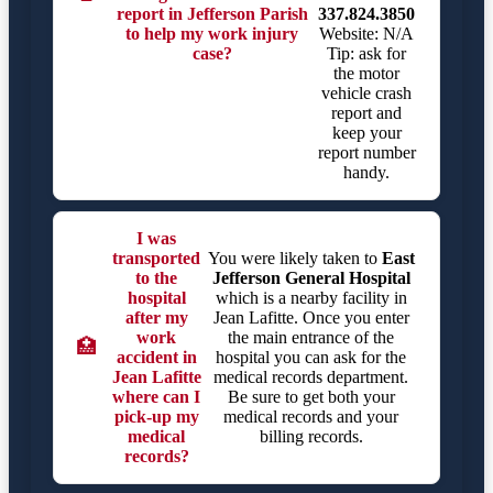
report in Jefferson Parish
337.824.3850
to help my work injury
Website: N/A
case?
Tip: ask for
the motor
vehicle crash
report and
keep your
report number
handy.
I was
transported
You were likely taken to
East
to the
Jefferson General Hospital
hospital
which is a nearby facility in
after my
Jean Lafitte. Once you enter
work
the main entrance of the
🏥
accident in
hospital you can ask for the
Jean Lafitte
medical records department.
where can I
Be sure to get both your
pick-up my
medical records and your
medical
billing records.
records?