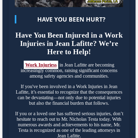
HAVE YOU BEEN HURT?
Have You Been Injured in a Work
Injuries in Jean Lafitte? We’re
Here to Help!
Work Injuriess
in Jean Lafitte are becoming
increasingly common, raising significant concerns
among safety agencies and communities.
If you've been involved in a Work Injuries in Jean
Lafitte, it’s essential to recognize that the consequences
can be devastating—not only due to potential injuries
but also the financial burden that follows.
If you or a loved one has suffered serious injuries, don’t
hesitate to reach out to Mr. Nicholas Testa today. With
numerous awards and achievements to his name, Mr.
Testa is recognized as one of the leading attorneys in
Jean Lafitte.