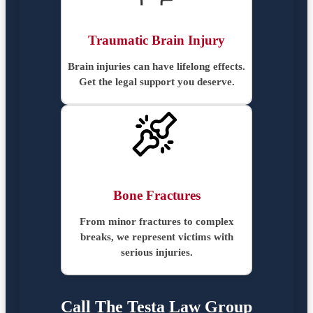
Traumatic Brain Injury
Brain injuries can have lifelong effects.
Get the legal support you deserve.
Bone Fractures
From minor fractures to complex
breaks, we represent victims with
serious injuries.
Call The Testa Law Group