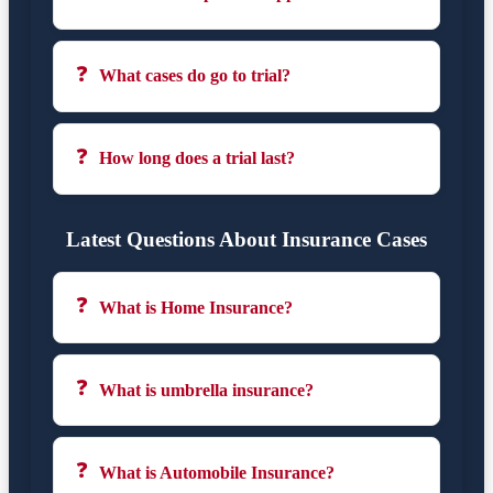
❓
What cases do go to trial?
❓
How long does a trial last?
Latest Questions About Insurance Cases
❓
What is Home Insurance?
❓
What is umbrella insurance?
❓
What is Automobile Insurance?