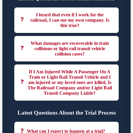
I heard that even if I work for the
❓
railroad, I can sue my own company. Is
this true?
What damages are recoverable in train
❓
collisions or light rail transit vehicle
collision cases?
If I Am Injured While A Passenger On A
Train or Light Rail Transit Vehicle and I
❓
am injured or my loved ones are killed, Is
The Railroad Company and/or Light Rail
Transit Company Liable?
Latest Questions About the Trial Process
❓
What can I expect to happen at a trial?