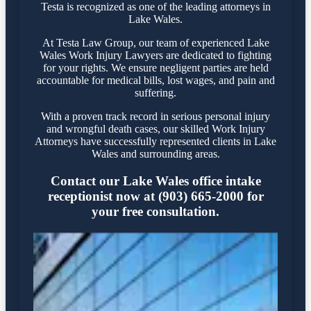
Testa is recognized as one of the leading attorneys in
Lake Wales.
At Testa Law Group, our team of experienced Lake
Wales Work Injury Lawyers are dedicated to fighting
for your rights. We ensure negligent parties are held
accountable for medical bills, lost wages, and pain and
suffering.
With a proven track record in serious personal injury
and wrongful death cases, our skilled Work Injury
Attorneys have successfully represented clients in Lake
Wales and surrounding areas.
Contact our Lake Wales office intake
receptionist now at (903) 665-2000 for
your free consultation.