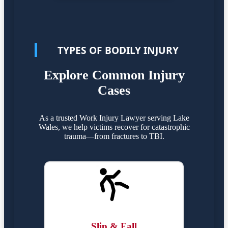
TYPES OF BODILY INJURY
Explore Common Injury
Cases
As a trusted Work Injury Lawyer serving Lake
Wales, we help victims recover for catastrophic
trauma—from fractures to TBI.
Slip & Fall