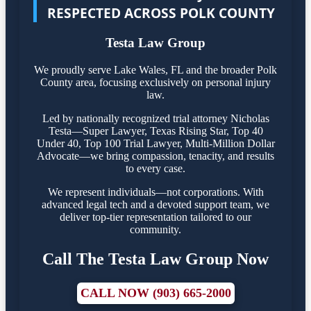
RESPECTED ACROSS POLK COUNTY
Testa Law Group
We proudly serve Lake Wales, FL and the broader Polk
County area, focusing exclusively on personal injury
law.
Led by nationally recognized trial attorney Nicholas
Testa—Super Lawyer, Texas Rising Star, Top 40
Under 40, Top 100 Trial Lawyer, Multi-Million Dollar
Advocate—we bring compassion, tenacity, and results
to every case.
We represent individuals—not corporations. With
advanced legal tech and a devoted support team, we
deliver top-tier representation tailored to our
community.
Call The Testa Law Group Now
CALL NOW (903) 665-2000