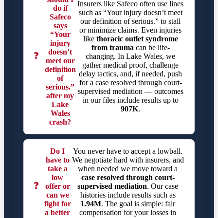
Insurers like Safeco often use lines
do if
such as “Your injury doesn’t meet
Safeco
our definition of serious.” to stall
says
or minimize claims. Even injuries
“Your
like
thoracic outlet syndrome
injury
from trauma
can be life-
doesn’t
❓
changing. In Lake Wales, we
meet our
gather medical proof, challenge
definition
delay tactics, and, if needed, push
of
for a case resolved through court-
serious.”
supervised mediation — outcomes
after my
in our files include results up to
Lake
907K
.
Wales
crash?
Do I
You never have to accept a lowball.
have to
We negotiate hard with insurers, and
take a
when needed we move toward a
low
case resolved through court-
❓
offer or
supervised mediation
. Our case
can we
histories include results such as
fight for
1.94M
. The goal is simple: fair
a better
compensation for your losses in