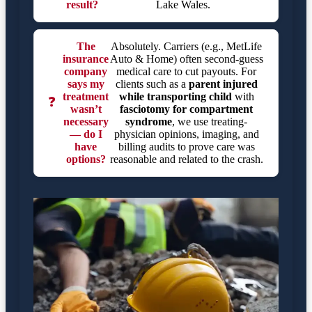
result?
Lake Wales.
The
Absolutely. Carriers (e.g., MetLife
insurance
Auto & Home) often second-guess
company
medical care to cut payouts. For
says my
clients such as a
parent injured
treatment
while transporting child
with
❓
wasn’t
fasciotomy for compartment
necessary
syndrome
, we use treating-
— do I
physician opinions, imaging, and
have
billing audits to prove care was
options?
reasonable and related to the crash.