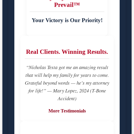
Prevail™
Your Victory is Our Priority!
Real Clients. Winning Results.
“Nicholas Testa got me an amazing result
that will help my family for years to come.
Grateful beyond words — he’s my attorney
for life!” — Mary Lopez, 2024 (T-Bone
Accident)
More Testimonials