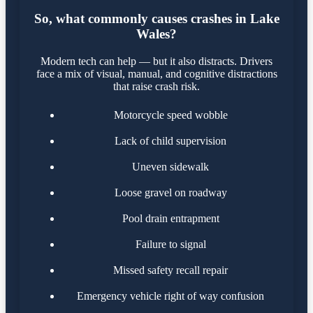
So, what commonly causes crashes in Lake
Wales?
Modern tech can help — but it also distracts. Drivers
face a mix of visual, manual, and cognitive distractions
that raise crash risk.
Motorcycle speed wobble
Lack of child supervision
Uneven sidewalk
Loose gravel on roadway
Pool drain entrapment
Failure to signal
Missed safety recall repair
Emergency vehicle right of way confusion