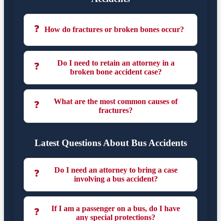
❓
How do fractures or broken bones occur?
Do I need to retain an attorney in a
❓
broken bone accident case?
What are the most common causes of
❓
fractures?
Latest Questions About Bus Accidents
Do I need an attorney to bring a case
❓
involving a bus accident?
If I am a passenger on a bus, do I have
❓
any special protections?