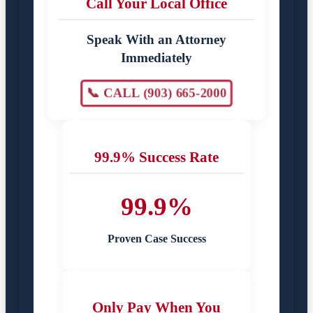
Call Your Local Office
Speak With an Attorney
Immediately
📞 CALL (903) 665-2000
99.9% Success Rate
99.9%
Proven Case Success
Only Pay When You