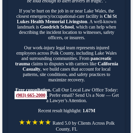
be loud enough to alert drivers in traffic."
.
If you’re hurt on the job in or near Lake Wales, the
closest emergency/occupational-care facility is
Chi St
Lukes Health Memorial Livingston
. A well-known
landmark is
Goodrich School
, which can help when
describing the incident location to witnesses, safety
officers, or insurers.
Our work-injury legal team represents injured
employees across Polk County, including Lake Wales
and surrounding communities. From
pancreatic
trauma
claims to disputes with carriers like
California
Casualty
, we build cases that account for local
patterns, site conditions, and safety practices to
maximize recovery.
Free consultation.
Call Our Local Law Office Today:
(903) 665-2000
. Prefer email? Send Us a Note — Get
a Lawyer’s Attention.
Recent result highlight:
1.67M
★★★★★
Rated 5.0 by Clients Across Polk
County, FL