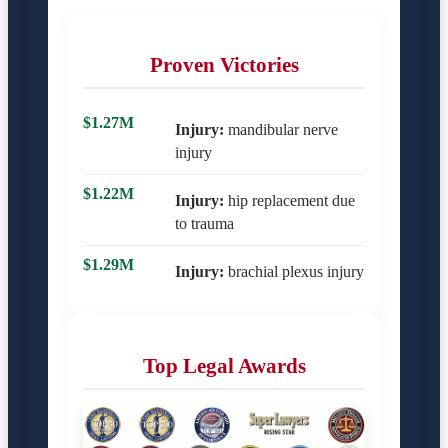
Proven Victories
$1.27M
Injury:
mandibular nerve
injury
$1.22M
Injury:
hip replacement due
to trauma
$1.29M
Injury:
brachial plexus injury
Top Legal Awards