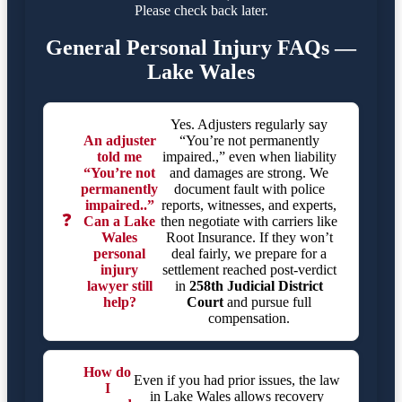
Please check back later.
General Personal Injury FAQs —
Lake Wales
Yes. Adjusters regularly say
An adjuster
“You’re not permanently
told me
impaired.,” even when liability
“You’re not
and damages are strong. We
permanently
document fault with police
impaired..”
reports, witnesses, and experts,
❓
Can a Lake
then negotiate with carriers like
Wales
Root Insurance. If they won’t
personal
deal fairly, we prepare for a
injury
settlement reached post-verdict
lawyer still
in
258th Judicial District
help?
Court
and pursue full
compensation.
How do
Even if you had prior issues, the law
I
in Lake Wales allows recovery