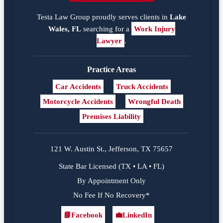
Testa Law Group proudly serves clients in
Lake
Wales, FL
searching for a
Work Injury
Lawyer
.
Practice Areas
Car Accidents
Truck Accidents
Motorcycle Accidents
Wrongful Death
Premises Liability
121 W. Austin St., Jefferson, TX 75657
State Bar Licensed (TX • LA • FL)
By Appointment Only
No Fee If No Recovery*
📘
Facebook
💼
LinkedIn
Facebook
LinkedIn