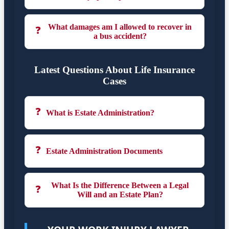
What damages am I allowed to recover in
❓
a bus accident?
Latest Questions About Life Insurance
Cases
❓
What is Estate Administration?
❓
Estate Administration Documents
What Is the Difference Between a Legal
❓
Will and an Estate Plan?