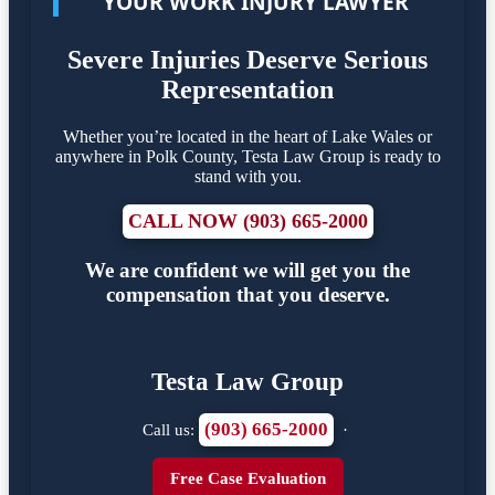
YOUR WORK INJURY LAWYER
Severe Injuries Deserve Serious
Representation
Whether you’re located in the heart of Lake Wales or
anywhere in Polk County, Testa Law Group is ready to
stand with you.
CALL NOW (903) 665-2000
We are confident we will get you the
compensation that you deserve.
Testa Law Group
(903) 665-2000
Call us:
·
Free Case Evaluation