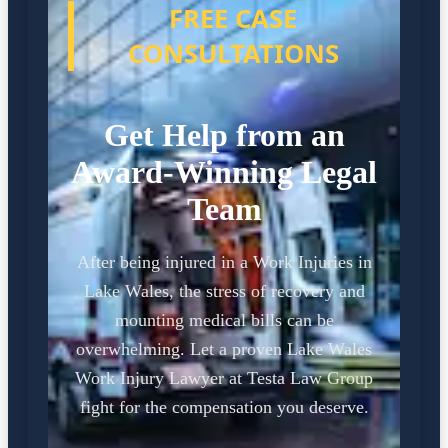
FREE CASE
CONSULTATIONS
Get Help from an
Award-Winning Legal
Team
After being injured in a Work Injuries in
Lake Wales, the stress of recovery and
mounting medical bills can be
overwhelming. Let a proven Lake Wales
Work Injury Lawyer at Testa Law Group
fight for the compensation you deserve.