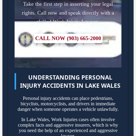
Take the first step in asserting your legal
rights. Call now and speak directly with a
skilled Work Injury Lawyer.
CALL NOW (903) 665-2000
UNDERSTANDING PERSONAL
INJURY ACCIDENTS IN LAKE WALES
Personal injury accidents can place pedestrians,
bicyclists, motorcyclists, and drivers in immediate
danger when someone operates a vehicle unlawfully.
In Lake Wales, Work Injuries cases often involve
complex facts and aggressive insurers, which is why
you need the help of an experienced and aggressive
lawyer.