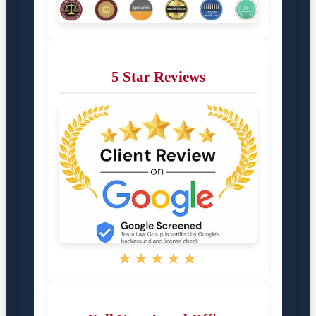
5 Star Reviews
★★★★★