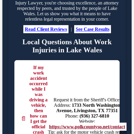
Injury Lawyer, you're choosing excellence, an attorney
respected by peers, and trusted by the people of Lake
Wales. Let us show you what it means to have
relentless legal representation in your corner.
Read Client Reviews
|
See Case Results
Local Questions About Work
Injuries in Lake Wales
If my
work
accident
occurred
while I
was
driving a
Request it from the Sheriff's Office:
vehicle,
Address:
1733 North Washington
then
Avenue, Livingston, TX 77351
how can
Phone:
(936) 327-6810
📄
I get the
Website:
official
https://www.polkcountyso.net/contact
crash
Tip: ask for the motor vehicle crash report