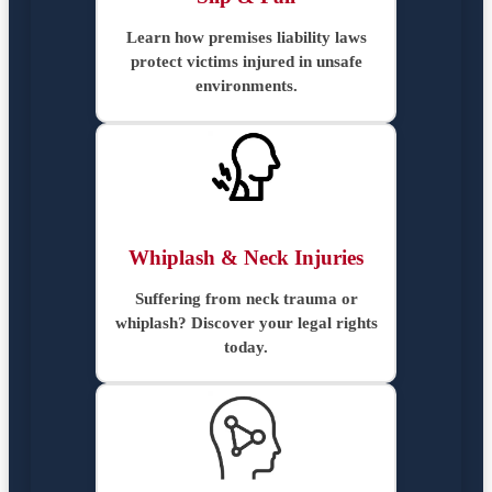
Learn how premises liability laws
protect victims injured in unsafe
environments.
Whiplash & Neck Injuries
Suffering from neck trauma or
whiplash? Discover your legal rights
today.