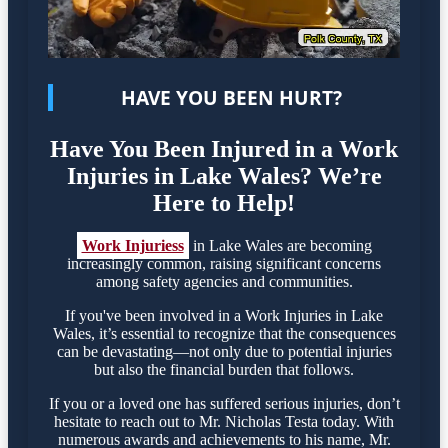
HAVE YOU BEEN HURT?
Have You Been Injured in a Work
Injuries in Lake Wales? We’re
Here to Help!
Work Injuriess
in Lake Wales are becoming
increasingly common, raising significant concerns
among safety agencies and communities.
If you've been involved in a Work Injuries in Lake
Wales, it’s essential to recognize that the consequences
can be devastating—not only due to potential injuries
but also the financial burden that follows.
If you or a loved one has suffered serious injuries, don’t
hesitate to reach out to Mr. Nicholas Testa today. With
numerous awards and achievements to his name, Mr.