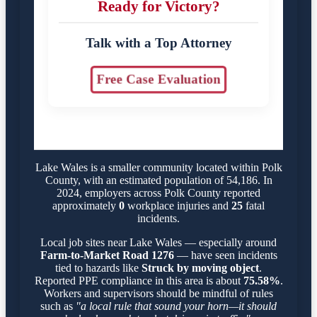
Ready for Victory?
Talk with a Top Attorney
Free Case Evaluation
Lake Wales is a smaller community located within Polk
County, with an estimated population of 54,186. In
2024, employers across Polk County reported
approximately
0
workplace injuries and
25
fatal
incidents.
Local job sites near Lake Wales — especially around
Farm-to-Market Road 1276
— have seen incidents
tied to hazards like
Struck by moving object
.
Reported PPE compliance in this area is about
75.58%
.
Workers and supervisors should be mindful of rules
such as
"a local rule that sound your horn—it should