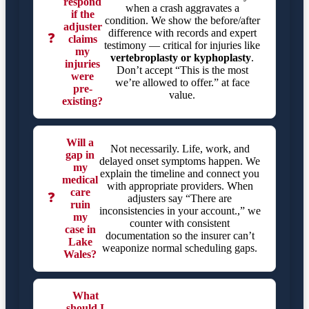
respond
when a crash aggravates a
if the
condition. We show the before/after
adjuster
difference with records and expert
❓
claims
testimony — critical for injuries like
my
vertebroplasty or kyphoplasty
.
injuries
Don’t accept “This is the most
were
we’re allowed to offer.” at face
pre-
value.
existing?
Will a
Not necessarily. Life, work, and
gap in
delayed onset symptoms happen. We
my
explain the timeline and connect you
medical
with appropriate providers. When
care
❓
adjusters say “There are
ruin
inconsistencies in your account.,” we
my
counter with consistent
case in
documentation so the insurer can’t
Lake
weaponize normal scheduling gaps.
Wales?
What
should I