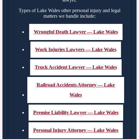
Types of Lake Wales other personal injury and legal
matters we handle include:
Wrongful Death Lawyer — Lake Wales
Work Injuries Lawyers — Lake Wales
Truck Accident Lawyer — Lake Wales
Railroad Accidents Attorney — Lake
Wales
Premise Liability Lawyer — Lake Wales
Personal Injury Attorney — Lake Wales