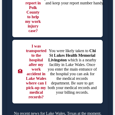
report in
and keep your report number handy.
Polk
County
to help
my work
injury
case?
I was
transported
You were likely taken to
Chi
to the
St Lukes Health Memorial
hospital
Livingston
which is a nearby
after my
facility in Lake Wales. Once
work
you enter the main entrance of
🏥
accident in
the hospital you can ask for
Lake Wales
the medical records
where can I
department. Be sure to get
pick-up my
both your medical records and
medical
your billing records.
records?
No recent news for Lake Wales, Texas at the moment.