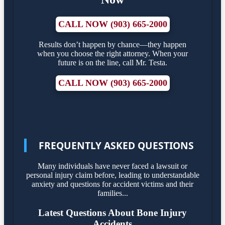
CALL NOW (903) 665-2000
Results don’t happen by chance—they happen
when you choose the right attorney. When your
future is on the line, call Mr. Testa.
CALL NOW (903) 665-2000
FREQUENTLY ASKED QUESTIONS
Many individuals have never faced a lawsuit or
personal injury claim before, leading to understandable
anxiety and questions for accident victims and their
families...
Latest Questions About Bone Injury
Accidents