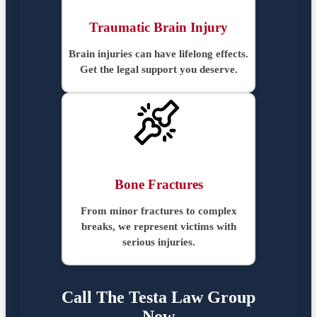
Traumatic Brain Injury
Brain injuries can have lifelong effects.
Get the legal support you deserve.
Bone Fractures
From minor fractures to complex
breaks, we represent victims with
serious injuries.
Call The Testa Law Group
Now