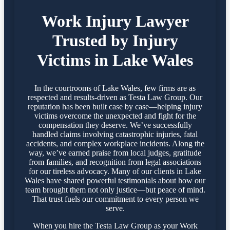
Work Injury Lawyer
Trusted by Injury
Victims in Lake Wales
In the courtrooms of Lake Wales, few firms are as
respected and results-driven as Testa Law Group. Our
reputation has been built case by case—helping injury
victims overcome the unexpected and fight for the
compensation they deserve. We’ve successfully
handled claims involving catastrophic injuries, fatal
accidents, and complex workplace incidents. Along the
way, we’ve earned praise from local judges, gratitude
from families, and recognition from legal associations
for our tireless advocacy. Many of our clients in Lake
Wales have shared powerful testimonials about how our
team brought them not only justice—but peace of mind.
That trust fuels our commitment to every person we
serve.
When you hire the Testa Law Group as your Work