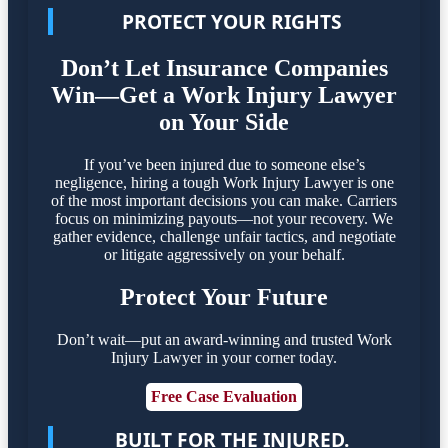
PROTECT YOUR RIGHTS
Don’t Let Insurance Companies
Win—Get a Work Injury Lawyer
on Your Side
If you’ve been injured due to someone else’s
negligence, hiring a tough Work Injury Lawyer is one
of the most important decisions you can make. Carriers
focus on minimizing payouts—not your recovery. We
gather evidence, challenge unfair tactics, and negotiate
or litigate aggressively on your behalf.
Protect Your Future
Don’t wait—put an award-winning and trusted Work
Injury Lawyer in your corner today.
Free Case Evaluation
BUILT FOR THE INJURED.