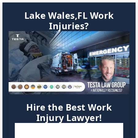
Lake Wales,FL Work
Injuries?
Hire the Best Work
Injury Lawyer!