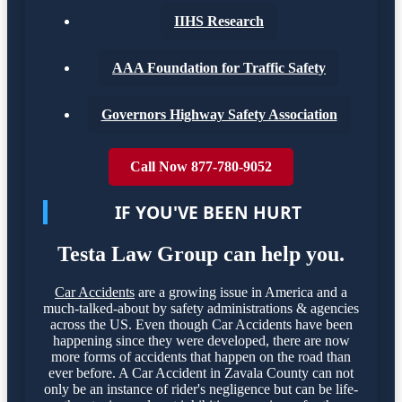
IIHS Research
AAA Foundation for Traffic Safety
Governors Highway Safety Association
Call Now 877-780-9052
IF YOU'VE BEEN HURT
Testa Law Group can help you.
Car Accidents
are a growing issue in America and a
much-talked-about by safety administrations & agencies
across the US. Even though Car Accidents have been
happening since they were developed, there are now
more forms of accidents that happen on the road than
ever before. A Car Accident in Zavala County can not
only be an instance of rider's negligence but can be life-