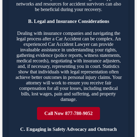
networks and resources for accident survivors can also
be beneficial during your recovery.
B. Legal and Insurance Considerations
Dealing with insurance companies and navigating the
legal process after a Car Accident can be complex. An
experienced Car Accident Lawyer can provide
invaluable assistance in understanding your rights,
gathering evidence (police reports, witness statements,
medical records), negotiating with insurance adjusters,
and, if necessary, representing you in court. Statistics
show that individuals with legal representation often
achieve better outcomes in personal injury claims. Your
attorney will work to ensure you receive fair
compensation for all your losses, including medical
bills, lost wages, pain and suffering, and property
damage.
Call Now 877-780-9052
C. Engaging in Safety Advocacy and Outreach