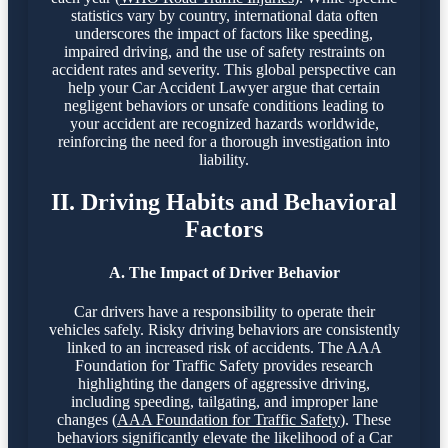
statistics vary by country, international data often
underscores the impact of factors like speeding,
impaired driving, and the use of safety restraints on
accident rates and severity. This global perspective can
help your Car Accident Lawyer argue that certain
negligent behaviors or unsafe conditions leading to
your accident are recognized hazards worldwide,
reinforcing the need for a thorough investigation into
liability.
II. Driving Habits and Behavioral
Factors
A. The Impact of Driver Behavior
Car drivers have a responsibility to operate their
vehicles safely. Risky driving behaviors are consistently
linked to an increased risk of accidents. The AAA
Foundation for Traffic Safety provides research
highlighting the dangers of aggressive driving,
including speeding, tailgating, and improper lane
changes (
AAA Foundation for Traffic Safety
). These
behaviors significantly elevate the likelihood of a Car