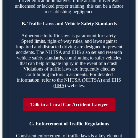
driver education initiatives. If the at-fault driver was
unlicensed or lacked proper training, this can be a factor
in establishing negligence.
B. Traffic Laws and Vehicle Safety Standards
Adherence to traffic laws is paramount for safety.
Speed limits, right-of-way rules, and laws against
impaired and distracted driving are designed to prevent
accidents. The NHTSA and IIHS also set and research
vehicle safety standards, contributing to safer vehicles
that can help mitigate injury in the event of a crash.
Violations of traffic laws are frequently cited as
contributing factors in accidents. For detailed
information, refer to the NHTSA (
NHTSA
) and IIHS
(
IIHS
) websites.
Talk to a Local Car Accident Lawyer
C. Enforcement of Traffic Regulations
Consistent enforcement of traffic laws is a key element