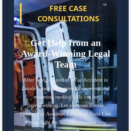
FREE CASE
CONSULTATIONS
Get Help from an
Award-Winning Legal
Team
After being injured in a Car Accident in
Zavala County, the stress of recovery and
mounting medical bills can be
overwhelming. Let a proven Zavala
County Car Accident Lawyer at Testa Law
Group fight for the compensation you
deserve.