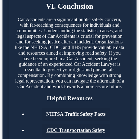
VI. Conclusion
Car Accidents are a significant public safety concern,
with far-reaching consequences for individuals and
communities. Understanding the statistics, causes, and
legal aspects of Car Accidents is crucial for prevention
and for seeking justice after an incident. Organizations
like the NHTSA, CDC, and IIHS provide valuable data
and resources aimed at improving road safety. If you
have been injured in a Car Accident, seeking the
guidance of an experienced Car Accident Lawyer is
essential to protect your rights and pursue fair
compensation. By combining knowledge with strong
legal representation, you can navigate the aftermath of a
Car Accident and work towards a more secure future.
Helpful Resources
NHTSA Traffic Safety Facts
CDC Transportation Safety