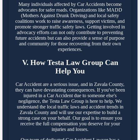
Many individuals affected by Car Accidents become
advocates for safer roads. Organizations like MADD
(Mothers Against Drunk Driving) and local safety
coalitions work to raise awareness, support victims, and
promote stronger traffic safety laws. Getting involved in
advocacy efforts can not only contribute to preventing
future accidents but can also provide a sense of purpose
and community for those recovering from their own
experiences.
V. How Testa Law Group Can
Help You
Car Accident are a serious issue, and in Zavala County,
they can have devastating consequences. If you've been
injured in a Car Accident due to someone else's
negligence, the Testa Law Group is here to help. We
understand the local traffic laws and accident trends in
Zavala County and will use our expertise to build a
strong case on your behalf. Our goal is to ensure you
receive the full compensation you deserve for your
injuries and losses.
Our team of dedicated Car Accident Lawyer has a