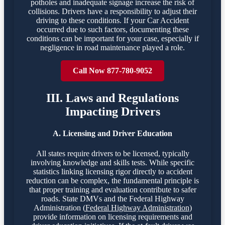
potholes and inadequate signage increase the risk of
collisions. Drivers have a responsibility to adjust their
driving to these conditions. If your Car Accident
occurred due to such factors, documenting these
conditions can be important for your case, especially if
negligence in road maintenance played a role.
Call Now 877-780-9052
III. Laws and Regulations
Impacting Drivers
A. Licensing and Driver Education
All states require drivers to be licensed, typically
involving knowledge and skills tests. While specific
statistics linking licensing rigor directly to accident
reduction can be complex, the fundamental principle is
that proper training and evaluation contribute to safer
roads. State DMVs and the Federal Highway
Administration (
Federal Highway Administration
)
provide information on licensing requirements and