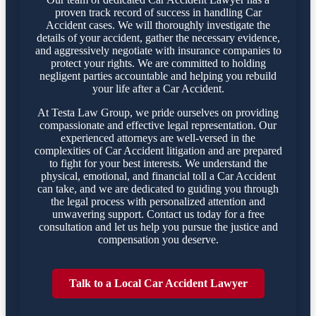
proven track record of success in handling Car
Accident cases. We will thoroughly investigate the
details of your accident, gather the necessary evidence,
and aggressively negotiate with insurance companies to
protect your rights. We are committed to holding
negligent parties accountable and helping you rebuild
your life after a Car Accident.
At Testa Law Group, we pride ourselves on providing
compassionate and effective legal representation. Our
experienced attorneys are well-versed in the
complexities of Car Accident litigation and are prepared
to fight for your best interests. We understand the
physical, emotional, and financial toll a Car Accident
can take, and we are dedicated to guiding you through
the legal process with personalized attention and
unwavering support. Contact us today for a free
consultation and let us help you pursue the justice and
compensation you deserve.
Talk to a Local Car Accident Lawyer