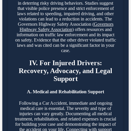
in deterring risky driving behaviors. Studies suggest
that visible police presence and strict enforcement of
laws related to speeding, impaired driving, and other
violations can lead to a reduction in accidents. The
Governors Highway Safety Association (
Governors
Highway Safety Association
) offers resources and
information on traffic law enforcement and its impact
on safety. Evidence that the other driver violated traffic
laws and was cited can be a significant factor in your
case.
IV. For Injured Drivers:
Recovery, Advocacy, and Legal
Support
A. Medical and Rehabilitation Support
Following a Car Accident, immediate and ongoing
medical care is essential. The severity and type of
injuries can vary greatly. Documenting all medical
treatment, rehabilitation, and related expenses is crucial
for building your case and demonstrating the impact of
the accident on your life. Connecting with support