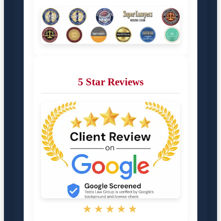
5 Star Reviews
★★★★★