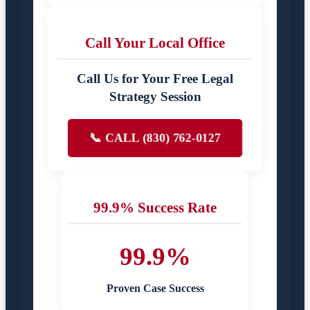
Call Your Local Office
Call Us for Your Free Legal
Strategy Session
📞 CALL (830) 762-0127
99.9% Success Rate
99.9%
Proven Case Success