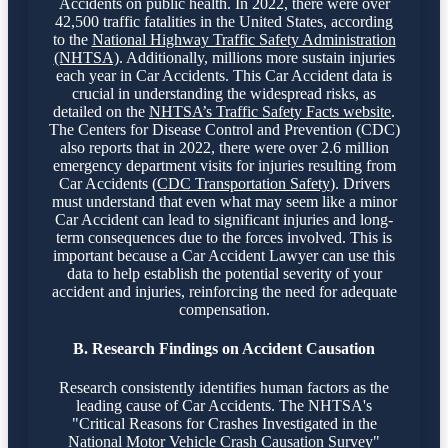
Accidents on public health. In 2022, there were over
42,500 traffic fatalities in the United States, according
to the
National Highway Traffic Safety Administration
(NHTSA)
. Additionally, millions more sustain injuries
each year in Car Accidents. This Car Accident data is
crucial in understanding the widespread risks, as
detailed on the
NHTSA’s Traffic Safety Facts website
.
The Centers for Disease Control and Prevention (CDC)
also reports that in 2022, there were over 2.6 million
emergency department visits for injuries resulting from
Car Accidents (
CDC Transportation Safety
). Drivers
must understand that even what may seem like a minor
Car Accident can lead to significant injuries and long-
term consequences due to the forces involved. This is
important because a Car Accident Lawyer can use this
data to help establish the potential severity of your
accident and injuries, reinforcing the need for adequate
compensation.
B. Research Findings on Accident Causation
Research consistently identifies human factors as the
leading cause of Car Accidents. The NHTSA's
"Critical Reasons for Crashes Investigated in the
National Motor Vehicle Crash Causation Survey"