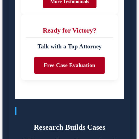
More Testimonials
Ready for Victory?
Talk with a Top Attorney
Free Case Evaluation
CAR ACCIDENTS ON THE RISE
Research Builds Cases