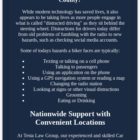
While modern technology has saved lives, it also
appears to be taking lives as more people engage in
what is called "distracted driving" as they sit behind the
steering wheel. Distractions for drivers today differ
from old problems of fumbling with the radio to new
hazards, such as checking social media accounts.
Some of todays hazards a biker faces are typically:
Texting or talking on a cell phone
Talking to passengers
Using an application on the phone
Using a GPS navigation system or reading a map
Changing the radio station
Looking at signs or other visual distractions
Grooming
Eating or Drinking
Nationwide Support with
Convenient Locations
At Testa Law Group, our experienced and skilled Car