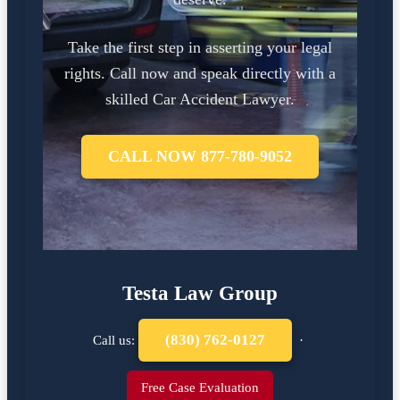
Take the first step in asserting your legal
rights. Call now and speak directly with a
skilled Car Accident Lawyer.
CALL NOW 877-780-9052
Testa Law Group
(830) 762-0127
Call us:
·
Free Case Evaluation