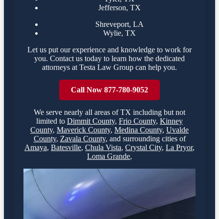
Jefferson, TX
Shreveport, LA
Wylie, TX
Let us put our experience and knowledge to work for
you. Contact us today to learn how the dedicated
attorneys at Testa Law Group can help you.
Call Now 877-780-9052
We serve nearly all areas of
TX
including but not
limited to
Dimmit County
,
Frio County
,
Kinney
County
,
Maverick County
,
Medina County
,
Uvalde
County
,
Zavala County
,
and surrounding cities of
Amaya
,
Batesville
,
Chula Vista
,
Crystal City
,
La Pryor
,
Loma Grande
,