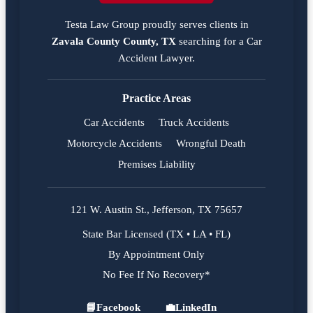
Testa Law Group proudly serves clients in
Zavala County County, TX
searching for a
Car
Accident Lawyer
.
Practice Areas
Car Accidents
Truck Accidents
Motorcycle Accidents
Wrongful Death
Premises Liability
121 W. Austin St., Jefferson, TX 75657
State Bar Licensed (TX • LA • FL)
By Appointment Only
No Fee If No Recovery*
📘
Facebook
💼
LinkedIn