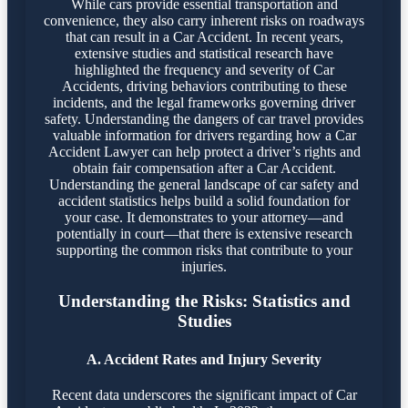
While cars provide essential transportation and
convenience, they also carry inherent risks on roadways
that can result in a Car Accident. In recent years,
extensive studies and statistical research have
highlighted the frequency and severity of Car
Accidents, driving behaviors contributing to these
incidents, and the legal frameworks governing driver
safety. Understanding the dangers of car travel provides
valuable information for drivers regarding how a Car
Accident Lawyer can help protect a driver’s rights and
obtain fair compensation after a Car Accident.
Understanding the general landscape of car safety and
accident statistics helps build a solid foundation for
your case. It demonstrates to your attorney—and
potentially in court—that there is extensive research
supporting the common risks that contribute to your
injuries.
Understanding the Risks: Statistics and
Studies
A. Accident Rates and Injury Severity
Recent data underscores the significant impact of Car