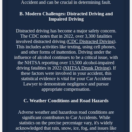
Accident and can be crucial in determining fault.
B. Modern Challenges: Distracted Driving and
Impaired Driving
Distracted driving has become a major safety concern.
The CDC notes that in 2022, over 3,300 fatalities
involved distracted driving (
CDC Distracted Driving
).
This includes activities like texting, using cell phones,
and other forms of inattention. Driving under the
influence of alcohol continues to be a critical issue, with
the NHTSA reporting over 13,500 alcohol-impaired
driving fatalities in 2022 (
NHTSA Drunk Driving
). If
these factors were involved in your accident, this
statistical evidence is vital for your Car Accident
Lawyer to demonstrate negligence and pursue
appropriate compensation.
C. Weather Conditions and Road Hazards
Adverse weather and hazardous road conditions are
significant contributors to Car Accidents. While
statistics on the precise percentage vary, it's widely
acknowledged that rain, snow, ice, fog, and issues like