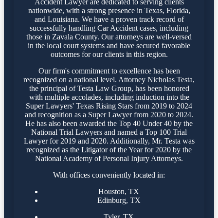
Accident Lawyer are dedicated to serving clients
nationwide, with a strong presence in Texas, Florida,
and Louisiana. We have a proven track record of
successfully handling Car Accident cases, including
those in Zavala County. Our attorneys are well-versed
in the local court systems and have secured favorable
outcomes for our clients in this region.
Our firm's commitment to excellence has been
recognized on a national level. Attorney Nicholas Testa,
the principal of Testa Law Group, has been honored
with multiple accolades, including induction into the
Super Lawyers' Texas Rising Stars from 2019 to 2024
and recognition as a Super Lawyer from 2020 to 2024.
He has also been awarded the Top 40 Under 40 by the
National Trial Lawyers and named a Top 100 Trial
Lawyer for 2019 and 2020. Additionally, Mr. Testa was
recognized as the Litigator of the Year for 2020 by the
National Academy of Personal Injury Attorneys.
With offices conveniently located in:
Houston, TX
Edinburg, TX
Tyler, TX