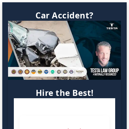
Car Accident?
Hire the Best!