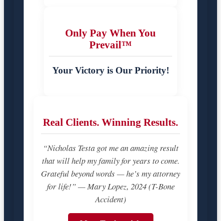
Only Pay When You
Prevail™
Your Victory is Our Priority!
Real Clients. Winning Results.
“Nicholas Testa got me an amazing result
that will help my family for years to come.
Grateful beyond words — he’s my attorney
for life!” — Mary Lopez, 2024 (T-Bone
Accident)