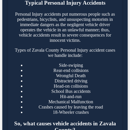
Typical Personal Injury Accidents
Personal Injury accidents put numerous people such as
pedestrians, bicyclists, and unsuspecting motorists in
immediate dangers as the negligent vehicle driver
operates the vehicle in an unlawful manner; thus,
vehicle accidents result in severe consequences for
innocent victims.
Types of Zavala County Personal Injury accident cases
we handle include:
Side-swiping
Rear-end collisions
Wrongful Death
Distracted driving
Head-on collisions
School Bus accidents
Hit-and-run
Mechanical Malfunction
Crashes caused by leaving the road
18-Wheeler crashes
So, what causes vehicle accidents in Zavala
County?