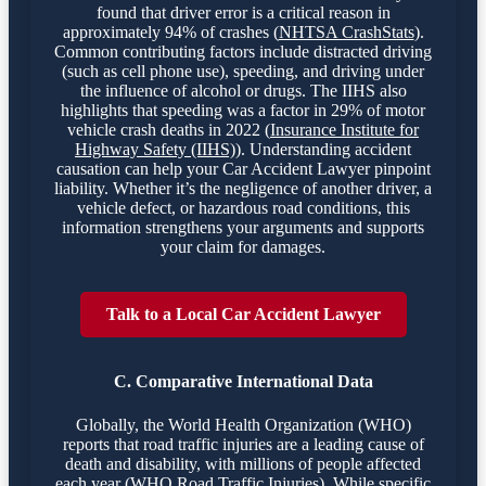
found that driver error is a critical reason in
approximately 94% of crashes (
NHTSA CrashStats
).
Common contributing factors include distracted driving
(such as cell phone use), speeding, and driving under
the influence of alcohol or drugs. The IIHS also
highlights that speeding was a factor in 29% of motor
vehicle crash deaths in 2022 (
Insurance Institute for
Highway Safety (IIHS)
). Understanding accident
causation can help your Car Accident Lawyer pinpoint
liability. Whether it’s the negligence of another driver, a
vehicle defect, or hazardous road conditions, this
information strengthens your arguments and supports
your claim for damages.
Talk to a Local Car Accident Lawyer
C. Comparative International Data
Globally, the World Health Organization (WHO)
reports that road traffic injuries are a leading cause of
death and disability, with millions of people affected
each year (
WHO Road Traffic Injuries
). While specific