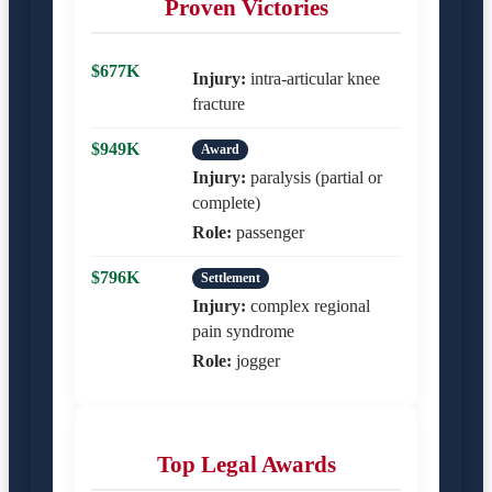
Proven Victories
$677K
Injury:
intra-articular knee
fracture
$949K
Award
Injury:
paralysis (partial or
complete)
Role:
passenger
$796K
Settlement
Injury:
complex regional
pain syndrome
Role:
jogger
Top Legal Awards