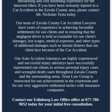
threatening and cost inhibiting experience for the
innocent biker. If you have been seriously injured in a
Car Accident in the Zavala County area, please contact
Mr. Nicholas Testa today.
Our team of Zavala County Car Accident Lawyers
have years of experience in achieving favorable
settlements for our clients and in ensuring that the
negligent driver is held accountable for our client's
damager, lost wages, medical expenses, and other types
of additional damages such as mental distress that our
client face because of the Car Accident.
Our Auto Accident Attorneys are highly experienced
and successful injury attorneys have successfully
represented our clients in serious personal injury cases
and wrongful death cases throughout Zavala County
and the surrounding areas. Testa Law Group is
renowned for our achievements in the courtroom and
for our very aggressive settlement tactics with insurance
companies.
Contact our Edinburg Law Office office at 877-780-
9052 today for your initial free consultation.