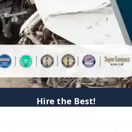
Hire the Best!