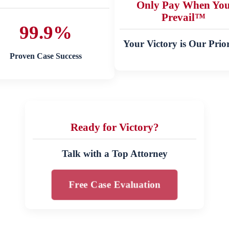
Only Pay When Yo
Prevail™
99.9%
Your Victory is Our Prior
Proven Case Success
Ready for Victory?
Talk with a Top Attorney
Free Case Evaluation