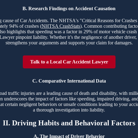
B. Research Findings on Accident Causation
ing cause of Car Accidents. The NHTSA's "Critical Reasons for Crashes
ately 94% of crashes (
NHTSA CrashStats
). Common contributing factor
lso highlights that speeding was a factor in 29% of motor vehicle crash
yer pinpoint liability. Whether it’s the negligence of another driver, 
strengthens your arguments and supports your claim for damages.
Talk to a Local Car Accident Lawyer
C. Comparative International Data
 traffic injuries are a leading cause of death and disability, with milli
ten underscores the impact of factors like speeding, impaired driving, and 
t certain negligent behaviors or unsafe conditions leading to your acci
a thorough investigation into liability.
II. Driving Habits and Behavioral Factors
A. The Impact of Driver Behavior