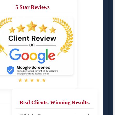
5 Star Reviews
★★★★★
Real Clients. Winning Results.