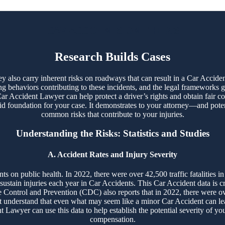
CAR ACCIDENTS ON THE RISE
Research Builds Cases
 also carry inherent risks on roadways that can result in a Car Accident
ng behaviors contributing to these incidents, and the legal frameworks g
ar Accident Lawyer can help protect a driver’s rights and obtain fair 
olid foundation for your case. It demonstrates to your attorney—and pote
common risks that contribute to your injuries.
Understanding the Risks: Statistics and Studies
A. Accident Rates and Injury Severity
s on public health. In 2022, there were over 42,500 traffic fatalities in
 sustain injuries each year in Car Accidents. This Car Accident data is c
 Control and Prevention (CDC) also reports that in 2022, there were ove
t understand that even what may seem like a minor Car Accident can lea
 Lawyer can use this data to help establish the potential severity of you
compensation.