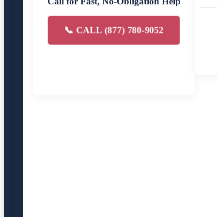
Call for Fast, No-Obligation Help
📞 CALL (877) 780-9052