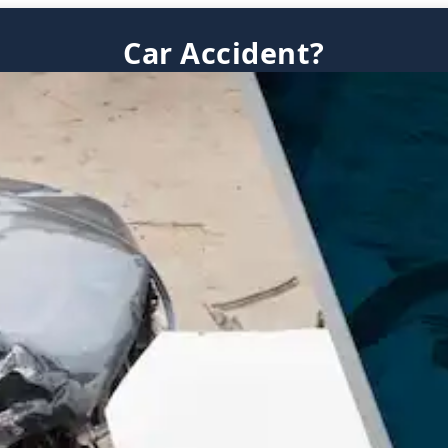
Car Accident?