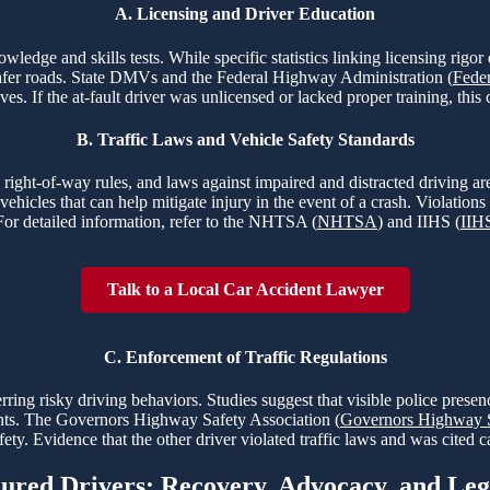
A. Licensing and Driver Education
nowledge and skills tests. While specific statistics linking licensing rig
o safer roads. State DMVs and the Federal Highway Administration (
Fede
ves. If the at-fault driver was unlicensed or lacked proper training, this 
B. Traffic Laws and Vehicle Safety Standards
s, right-of-way rules, and laws against impaired and distracted driving
ehicles that can help mitigate injury in the event of a crash. Violations 
For detailed information, refer to the NHTSA (
NHTSA
) and IIHS (
IIH
Talk to a Local Car Accident Lawyer
C. Enforcement of Traffic Regulations
rring risky driving behaviors. Studies suggest that visible police prese
idents. The Governors Highway Safety Association (
Governors Highway S
ty. Evidence that the other driver violated traffic laws and was cited ca
jured Drivers: Recovery, Advocacy, and Le