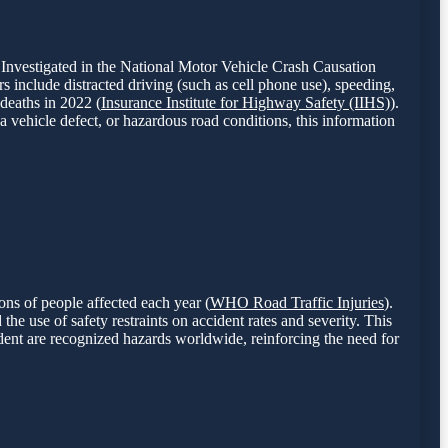
 Investigated in the National Motor Vehicle Crash Causation
s include distracted driving (such as cell phone use), speeding,
 deaths in 2022 (
Insurance Institute for Highway Safety (IIHS)
).
a vehicle defect, or hazardous road conditions, this information
ons of people affected each year (
WHO Road Traffic Injuries
).
the use of safety restraints on accident rates and severity. This
dent are recognized hazards worldwide, reinforcing the need for