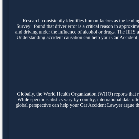
Research consistently identifies human factors as the lead
Survey" found that driver error is a critical reason in approxim
and driving under the influence of alcohol or drugs. The IIHS a
Understanding accident causation can help your Car Accident Law
Globally, the World Health Organization (WHO) reports that road
While specific statistics vary by country, international data of
global perspective can help your Car Accident Lawyer argue tha