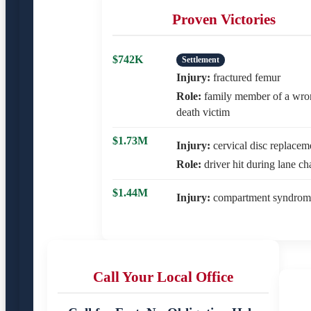
Proven Victories
$742K
Settlement
Injury:
fractured femur
Role:
family member of a wro
death victim
$1.73M
Injury:
cervical disc replacem
Role:
driver hit during lane c
$1.44M
Injury:
compartment syndrom
Call Your Local Office