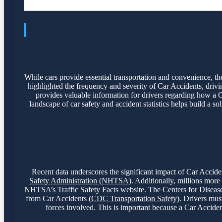
While cars provide essential transportation and convenience, they
highlighted the frequency and severity of Car Accidents, drivi
provides valuable information for drivers regarding how a C
landscape of car safety and accident statistics helps build a s
Recent data underscores the significant impact of Car Accident
Safety Administration (NHTSA)
. Additionally, millions more
NHTSA’s Traffic Safety Facts website
. The Centers for Disease
from Car Accidents (
CDC Transportation Safety
). Drivers mus
forces involved. This is important because a Car Accident