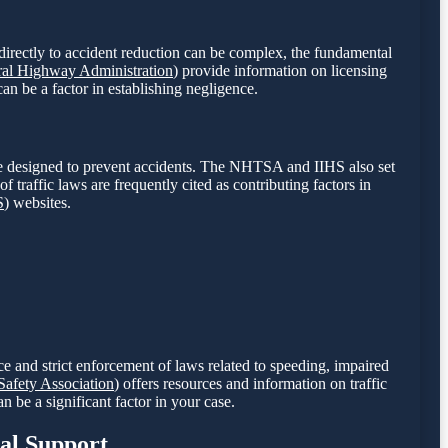
or directly to accident reduction can be complex, the fundamental
ral Highway Administration
) provide information on licensing
can be a factor in establishing negligence.
 are designed to prevent accidents. The NHTSA and IIHS also set
of traffic laws are frequently cited as contributing factors in
S
) websites.
nce and strict enforcement of laws related to speeding, impaired
afety Association
) offers resources and information on traffic
n be a significant factor in your case.
gal Support