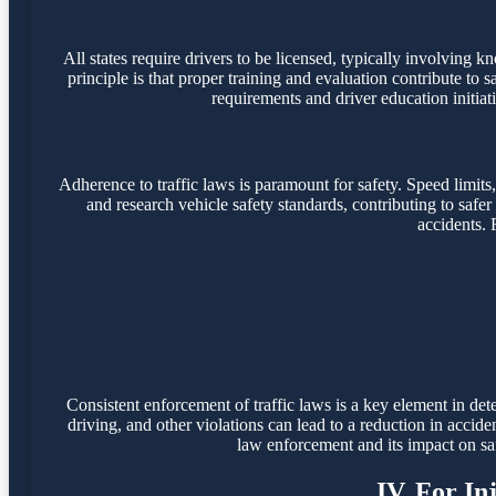
All states require drivers to be licensed, typically involving k
principle is that proper training and evaluation contribute t
requirements and driver education initiati
Adherence to traffic laws is paramount for safety. Speed limit
and research vehicle safety standards, contributing to safer v
accidents. 
Consistent enforcement of traffic laws is a key element in dete
driving, and other violations can lead to a reduction in acc
law enforcement and its impact on safe
IV. For In