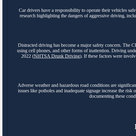
Car drivers have a responsibility to operate their vehicles sa
research highlighting the dangers of aggressive driving, incl
Distracted driving has become a major safety concern. The CDC
using cell phones, and other forms of inattention. Driving unde
2022 (
NHTSA Drunk Driving
). If these factors were invol
Adverse weather and hazardous road conditions are significant 
issues like potholes and inadequate signage increase the risk of
documenting these condit