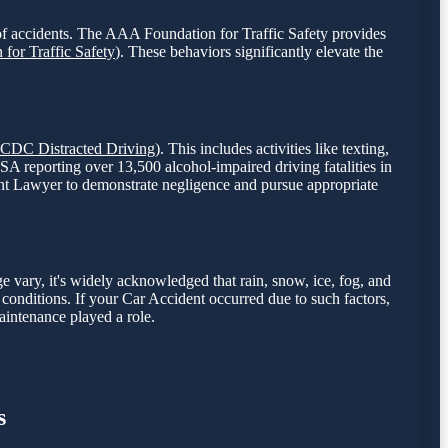
sk of accidents. The AAA Foundation for Traffic Safety provides
for Traffic Safety
). These behaviors significantly elevate the
CDC Distracted Driving
). This includes activities like texting,
TSA reporting over 13,500 alcohol-impaired driving fatalities in
cident Lawyer to demonstrate negligence and pursue appropriate
e vary, it's widely acknowledged that rain, snow, ice, fog, and
se conditions. If your Car Accident occurred due to such factors,
aintenance played a role.
s