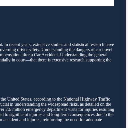
. In recent years, extensive studies and statistical research have
overning driver safety. Understanding the dangers of car travel
compensation after a Car Accident. Understanding the general
ntially in court—that there is extensive research supporting the
 the United States, according to the
National Highway Traffic
rucial in understanding the widespread risks, as detailed on the
r 2.6 million emergency department visits for injuries resulting
d to significant injuries and long-term consequences due to the
r accident and injuries, reinforcing the need for adequate