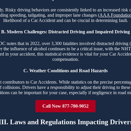
fely. Risky driving behaviors are consistently linked to an increased ri
uding speeding, tailgating, and improper lane changes (
AAA Foundation 
likelihood of a Car Accident and can be crucial in determining fault.
B. Modern Challenges: Distracted Driving and Impaired Driving
 notes that in 2022, over 3,300 fatalities involved distracted driving (
r the influence of alcohol continues to be a critical issue, with the NH
ved in your accident, this statistical evidence is vital for your Car Ac
compensation.
C. Weather Conditions and Road Hazards
contributors to Car Accidents. While statistics on the precise percentag
 collisions. Drivers have a responsibility to adjust their driving to the
ions can be important for your case, especially if negligence in road m
Call Now 877-780-9052
III. Laws and Regulations Impacting Driver