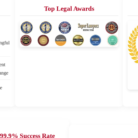
Top Legal Awards
ngful
ent
hange
e
99.9% Success Rate