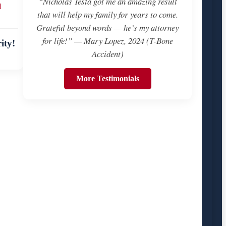
“Nicholas Testa got me an amazing result
u
that will help my family for years to come.
Grateful beyond words — he’s my attorney
for life!” — Mary Lopez, 2024 (T-Bone
ity!
Accident)
More Testimonials