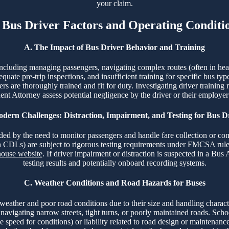
your claim.
. Bus Driver Factors and Operating Conditi
A. The Impact of Bus Driver Behavior and Training
including managing passengers, navigating complex routes (often in heavy
quate pre-trip inspections, and insufficient training for specific bus typ
 are thoroughly trained and fit for duty. Investigating driver training 
nt Attorney assess potential negligence by the driver or their employer
dern Challenges: Distraction, Impairment, and Testing for Bus D
nded by the need to monitor passengers and handle fare collection or co
th CDLs) are subject to rigorous testing requirements under FMCSA rul
ouse website
. If driver impairment or distraction is suspected in a Bu
testing results and potentially onboard recording systems.
C. Weather Conditions and Road Hazards for Buses
 weather and poor road conditions due to their size and handling charact
 navigating narrow streets, tight turns, or poorly maintained roads. Sch
ive speed for conditions) or liability related to road design or maintena