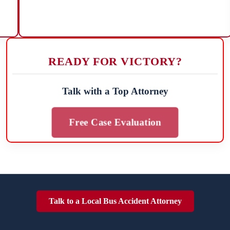
READY FOR VICTORY?
Talk with a Top Attorney
Free Case Evaluation
Talk to a Local Bus Accident Attorney