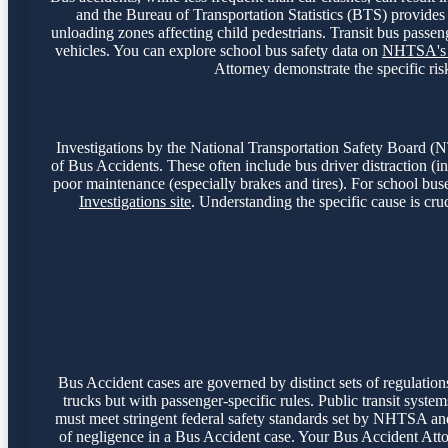
and the Bureau of Transportation Statistics (BTS) provides i
unloading zones affecting child pedestrians. Transit bus passeng
vehicles. You can explore school bus safety data on
NHTSA's S
Attorney demonstrate the specific risk
Investigations by the National Transportation Safety Board 
of Bus Accidents. These often include bus driver distraction (inc
poor maintenance (especially brakes and tires). For school buse
Investigations site
. Understanding the specific cause is cruc
Bus Accident cases are governed by distinct sets of regulatio
trucks but with passenger-specific rules. Public transit syst
must meet stringent federal safety standards set by NHTSA and s
of negligence in a Bus Accident case. Your Bus Accident Att