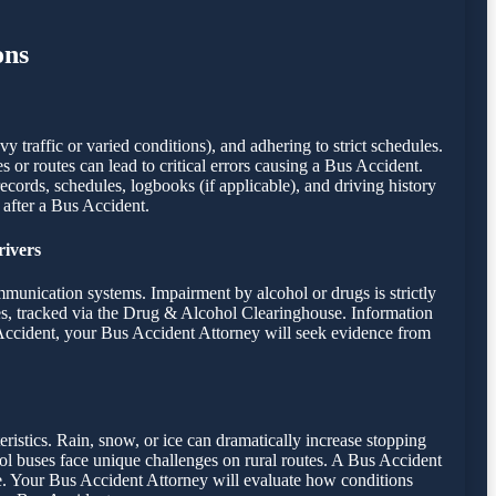
ons
 traffic or varied conditions), and adhering to strict schedules.
es or routes can lead to critical errors causing a Bus Accident.
records, schedules, logbooks (if applicable), and driving history
 after a Bus Accident.
rivers
mmunication systems. Impairment by alcohol or drugs is strictly
es, tracked via the Drug & Alcohol Clearinghouse. Information
s Accident, your Bus Accident Attorney will seek evidence from
eristics. Rain, snow, or ice can dramatically increase stopping
ool buses face unique challenges on rural routes. A Bus Accident
nce. Your Bus Accident Attorney will evaluate how conditions