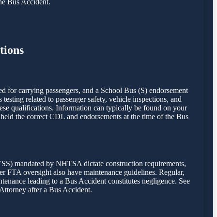
the Bus Accident.
tions
ed for carrying passengers, and a School Bus (S) endorsement
esting related to passenger safety, vehicle inspections, and
hese qualifications. Information can typically be found on your
r held the correct CDL and endorsements at the time of the Bus
FMVSS) mandated by NHTSA dictate construction requirements,
under FTA oversight also have maintenance guidelines. Regular,
intenance leading to a Bus Accident constitutes negligence. See
 Attorney after a Bus Accident.