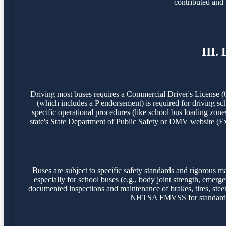
contributed and 
III.
Driving most buses requires a Commercial Driver's License (
(which includes a P endorsement) is required for driving sc
specific operational procedures (like school bus loading zones
state's
State Department of Public Safety or DMV website (
Buses are subject to specific safety standards and rigorou
especially for school buses (e.g., body joint strength, emerg
documented inspections and maintenance of brakes, tires, steer
NHTSA FMVSS
for standard