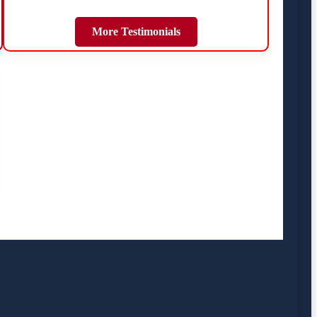
More Testimonials