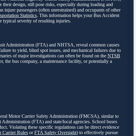
their design, still pose risks, especially during loading and
can injure passengers (often unrestrained) and occupants of other
portation Statistics
. This information helps your Bus Accident
typical severity of resulting injuries.
Transit Administration (FTA) and NHTSA, reveal common causes
ailure to yield, blind spot issues, and mechanical failures due to
mmaries of major investigations can often be found on the
NTSB
er, the bus company, a maintenance facility, or potentially a
ederal Motor Carrier Safety Administration (FMCSA), similar to
it Administration (FTA) and state/local agencies. School buses
uct. Violating these specific regulations can be direct evidence
Carrier Rules
or
FTA Safety Oversight
) to effectively pursue