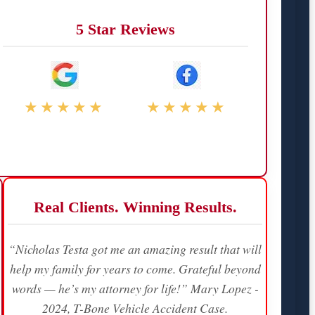
5 Star Reviews
★★★★★
★★★★★
Real Clients. Winning Results.
“Nicholas Testa got me an amazing result that will
help my family for years to come. Grateful beyond
words — he’s my attorney for life!” Mary Lopez -
2024, T-Bone Vehicle Accident Case.