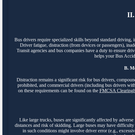
II
Bus drivers require specialized skills beyond standard driving, 
Driver fatigue, distraction (from devices or passengers), inade
Transit agencies and bus companies have a duty to ensure drivers
helps your Bus Accide
B. Mo
Distraction remains a significant risk for bus drivers, compou
prohibited, and commercial drivers (including bus drivers wi
on these requirements can be found on the
FMCSA Clearingh
Like large trucks, buses are significantly affected by adverse
distances and risk of skidding. Large buses may have difficulty
in such conditions might involve driver error (e.g., excess