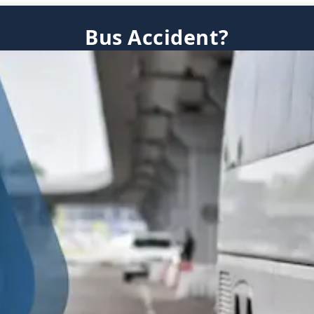
Bus Accident?