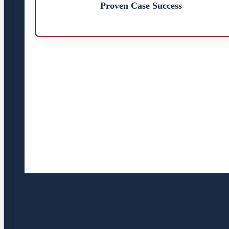
Proven Case Success