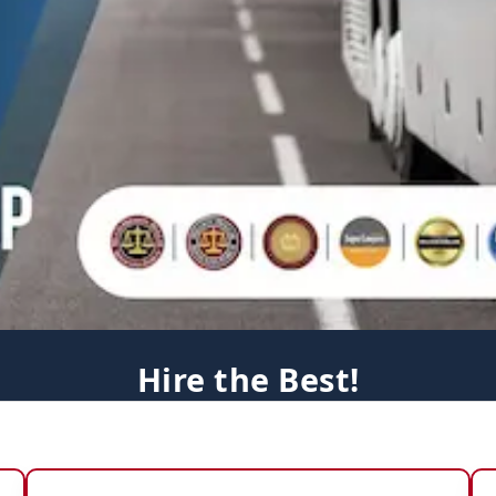
Hire the Best!