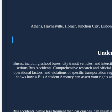
Athens
,
Haynesville
,
Homer
,
Junction City
,
Lisbon
Under
Buses, including school buses, city transit vehicles, and interci
serious Bus Accidents. Comprehensive research and official s
operational factors, and violations of specific transportation r
shows how a Bus Accident Attorney can assert your rights and
Bus accidents, while less frequent than car crashes, can resul