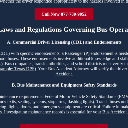
whether the driver responded appropriately to the hazards involved in 
Call Now 877-780-9052
 Laws and Regulations Governing Bus Opera
A. Commercial Driver Licensing (CDL) and Endorsements
CDL) with specific endorsements: a Passenger (P) endorsement is need
hool buses. These endorsements involve additional knowledge and skills t
). Bus companies, transit authorities, and school districts must verify t
Example: Texas DPS)
. Your Bus Accident Attorney will verify the drive
Accident.
B. Bus Maintenance and Equipment Safety Standards
s maintenance requirements. Federal Motor Vehicle Safety Standards (
ency exits, seating systems, stop arms, flashing lights). Transit buses 
ing, lights, doors, and emergency equipment are critical. Failure in ma
s. Investigating maintenance records is essential for your Bus Accident