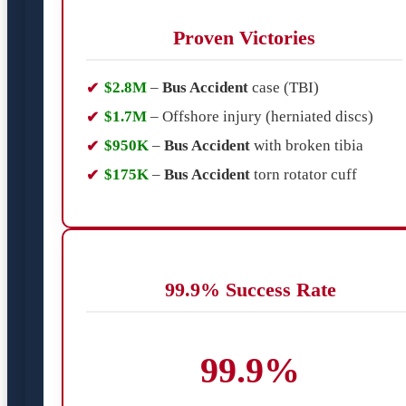
Proven Victories
$2.8M
–
Bus Accident
case (TBI)
$1.7M
– Offshore injury (herniated discs)
$950K
–
Bus Accident
with broken tibia
$175K
–
Bus Accident
torn rotator cuff
99.9% Success Rate
99.9%