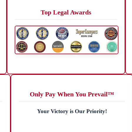
Top Legal Awards
Only Pay When You Prevail™
Your Victory is Our Priority!