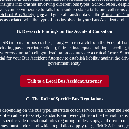
nsights into crashes involving different bus types. School buses, despite 
ers can be vulnerable to falls from sudden stops/starts, and collisions 
chool Bus Safety page
and general transit data via the
Bureau of Trans
s associated with the type of bus involved in your Bus Accident and the 
B. Research Findings on Bus Accident Causation
(NTSB) into major bus crashes, along with research from the Federal 
luding passenger interactions), fatigue, inadequate training, speeding, f
s, errors during loading/unloading procedures are a critical factor. Su
ial for your Bus Accident Attorney to establish liability against the driv
government entity.
Talk to a Local Bus Accident Attorney
C. The Role of Specific Bus Regulations
ns depending on the bus type. Interstate coach services fall under the F
ems often adhere to safety standards and oversight from the Federal Trans
pecific state operational rules regarding routes, stops, and driver cond
orney must understand which regulations apply (e.g.,
FMCSA Passenger 