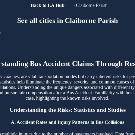
Back to LA Hub
›
Claiborne Parish
See all cities in Claiborne Parish
,
BUS ACCIDENTES POSE UNIQUE RISKS
standing Bus Accident Claims Through Re
ty coaches, are vital transportation modes but carry inherent risks for pa
tatistics help illuminate the frequency, severity, and common causes of
egulations. Understanding the unique dangers associated with different t
 pursue fair compensation after a Bus Accident. Familiarity with bus sa
case, highlighting the known risks involved.
Understanding the Risks: Statistics and Studies
A. Accident Rates and Injury Patterns in Bus Collisions
t in multiple injuries due to the number of passengers involved. Data 