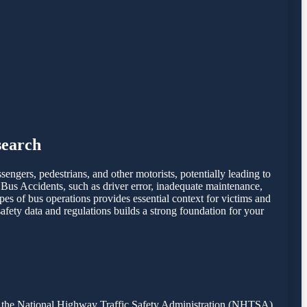
search
ssengers, pedestrians, and other motorists, potentially leading to
 Bus Accidents, such as driver error, inadequate maintenance,
ypes of bus operations provides essential context for victims and
fety data and regulations builds a strong foundation for your
from the National Highway Traffic Safety Administration (NHTSA)