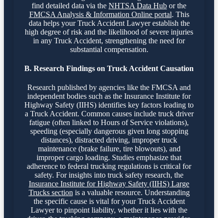
find detailed data via the
NHTSA Data Hub
or the
FMCSA Analysis & Information Online portal
. This
data helps your Truck Accident Lawyer establish the
high degree of risk and the likelihood of severe injuries
in any Truck Accident, strengthening the need for
substantial compensation.
B. Research Findings on Truck Accident Causation
Research published by agencies like the FMCSA and
independent bodies such as the Insurance Institute for
Highway Safety (IIHS) identifies key factors leading to
a Truck Accident. Common causes include truck driver
fatigue (often linked to Hours of Service violations),
speeding (especially dangerous given long stopping
distances), distracted driving, improper truck
maintenance (brake failure, tire blowouts), and
improper cargo loading. Studies emphasize that
adherence to federal trucking regulations is critical for
safety. For insights into truck safety research, the
Insurance Institute for Highway Safety (IIHS) Large
Trucks section
is a valuable resource. Understanding
the specific cause is vital for your Truck Accident
Lawyer to pinpoint liability, whether it lies with the