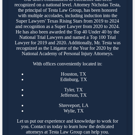
recognized on a national level. Attorney Nicholas Testa,
the principal of Testa Law Group, has been honored
with multiple accolades, including induction into the
Super Lawyers' Texas Rising Stars from 2019 to 2024
and recognition as a Super Lawyer from 2020 to 2024.
He has also been awarded the Top 40 Under 40 by the
National Trial Lawyers and named a Top 100 Trial
Lawyer for 2019 and 2020. Additionally, Mr. Testa was
recognized as the Litigator of the Year for 2020 by the
National Academy of Personal Injury Attorneys.
With offices conveniently located in:
Houston, TX
Edinburg, TX
Tyler, TX
Jefferson, TX
Shreveport, LA
Wylie, TX
Let us put our experience and knowledge to work for
you. Contact us today to learn how the dedicated
attorneys at Testa Law Group can help you.