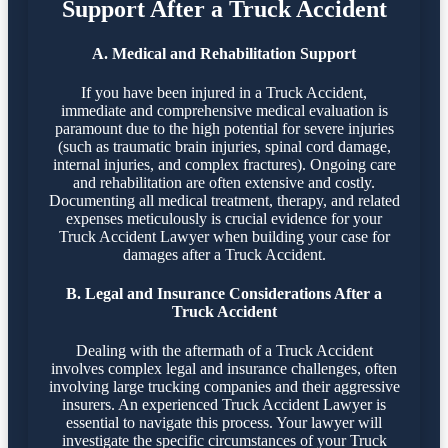
Support After a Truck Accident
A. Medical and Rehabilitation Support
If you have been injured in a Truck Accident,
immediate and comprehensive medical evaluation is
paramount due to the high potential for severe injuries
(such as traumatic brain injuries, spinal cord damage,
internal injuries, and complex fractures). Ongoing care
and rehabilitation are often extensive and costly.
Documenting all medical treatment, therapy, and related
expenses meticulously is crucial evidence for your
Truck Accident Lawyer when building your case for
damages after a Truck Accident.
B. Legal and Insurance Considerations After a
Truck Accident
Dealing with the aftermath of a Truck Accident
involves complex legal and insurance challenges, often
involving large trucking companies and their aggressive
insurers. An experienced Truck Accident Lawyer is
essential to navigate this process. Your lawyer will
investigate the specific circumstances of your Truck