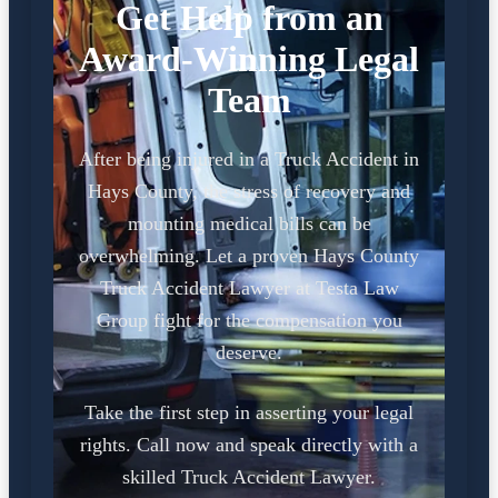
Get Help from an
Award-Winning Legal
Team
After being injured in a Truck Accident in
Hays County, the stress of recovery and
mounting medical bills can be
overwhelming. Let a proven Hays County
Truck Accident Lawyer at Testa Law
Group fight for the compensation you
deserve.
Take the first step in asserting your legal
rights. Call now and speak directly with a
skilled Truck Accident Lawyer.