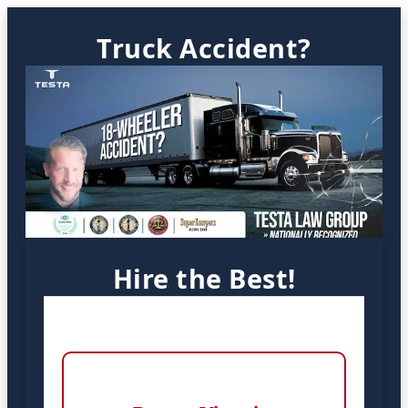
Truck Accident?
Hire the Best!