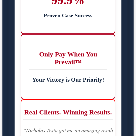
99.9%
Proven Case Success
Only Pay When You
Prevail™
Your Victory is Our Priority!
Real Clients. Winning Results.
“Nicholas Testa got me an amazing result