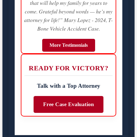
that will help my family for years to
come. Grateful beyond words — he’s my
attorney for life!” Mary Lopez - 2024, T-
Bone Vehicle Accident Case.
More Testimonials
READY FOR VICTORY?
Talk with a Top Attorney
Free Case Evaluation