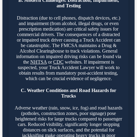
B. Modern Challenges: Distraction, Impairment,
and Testing
Distraction (due to cell phones, dispatch devices, etc.)
and impairment (from alcohol, illegal drugs, or even
prescription medication) are critical safety issues for
commercial drivers. The consequences of a distracted
or impaired truck driver causing a Truck Accident can
be catastrophic. The FMCSA maintains a Drug &
Alcohol Clearinghouse to track violations. General
information on impaired driving risks can be found via
the
NHTSA
or
CDC
websites. If impairment is
suspected, your Truck Accident Lawyer will work to
obtain results from mandatory post-accident testing,
which can be crucial evidence of negligence.
C. Weather Conditions and Road Hazards for
Trucks
Adverse weather (rain, snow, ice, fog) and road hazards
(potholes, construction zones, poor signage) pose
heightened risks for large trucks compared to passenger
cars. Reduced visibility, significantly longer stopping
distances on slick surfaces, and the potential for
jackknifing make operating heavy trucks in poor