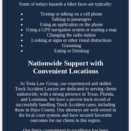
Some of todays hazards a biker faces are typically:
Texting or talking on a cell phone
Talking to passengers
Using an application on the phone
Using a GPS navigation system or reading a map
Changing the radio station
Looking at signs or other visual distractions
Grooming
Eating or Drinking
Nationwide Support with
Convenient Locations
At Testa Law Group, our experienced and skilled
Truck Accident Lawyer are dedicated to serving clients
nationwide, with a strong presence in Texas, Florida,
and Louisiana. We have a proven track record of
successfully handling Truck Accident cases, including
those in Hays County. Our attorneys are well-versed in
the local court systems and have secured favorable
outcomes for our clients in this region.​
Our firm's commitment to excellence has been