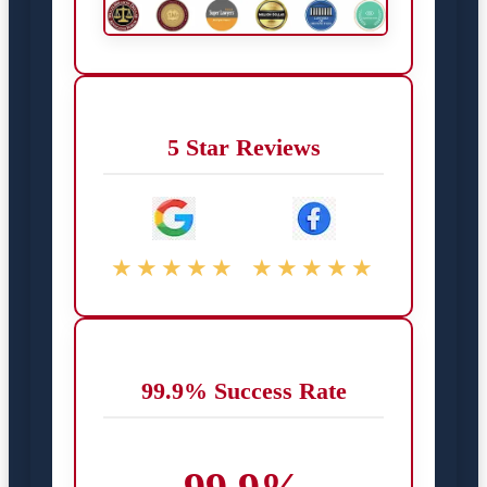
5 Star Reviews
★★★★★
★★★★★
99.9% Success Rate