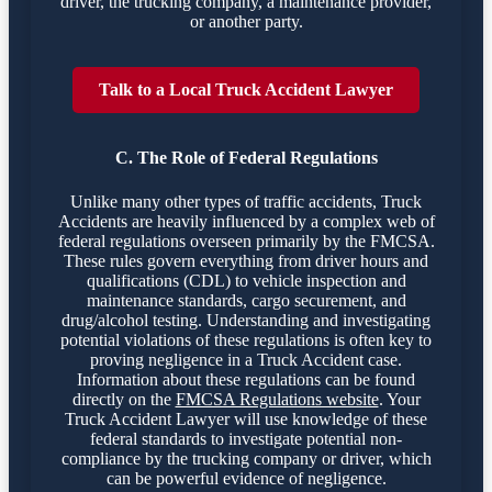
driver, the trucking company, a maintenance provider,
or another party.
Talk to a Local Truck Accident Lawyer
C. The Role of Federal Regulations
Unlike many other types of traffic accidents, Truck
Accidents are heavily influenced by a complex web of
federal regulations overseen primarily by the FMCSA.
These rules govern everything from driver hours and
qualifications (CDL) to vehicle inspection and
maintenance standards, cargo securement, and
drug/alcohol testing. Understanding and investigating
potential violations of these regulations is often key to
proving negligence in a Truck Accident case.
Information about these regulations can be found
directly on the
FMCSA Regulations website
. Your
Truck Accident Lawyer will use knowledge of these
federal standards to investigate potential non-
compliance by the trucking company or driver, which
can be powerful evidence of negligence.