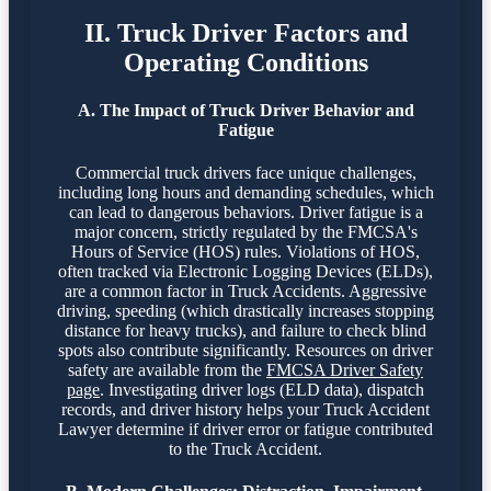
II. Truck Driver Factors and
Operating Conditions
A. The Impact of Truck Driver Behavior and
Fatigue
Commercial truck drivers face unique challenges,
including long hours and demanding schedules, which
can lead to dangerous behaviors. Driver fatigue is a
major concern, strictly regulated by the FMCSA's
Hours of Service (HOS) rules. Violations of HOS,
often tracked via Electronic Logging Devices (ELDs),
are a common factor in Truck Accidents. Aggressive
driving, speeding (which drastically increases stopping
distance for heavy trucks), and failure to check blind
spots also contribute significantly. Resources on driver
safety are available from the
FMCSA Driver Safety
page
. Investigating driver logs (ELD data), dispatch
records, and driver history helps your Truck Accident
Lawyer determine if driver error or fatigue contributed
to the Truck Accident.