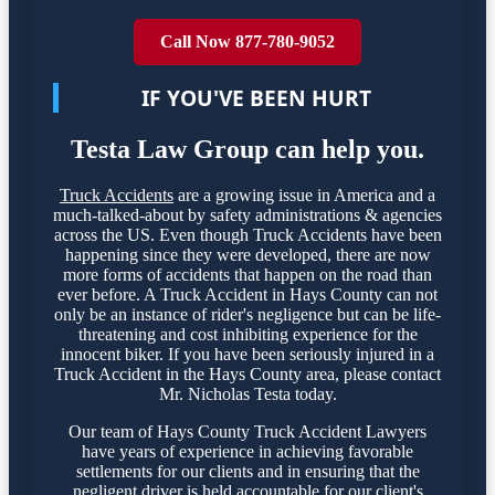
Call Now 877-780-9052
IF YOU'VE BEEN HURT
Testa Law Group can help you.
Truck Accidents
are a growing issue in America and a
much-talked-about by safety administrations & agencies
across the US. Even though Truck Accidents have been
happening since they were developed, there are now
more forms of accidents that happen on the road than
ever before. A Truck Accident in Hays County can not
only be an instance of rider's negligence but can be life-
threatening and cost inhibiting experience for the
innocent biker. If you have been seriously injured in a
Truck Accident in the Hays County area, please contact
Mr. Nicholas Testa today.
Our team of Hays County Truck Accident Lawyers
have years of experience in achieving favorable
settlements for our clients and in ensuring that the
negligent driver is held accountable for our client's