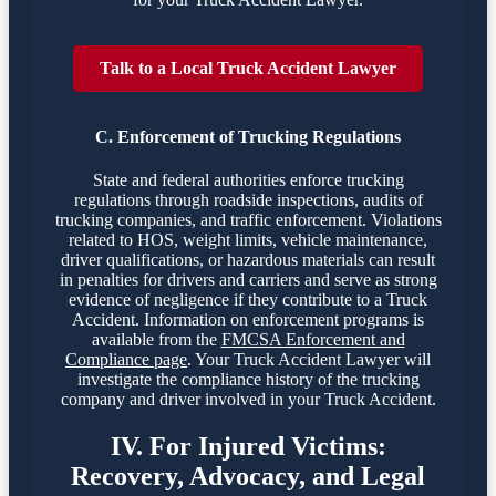
Talk to a Local Truck Accident Lawyer
C. Enforcement of Trucking Regulations
State and federal authorities enforce trucking
regulations through roadside inspections, audits of
trucking companies, and traffic enforcement. Violations
related to HOS, weight limits, vehicle maintenance,
driver qualifications, or hazardous materials can result
in penalties for drivers and carriers and serve as strong
evidence of negligence if they contribute to a Truck
Accident. Information on enforcement programs is
available from the
FMCSA Enforcement and
Compliance page
. Your Truck Accident Lawyer will
investigate the compliance history of the trucking
company and driver involved in your Truck Accident.
IV. For Injured Victims:
Recovery, Advocacy, and Legal