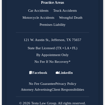
Practice Areas
Car Accidents
Truck Accidents
Motorcycle Accidents
Wrongful Death
Premises Liability
121 W. Austin St., Jefferson, TX 75657
State Bar Licensed (TX • LA • FL)
By Appointment Only
No Fee If No Recovery*
📘
Facebook
💼
LinkedIn
Facebook
LinkedIn
No Fee Guarantee
Privacy Policy
Attorney Advertising
Client Responsibilities
© 2026 Testa Law Group. All rights reserved.