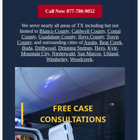
Call Now 877-780-9052
We serve nearly all areas of
TX
including but not
limited to
Blanco County
,
Caldwell County
,
Comal
County
,
Guadalupe County
,
Hays County
,
Travis
County
,
and surrounding cities of
Austin
,
Bear Creek
,
Buda
,
Driftwood
,
Dripping Springs
,
Hays
,
Kyle
,
Mountain City
,
Niederwald
,
San Marcos
,
Uhland
,
Wimberley
,
Woodcreek
,
FREE CASE
CONSULTATIONS