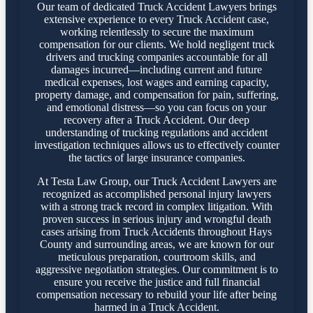
Our team of dedicated Truck Accident Lawyers brings
extensive experience to every Truck Accident case,
working relentlessly to secure the maximum
compensation for our clients. We hold negligent truck
drivers and trucking companies accountable for all
damages incurred—including current and future
medical expenses, lost wages and earning capacity,
property damage, and compensation for pain, suffering,
and emotional distress—so you can focus on your
recovery after a Truck Accident. Our deep
understanding of trucking regulations and accident
investigation techniques allows us to effectively counter
the tactics of large insurance companies.
At Testa Law Group, our Truck Accident Lawyers are
recognized as accomplished personal injury lawyers
with a strong track record in complex litigation. With
proven success in serious injury and wrongful death
cases arising from Truck Accidents throughout Hays
County and surrounding areas, we are known for our
meticulous preparation, courtroom skills, and
aggressive negotiation strategies. Our commitment is to
ensure you receive the justice and full financial
compensation necessary to rebuild your life after being
harmed in a Truck Accident.