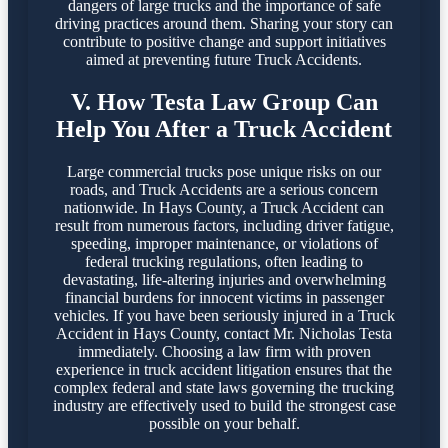
dangers of large trucks and the importance of safe
driving practices around them. Sharing your story can
contribute to positive change and support initiatives
aimed at preventing future Truck Accidents.
V. How Testa Law Group Can
Help You After a Truck Accident
Large commercial trucks pose unique risks on our
roads, and Truck Accidents are a serious concern
nationwide. In Hays County, a Truck Accident can
result from numerous factors, including driver fatigue,
speeding, improper maintenance, or violations of
federal trucking regulations, often leading to
devastating, life-altering injuries and overwhelming
financial burdens for innocent victims in passenger
vehicles. If you have been seriously injured in a Truck
Accident in Hays County, contact Mr. Nicholas Testa
immediately. Choosing a law firm with proven
experience in truck accident litigation ensures that the
complex federal and state laws governing the trucking
industry are effectively used to build the strongest case
possible on your behalf.