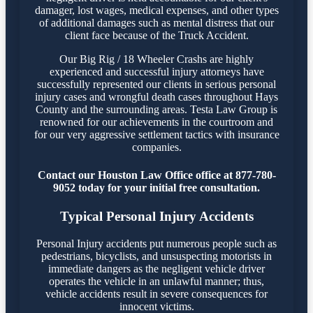
damager, lost wages, medical expenses, and other types
of additional damages such as mental distress that our
client face because of the Truck Accident.
Our Big Rig / 18 Wheeler Crashs are highly
experienced and successful injury attorneys have
successfully represented our clients in serious personal
injury cases and wrongful death cases throughout Hays
County and the surrounding areas. Testa Law Group is
renowned for our achievements in the courtroom and
for our very aggressive settlement tactics with insurance
companies.
Contact our Houston Law Office office at 877-780-
9052 today for your initial free consultation.
Typical Personal Injury Accidents
Personal Injury accidents put numerous people such as
pedestrians, bicyclists, and unsuspecting motorists in
immediate dangers as the negligent vehicle driver
operates the vehicle in an unlawful manner; thus,
vehicle accidents result in severe consequences for
innocent victims.