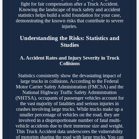
fight for fair compensation after a Truck Accident.
Knowing the landscape of truck safety and accident
statistics helps build a solid foundation for your case,
demonstrating the known risks that contribute to severe
injuries.
Understanding the Risks: Statistics and
Studies
A. Accident Rates and Injury Severity in Truck
Collisions
Statistics consistently show the devastating impact of
large trucks in collisions. According to the Federal
Motor Carrier Safety Administration (FMCSA) and the
National Highway Traffic Safety Administration
(NHTSA), occupants of passenger vehicles account for
the vast majority of fatalities and serious injuries in
crashes involving large trucks. While trucks make up a
smaller percentage of vehicles on the road, they are
involved in a disproportionate number of fatal multi-
vehicle accidents due to their immense size and weight.
This Truck Accident data underscores the vulnerability
of motorists sharing the road with large trucks. You can