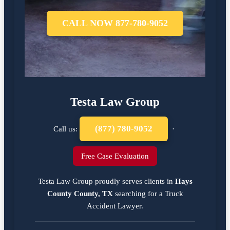
CALL NOW 877-780-9052
Testa Law Group
(877) 780-9052
Call us:
·
Free Case Evaluation
Testa Law Group proudly serves clients in
Hays
County County, TX
searching for a
Truck
Accident Lawyer
.