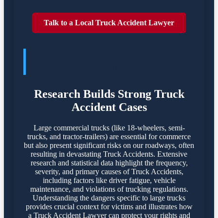
Talk to a Local Truck Accident Lawyer
TRUCK ACCIDENTES POSE
SIGNIFICANT DANGERS
Research Builds Strong Truck
Accident Cases
Large commercial trucks (like 18-wheelers, semi-
trucks, and tractor-trailers) are essential for commerce
but also present significant risks on our roadways, often
resulting in devastating Truck Accidents. Extensive
research and statistical data highlight the frequency,
severity, and primary causes of Truck Accidents,
including factors like driver fatigue, vehicle
maintenance, and violations of trucking regulations.
Understanding the dangers specific to large trucks
provides crucial context for victims and illustrates how
a Truck Accident Lawyer can protect your rights and