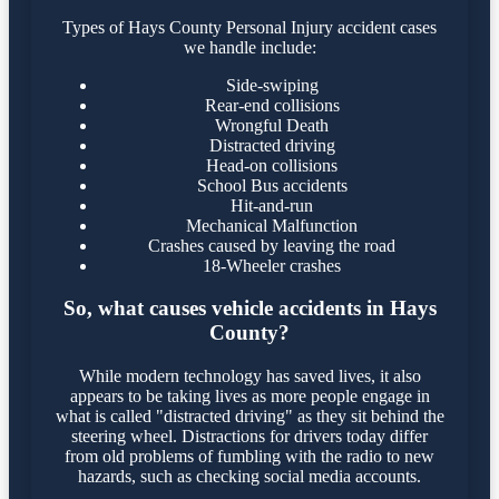
Types of Hays County Personal Injury accident cases
we handle include:
Side-swiping
Rear-end collisions
Wrongful Death
Distracted driving
Head-on collisions
School Bus accidents
Hit-and-run
Mechanical Malfunction
Crashes caused by leaving the road
18-Wheeler crashes
So, what causes vehicle accidents in Hays
County?
While modern technology has saved lives, it also
appears to be taking lives as more people engage in
what is called "distracted driving" as they sit behind the
steering wheel. Distractions for drivers today differ
from old problems of fumbling with the radio to new
hazards, such as checking social media accounts.