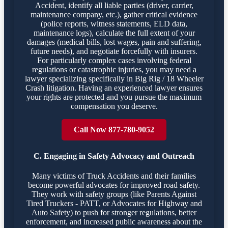
Accident, identify all liable parties (driver, carrier,
maintenance company, etc.), gather critical evidence
(police reports, witness statements, ELD data,
maintenance logs), calculate the full extent of your
damages (medical bills, lost wages, pain and suffering,
future needs), and negotiate forcefully with insurers.
For particularly complex cases involving federal
regulations or catastrophic injuries, you may need a
lawyer specializing specifically in Big Rig / 18 Wheeler
Crash litigation. Having an experienced lawyer ensures
your rights are protected and you pursue the maximum
compensation you deserve.
Call Now 877-780-9052
C. Engaging in Safety Advocacy and Outreach
Many victims of Truck Accidents and their families
become powerful advocates for improved road safety.
They work with safety groups (like Parents Against
Tired Truckers - PATT, or Advocates for Highway and
Auto Safety) to push for stronger regulations, better
enforcement, and increased public awareness about the