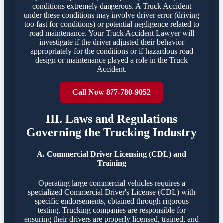
conditions extremely dangerous. A Truck Accident
under these conditions may involve driver error (driving
too fast for conditions) or potential negligence related to
road maintenance. Your Truck Accident Lawyer will
investigate if the driver adjusted their behavior
appropriately for the conditions or if hazardous road
design or maintenance played a role in the Truck
Accident.
Call Now 877-780-9052
III. Laws and Regulations
Governing the Trucking Industry
A. Commercial Driver Licensing (CDL) and
Training
Operating large commercial vehicles requires a
specialized Commercial Driver's License (CDL) with
specific endorsements, obtained through rigorous
testing. Trucking companies are responsible for
ensuring their drivers are properly licensed, trained, and