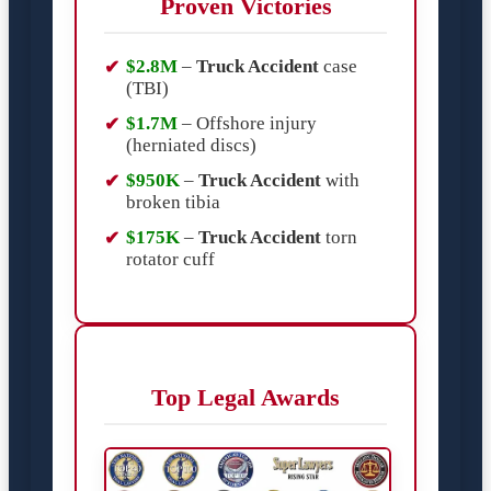
Proven Victories
$2.8M
–
Truck Accident
case
(TBI)
$1.7M
– Offshore injury
(herniated discs)
$950K
–
Truck Accident
with
broken tibia
$175K
–
Truck Accident
torn
rotator cuff
Top Legal Awards