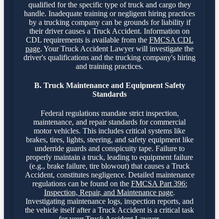
qualified for the specific type of truck and cargo they
handle. Inadequate training or negligent hiring practices
by a trucking company can be grounds for liability if
their driver causes a Truck Accident. Information on
CDL requirements is available from the
FMCSA CDL
page
. Your Truck Accident Lawyer will investigate the
driver's qualifications and the trucking company's hiring
and training practices.
B. Truck Maintenance and Equipment Safety
Standards
Federal regulations mandate strict inspection,
maintenance, and repair standards for commercial
motor vehicles. This includes critical systems like
brakes, tires, lights, steering, and safety equipment like
underride guards and conspicuity tape. Failure to
properly maintain a truck, leading to equipment failure
(e.g., brake failure, tire blowout) that causes a Truck
Accident, constitutes negligence. Detailed maintenance
regulations can be found on the
FMCSA Part 396:
Inspection, Repair, and Maintenance page
.
Investigating maintenance logs, inspection reports, and
the vehicle itself after a Truck Accident is a critical task
for your Truck Accident Lawyer.