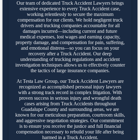
Our team of dedicated Truck Accident Lawyers brings
extensive experience to every Truck Accident case,
working relentlessly to secure the maximum
compensation for our clients. We hold negligent truck
drivers and trucking companies accountable for all
damages incurred—including current and future
medical expenses, lost wages and earning capacity,
property damage, and compensation for pain, suffering,
and emotional distress—so you can focus on your
recovery after a Truck Accident. Our deep
understanding of trucking regulations and accident
investigation techniques allows us to effectively counter
the tactics of large insurance companies.
At Testa Law Group, our Truck Accident Lawyers are
recognized as accomplished personal injury lawyers
with a strong track record in complex litigation. With
proven success in serious injury and wrongful death
cases arising from Truck Accidents throughout
Guadalupe County and surrounding areas, we are
known for our meticulous preparation, courtroom skills,
and aggressive negotiation strategies. Our commitment
is to ensure you receive the justice and full financial
compensation necessary to rebuild your life after being
harmed in a Truck Accident.