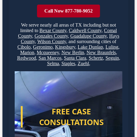
Call Now 877-780-9052
We serve nearly all areas of
TX
including but not
limited to
Bexar County
,
Caldwell County
,
Comal
County
,
Gonzales County
,
Guadalupe County
,
Hays
County
,
Wilson County
,
and surrounding cities of
Cibolo
,
Geronimo
,
Kingsbury
,
Lake Dunlap
,
Luling
,
Marion
,
Mcqueeney
,
New Berlin
,
New Braunfels
,
Redwood
,
San Marcos
,
Santa Clara
,
Schertz
,
Seguin
,
Selma
,
Staples
,
Zuehl
,
FREE CASE
CONSULTATIONS