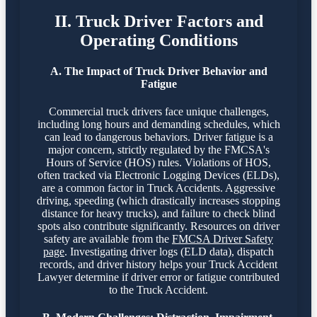
II. Truck Driver Factors and
Operating Conditions
A. The Impact of Truck Driver Behavior and
Fatigue
Commercial truck drivers face unique challenges,
including long hours and demanding schedules, which
can lead to dangerous behaviors. Driver fatigue is a
major concern, strictly regulated by the FMCSA's
Hours of Service (HOS) rules. Violations of HOS,
often tracked via Electronic Logging Devices (ELDs),
are a common factor in Truck Accidents. Aggressive
driving, speeding (which drastically increases stopping
distance for heavy trucks), and failure to check blind
spots also contribute significantly. Resources on driver
safety are available from the
FMCSA Driver Safety
page
. Investigating driver logs (ELD data), dispatch
records, and driver history helps your Truck Accident
Lawyer determine if driver error or fatigue contributed
to the Truck Accident.