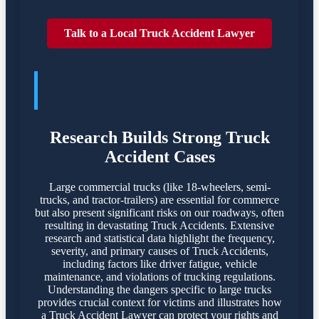
Talk to a Local Truck Accident Lawyer
TRUCK ACCIDENTES POSE
SIGNIFICANT DANGERS
Research Builds Strong Truck
Accident Cases
Large commercial trucks (like 18-wheelers, semi-
trucks, and tractor-trailers) are essential for commerce
but also present significant risks on our roadways, often
resulting in devastating Truck Accidents. Extensive
research and statistical data highlight the frequency,
severity, and primary causes of Truck Accidents,
including factors like driver fatigue, vehicle
maintenance, and violations of trucking regulations.
Understanding the dangers specific to large trucks
provides crucial context for victims and illustrates how
a Truck Accident Lawyer can protect your rights and