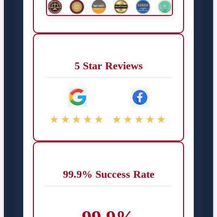
5 Star Reviews
★★★★★
★★★★★
99.9% Success Rate