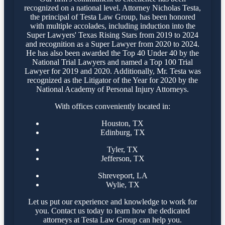
recognized on a national level. Attorney Nicholas Testa,
the principal of Testa Law Group, has been honored
with multiple accolades, including induction into the
Super Lawyers' Texas Rising Stars from 2019 to 2024
and recognition as a Super Lawyer from 2020 to 2024.
He has also been awarded the Top 40 Under 40 by the
National Trial Lawyers and named a Top 100 Trial
Lawyer for 2019 and 2020. Additionally, Mr. Testa was
recognized as the Litigator of the Year for 2020 by the
National Academy of Personal Injury Attorneys.
With offices conveniently located in:
Houston, TX
Edinburg, TX
Tyler, TX
Jefferson, TX
Shreveport, LA
Wylie, TX
Let us put our experience and knowledge to work for
you. Contact us today to learn how the dedicated
attorneys at Testa Law Group can help you.