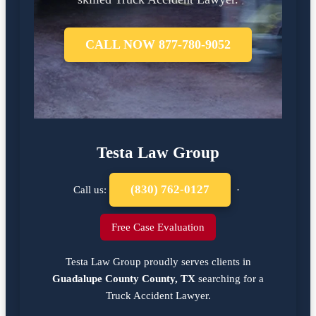
CALL NOW 877-780-9052
Testa Law Group
(830) 762-0127
Call us:
·
Free Case Evaluation
Testa Law Group proudly serves clients in
Guadalupe County County, TX
searching for a
Truck Accident Lawyer
.