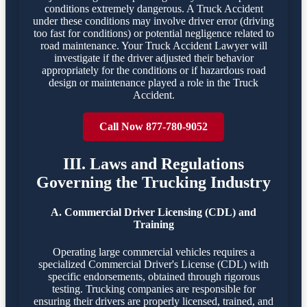
conditions extremely dangerous. A Truck Accident
under these conditions may involve driver error (driving
too fast for conditions) or potential negligence related to
road maintenance. Your Truck Accident Lawyer will
investigate if the driver adjusted their behavior
appropriately for the conditions or if hazardous road
design or maintenance played a role in the Truck
Accident.
Call Now 877-780-9052
III. Laws and Regulations
Governing the Trucking Industry
A. Commercial Driver Licensing (CDL) and
Training
Operating large commercial vehicles requires a
specialized Commercial Driver's License (CDL) with
specific endorsements, obtained through rigorous
testing. Trucking companies are responsible for
ensuring their drivers are properly licensed, trained, and