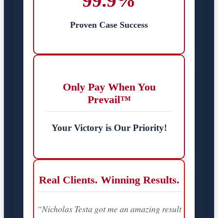
99.9%
Proven Case Success
Only Pay When You
Prevail™
Your Victory is Our Priority!
Real Clients. Winning Results.
“Nicholas Testa got me an amazing result