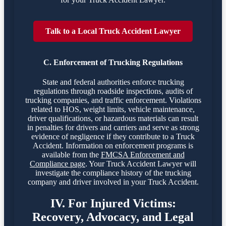
Talk to a Local Truck Accident Lawyer
C. Enforcement of Trucking Regulations
State and federal authorities enforce trucking
regulations through roadside inspections, audits of
trucking companies, and traffic enforcement. Violations
related to HOS, weight limits, vehicle maintenance,
driver qualifications, or hazardous materials can result
in penalties for drivers and carriers and serve as strong
evidence of negligence if they contribute to a Truck
Accident. Information on enforcement programs is
available from the
FMCSA Enforcement and
Compliance page
. Your Truck Accident Lawyer will
investigate the compliance history of the trucking
company and driver involved in your Truck Accident.
IV. For Injured Victims:
Recovery, Advocacy, and Legal