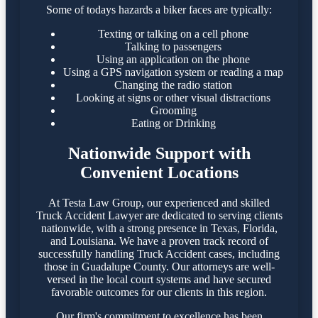
Some of todays hazards a biker faces are typically:
Texting or talking on a cell phone
Talking to passengers
Using an application on the phone
Using a GPS navigation system or reading a map
Changing the radio station
Looking at signs or other visual distractions
Grooming
Eating or Drinking
Nationwide Support with
Convenient Locations
At Testa Law Group, our experienced and skilled
Truck Accident Lawyer are dedicated to serving clients
nationwide, with a strong presence in Texas, Florida,
and Louisiana. We have a proven track record of
successfully handling Truck Accident cases, including
those in Guadalupe County. Our attorneys are well-
versed in the local court systems and have secured
favorable outcomes for our clients in this region.​
Our firm's commitment to excellence has been