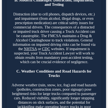
B. Modern Challenges: Distraction, Impairment,
and Testing
Distraction (due to cell phones, dispatch devices, etc.)
and impairment (from alcohol, illegal drugs, or even
prescription medication) are critical safety issues for
commercial drivers. The consequences of a distracted
or impaired truck driver causing a Truck Accident can
be catastrophic. The FMCSA maintains a Drug &
Alcohol Clearinghouse to track violations. General
information on impaired driving risks can be found via
the
NHTSA
or
CDC
websites. If impairment is
suspected, your Truck Accident Lawyer will work to
obtain results from mandatory post-accident testing,
which can be crucial evidence of negligence.
C. Weather Conditions and Road Hazards for
Trucks
Adverse weather (rain, snow, ice, fog) and road hazards
(potholes, construction zones, poor signage) pose
heightened risks for large trucks compared to passenger
cars. Reduced visibility, significantly longer stopping
distances on slick surfaces, and the potential for
jackknifing make operating heavy trucks in poor