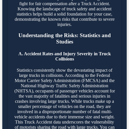
fight for fair compensation after a Truck Accident.
Knowing the landscape of truck safety and accident
statistics helps build a solid foundation for your case,
demonstrating the known risks that contribute to severe
injuries.
Understanding the Risks: Statistics and
Studies
A. Accident Rates and Injury Severity in Truck
Collisions
Statistics consistently show the devastating impact of
large trucks in collisions. According to the Federal
Motor Carrier Safety Administration (FMCSA) and the
National Highway Traffic Safety Administration
(NHTSA), occupants of passenger vehicles account for
the vast majority of fatalities and serious injuries in
crashes involving large trucks. While trucks make up a
smaller percentage of vehicles on the road, they are
involved in a disproportionate number of fatal multi-
vehicle accidents due to their immense size and weight.
This Truck Accident data underscores the vulnerability
of motorists sharing the road with large trucks. You can