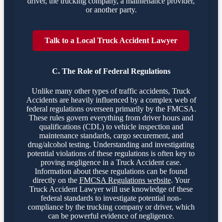
driver, the trucking company, a maintenance provider,
or another party.
Talk to a Local Truck Accident Lawyer
C. The Role of Federal Regulations
Unlike many other types of traffic accidents, Truck
Accidents are heavily influenced by a complex web of
federal regulations overseen primarily by the FMCSA.
These rules govern everything from driver hours and
qualifications (CDL) to vehicle inspection and
maintenance standards, cargo securement, and
drug/alcohol testing. Understanding and investigating
potential violations of these regulations is often key to
proving negligence in a Truck Accident case.
Information about these regulations can be found
directly on the
FMCSA Regulations website
. Your
Truck Accident Lawyer will use knowledge of these
federal standards to investigate potential non-
compliance by the trucking company or driver, which
can be powerful evidence of negligence.