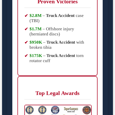
Proven Victories
$2.8M
–
Truck Accident
case
(TBI)
$1.7M
– Offshore injury
(herniated discs)
$950K
–
Truck Accident
with
broken tibia
$175K
–
Truck Accident
torn
rotator cuff
Top Legal Awards