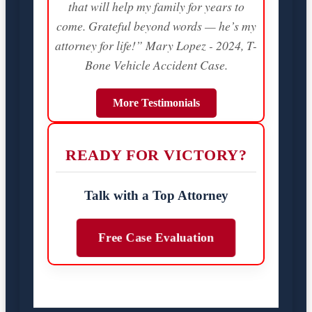
that will help my family for years to
come. Grateful beyond words — he’s my
attorney for life!” Mary Lopez - 2024, T-
Bone Vehicle Accident Case.
More Testimonials
READY FOR VICTORY?
Talk with a Top Attorney
Free Case Evaluation