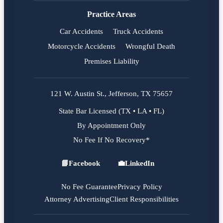
Practice Areas
Car Accidents
Truck Accidents
Motorcycle Accidents
Wrongful Death
Premises Liability
121 W. Austin St., Jefferson, TX 75657
State Bar Licensed (TX • LA • FL)
By Appointment Only
No Fee If No Recovery*
📘
Facebook
💼
LinkedIn
Facebook
LinkedIn
No Fee Guarantee
Privacy Policy
Attorney Advertising
Client Responsibilities