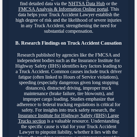
find detailed data via the
NHTSA Data Hub
or the
FMCSA Analysis & Information Online portal
. This
data helps your Truck Accident Lawyer establish the
high degree of risk and the likelihood of severe injuries
in any Truck Accident, strengthening the need for
substantial compensation.
B. Research Findings on Truck Accident Causation
Research published by agencies like the FMCSA and
independent bodies such as the Insurance Institute for
Highway Safety (IIHS) identifies key factors leading to
a Truck Accident. Common causes include truck driver
fatigue (often linked to Hours of Service violations),
speeding (especially dangerous given long stopping
distances), distracted driving, improper truck
maintenance (brake failure, tire blowouts), and
improper cargo loading. Studies emphasize that
adherence to federal trucking regulations is critical for
safety. For insights into truck safety research, the
Insurance Institute for Highway Safety (IIHS) Large
Trucks section
is a valuable resource. Understanding
the specific cause is vital for your Truck Accident
Lawyer to pinpoint liability, whether it lies with the