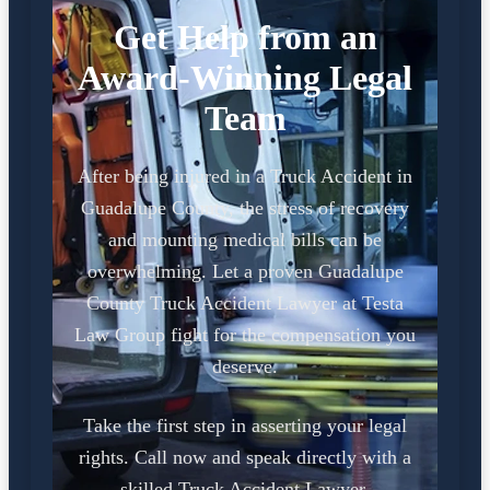
Get Help from an
Award-Winning Legal
Team
After being injured in a Truck Accident in
Guadalupe County, the stress of recovery
and mounting medical bills can be
overwhelming. Let a proven Guadalupe
County Truck Accident Lawyer at Testa
Law Group fight for the compensation you
deserve.
Take the first step in asserting your legal
rights. Call now and speak directly with a
skilled Truck Accident Lawyer.