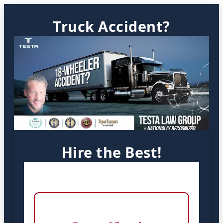
Truck Accident?
Hire the Best!