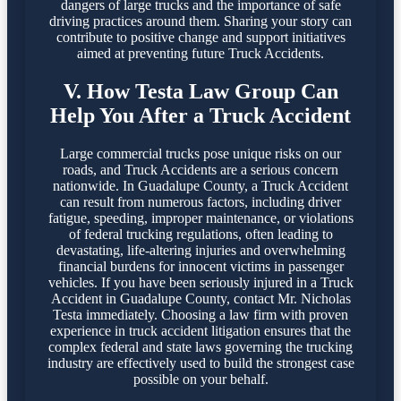
dangers of large trucks and the importance of safe
driving practices around them. Sharing your story can
contribute to positive change and support initiatives
aimed at preventing future Truck Accidents.
V. How Testa Law Group Can
Help You After a Truck Accident
Large commercial trucks pose unique risks on our
roads, and Truck Accidents are a serious concern
nationwide. In Guadalupe County, a Truck Accident
can result from numerous factors, including driver
fatigue, speeding, improper maintenance, or violations
of federal trucking regulations, often leading to
devastating, life-altering injuries and overwhelming
financial burdens for innocent victims in passenger
vehicles. If you have been seriously injured in a Truck
Accident in Guadalupe County, contact Mr. Nicholas
Testa immediately. Choosing a law firm with proven
experience in truck accident litigation ensures that the
complex federal and state laws governing the trucking
industry are effectively used to build the strongest case
possible on your behalf.