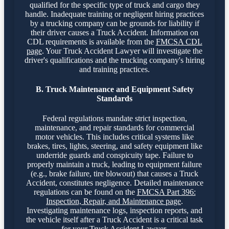
qualified for the specific type of truck and cargo they
handle. Inadequate training or negligent hiring practices
by a trucking company can be grounds for liability if
their driver causes a Truck Accident. Information on
CDL requirements is available from the
FMCSA CDL
page
. Your Truck Accident Lawyer will investigate the
driver's qualifications and the trucking company's hiring
and training practices.
B. Truck Maintenance and Equipment Safety
Standards
Federal regulations mandate strict inspection,
maintenance, and repair standards for commercial
motor vehicles. This includes critical systems like
brakes, tires, lights, steering, and safety equipment like
underride guards and conspicuity tape. Failure to
properly maintain a truck, leading to equipment failure
(e.g., brake failure, tire blowout) that causes a Truck
Accident, constitutes negligence. Detailed maintenance
regulations can be found on the
FMCSA Part 396:
Inspection, Repair, and Maintenance page
.
Investigating maintenance logs, inspection reports, and
the vehicle itself after a Truck Accident is a critical task
for your Truck Accident Lawyer.