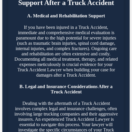
Support After a Truck Accident
A. Medical and Rehabilitation Support
If you have been injured in a Truck Accident,
immediate and comprehensive medical evaluation is
paramount due to the high potential for severe injuries
(such as traumatic brain injuries, spinal cord damage,
internal injuries, and complex fractures). Ongoing care
and rehabilitation are often extensive and costly.
Documenting all medical treatment, therapy, and related
expenses meticulously is crucial evidence for your
Truck Accident Lawyer when building your case for
damages after a Truck Accident.
B. Legal and Insurance Considerations After a
Truck Accident
Dealing with the aftermath of a Truck Accident
involves complex legal and insurance challenges, often
involving large trucking companies and their aggressive
insurers. An experienced Truck Accident Lawyer is
essential to navigate this process. Your lawyer will
investigate the specific circumstances of your Truck