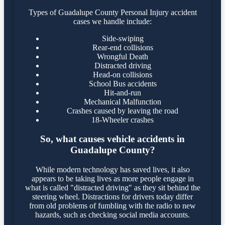
Types of Guadalupe County Personal Injury accident
cases we handle include:
Side-swiping
Rear-end collisions
Wrongful Death
Distracted driving
Head-on collisions
School Bus accidents
Hit-and-run
Mechanical Malfunction
Crashes caused by leaving the road
18-Wheeler crashes
So, what causes vehicle accidents in
Guadalupe County?
While modern technology has saved lives, it also
appears to be taking lives as more people engage in
what is called "distracted driving" as they sit behind the
steering wheel. Distractions for drivers today differ
from old problems of fumbling with the radio to new
hazards, such as checking social media accounts.