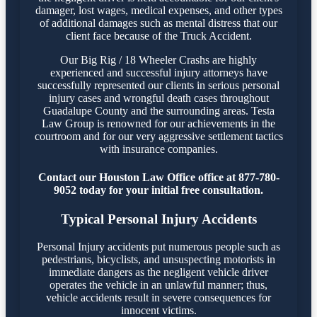
damager, lost wages, medical expenses, and other types
of additional damages such as mental distress that our
client face because of the Truck Accident.
Our Big Rig / 18 Wheeler Crashs are highly
experienced and successful injury attorneys have
successfully represented our clients in serious personal
injury cases and wrongful death cases throughout
Guadalupe County and the surrounding areas. Testa
Law Group is renowned for our achievements in the
courtroom and for our very aggressive settlement tactics
with insurance companies.
Contact our Houston Law Office office at 877-780-
9052 today for your initial free consultation.
Typical Personal Injury Accidents
Personal Injury accidents put numerous people such as
pedestrians, bicyclists, and unsuspecting motorists in
immediate dangers as the negligent vehicle driver
operates the vehicle in an unlawful manner; thus,
vehicle accidents result in severe consequences for
innocent victims.