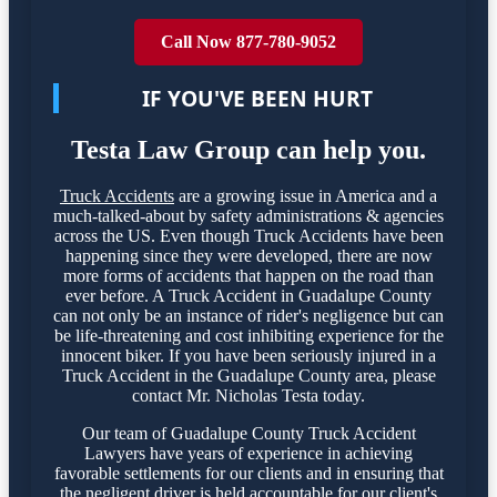
Call Now 877-780-9052
IF YOU'VE BEEN HURT
Testa Law Group can help you.
Truck Accidents
are a growing issue in America and a
much-talked-about by safety administrations & agencies
across the US. Even though Truck Accidents have been
happening since they were developed, there are now
more forms of accidents that happen on the road than
ever before. A Truck Accident in Guadalupe County
can not only be an instance of rider's negligence but can
be life-threatening and cost inhibiting experience for the
innocent biker. If you have been seriously injured in a
Truck Accident in the Guadalupe County area, please
contact Mr. Nicholas Testa today.
Our team of Guadalupe County Truck Accident
Lawyers have years of experience in achieving
favorable settlements for our clients and in ensuring that
the negligent driver is held accountable for our client's