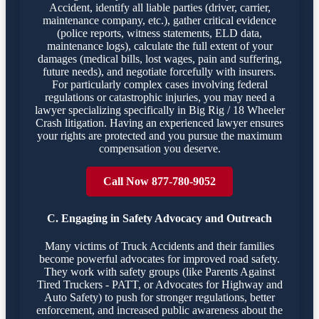
Accident, identify all liable parties (driver, carrier,
maintenance company, etc.), gather critical evidence
(police reports, witness statements, ELD data,
maintenance logs), calculate the full extent of your
damages (medical bills, lost wages, pain and suffering,
future needs), and negotiate forcefully with insurers.
For particularly complex cases involving federal
regulations or catastrophic injuries, you may need a
lawyer specializing specifically in Big Rig / 18 Wheeler
Crash litigation. Having an experienced lawyer ensures
your rights are protected and you pursue the maximum
compensation you deserve.
Call Now 877-780-9052
C. Engaging in Safety Advocacy and Outreach
Many victims of Truck Accidents and their families
become powerful advocates for improved road safety.
They work with safety groups (like Parents Against
Tired Truckers - PATT, or Advocates for Highway and
Auto Safety) to push for stronger regulations, better
enforcement, and increased public awareness about the