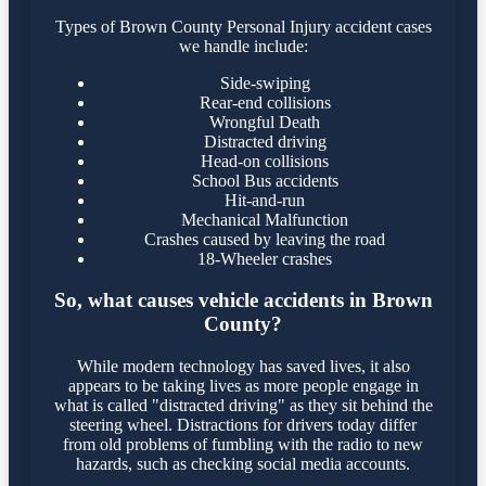
Types of Brown County Personal Injury accident cases
we handle include:
Side-swiping
Rear-end collisions
Wrongful Death
Distracted driving
Head-on collisions
School Bus accidents
Hit-and-run
Mechanical Malfunction
Crashes caused by leaving the road
18-Wheeler crashes
So, what causes vehicle accidents in Brown
County?
While modern technology has saved lives, it also
appears to be taking lives as more people engage in
what is called "distracted driving" as they sit behind the
steering wheel. Distractions for drivers today differ
from old problems of fumbling with the radio to new
hazards, such as checking social media accounts.