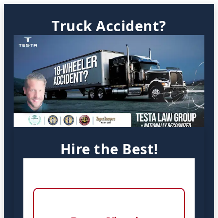
Truck Accident?
Hire the Best!