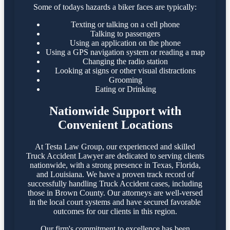
Some of todays hazards a biker faces are typically:
Texting or talking on a cell phone
Talking to passengers
Using an application on the phone
Using a GPS navigation system or reading a map
Changing the radio station
Looking at signs or other visual distractions
Grooming
Eating or Drinking
Nationwide Support with
Convenient Locations
At Testa Law Group, our experienced and skilled
Truck Accident Lawyer are dedicated to serving clients
nationwide, with a strong presence in Texas, Florida,
and Louisiana. We have a proven track record of
successfully handling Truck Accident cases, including
those in Brown County. Our attorneys are well-versed
in the local court systems and have secured favorable
outcomes for our clients in this region.​
Our firm's commitment to excellence has been