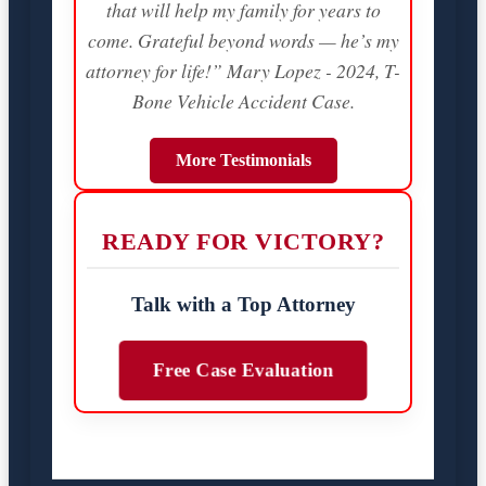
that will help my family for years to
come. Grateful beyond words — he’s my
attorney for life!” Mary Lopez - 2024, T-
Bone Vehicle Accident Case.
More Testimonials
READY FOR VICTORY?
Talk with a Top Attorney
Free Case Evaluation