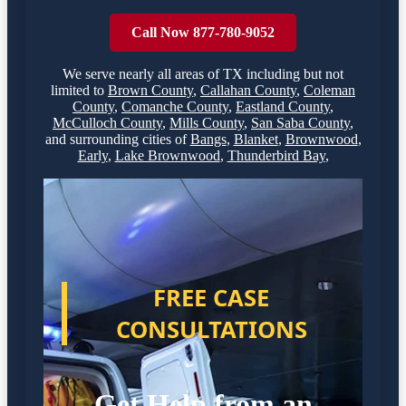
Call Now 877-780-9052
We serve nearly all areas of
TX
including but not
limited to
Brown County
,
Callahan County
,
Coleman
County
,
Comanche County
,
Eastland County
,
McCulloch County
,
Mills County
,
San Saba County
,
and surrounding cities of
Bangs
,
Blanket
,
Brownwood
,
Early
,
Lake Brownwood
,
Thunderbird Bay
,
FREE CASE
CONSULTATIONS
Get Help from an