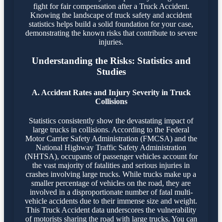
fight for fair compensation after a Truck Accident.
Knowing the landscape of truck safety and accident
statistics helps build a solid foundation for your case,
demonstrating the known risks that contribute to severe
injuries.
Understanding the Risks: Statistics and
Studies
A. Accident Rates and Injury Severity in Truck
Collisions
Statistics consistently show the devastating impact of
large trucks in collisions. According to the Federal
Motor Carrier Safety Administration (FMCSA) and the
National Highway Traffic Safety Administration
(NHTSA), occupants of passenger vehicles account for
the vast majority of fatalities and serious injuries in
crashes involving large trucks. While trucks make up a
smaller percentage of vehicles on the road, they are
involved in a disproportionate number of fatal multi-
vehicle accidents due to their immense size and weight.
This Truck Accident data underscores the vulnerability
of motorists sharing the road with large trucks. You can