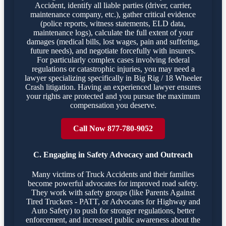
Accident, identify all liable parties (driver, carrier,
maintenance company, etc.), gather critical evidence
(police reports, witness statements, ELD data,
maintenance logs), calculate the full extent of your
damages (medical bills, lost wages, pain and suffering,
future needs), and negotiate forcefully with insurers.
For particularly complex cases involving federal
regulations or catastrophic injuries, you may need a
lawyer specializing specifically in Big Rig / 18 Wheeler
Crash litigation. Having an experienced lawyer ensures
your rights are protected and you pursue the maximum
compensation you deserve.
Call Now 877-780-9052
C. Engaging in Safety Advocacy and Outreach
Many victims of Truck Accidents and their families
become powerful advocates for improved road safety.
They work with safety groups (like Parents Against
Tired Truckers - PATT, or Advocates for Highway and
Auto Safety) to push for stronger regulations, better
enforcement, and increased public awareness about the