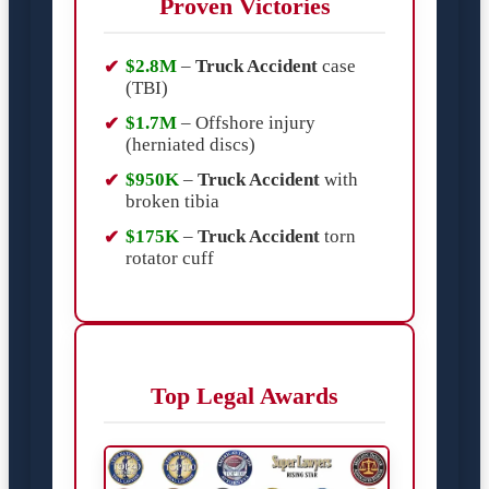
Proven Victories
$2.8M
–
Truck Accident
case
(TBI)
$1.7M
– Offshore injury
(herniated discs)
$950K
–
Truck Accident
with
broken tibia
$175K
–
Truck Accident
torn
rotator cuff
Top Legal Awards