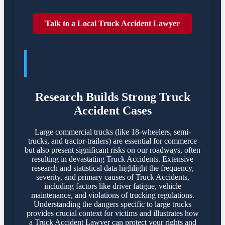
Talk to a Local Truck Accident Lawyer
TRUCK ACCIDENTES POSE
SIGNIFICANT DANGERS
Research Builds Strong Truck
Accident Cases
Large commercial trucks (like 18-wheelers, semi-
trucks, and tractor-trailers) are essential for commerce
but also present significant risks on our roadways, often
resulting in devastating Truck Accidents. Extensive
research and statistical data highlight the frequency,
severity, and primary causes of Truck Accidents,
including factors like driver fatigue, vehicle
maintenance, and violations of trucking regulations.
Understanding the dangers specific to large trucks
provides crucial context for victims and illustrates how
a Truck Accident Lawyer can protect your rights and