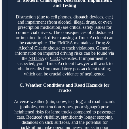
B. Modern Challenges: Distraction, Impairment,
and Testing
Distraction (due to cell phones, dispatch devices, etc.)
and impairment (from alcohol, illegal drugs, or even
prescription medication) are critical safety issues for
commercial drivers. The consequences of a distracted
or impaired truck driver causing a Truck Accident can
be catastrophic. The FMCSA maintains a Drug &
Alcohol Clearinghouse to track violations. General
information on impaired driving risks can be found via
the
NHTSA
or
CDC
websites. If impairment is
suspected, your Truck Accident Lawyer will work to
obtain results from mandatory post-accident testing,
which can be crucial evidence of negligence.
C. Weather Conditions and Road Hazards for
Trucks
Adverse weather (rain, snow, ice, fog) and road hazards
(potholes, construction zones, poor signage) pose
heightened risks for large trucks compared to passenger
cars. Reduced visibility, significantly longer stopping
distances on slick surfaces, and the potential for
jackknifing make operating heavy trucks in poor