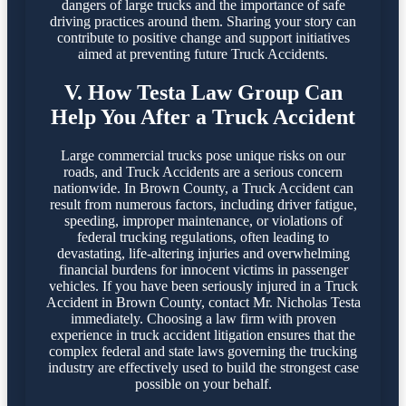
dangers of large trucks and the importance of safe
driving practices around them. Sharing your story can
contribute to positive change and support initiatives
aimed at preventing future Truck Accidents.
V. How Testa Law Group Can
Help You After a Truck Accident
Large commercial trucks pose unique risks on our
roads, and Truck Accidents are a serious concern
nationwide. In Brown County, a Truck Accident can
result from numerous factors, including driver fatigue,
speeding, improper maintenance, or violations of
federal trucking regulations, often leading to
devastating, life-altering injuries and overwhelming
financial burdens for innocent victims in passenger
vehicles. If you have been seriously injured in a Truck
Accident in Brown County, contact Mr. Nicholas Testa
immediately. Choosing a law firm with proven
experience in truck accident litigation ensures that the
complex federal and state laws governing the trucking
industry are effectively used to build the strongest case
possible on your behalf.