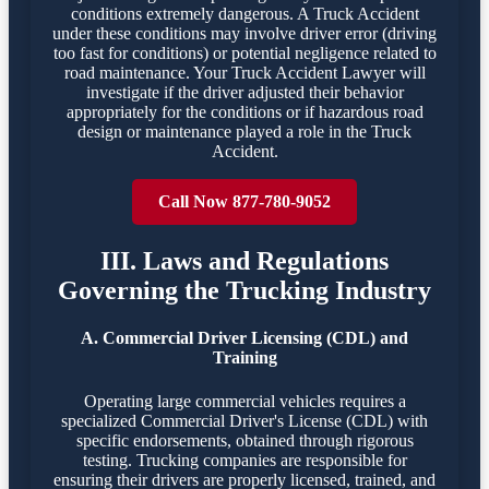
conditions extremely dangerous. A Truck Accident
under these conditions may involve driver error (driving
too fast for conditions) or potential negligence related to
road maintenance. Your Truck Accident Lawyer will
investigate if the driver adjusted their behavior
appropriately for the conditions or if hazardous road
design or maintenance played a role in the Truck
Accident.
Call Now 877-780-9052
III. Laws and Regulations
Governing the Trucking Industry
A. Commercial Driver Licensing (CDL) and
Training
Operating large commercial vehicles requires a
specialized Commercial Driver's License (CDL) with
specific endorsements, obtained through rigorous
testing. Trucking companies are responsible for
ensuring their drivers are properly licensed, trained, and