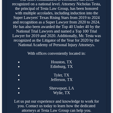
recognized on a national level. Attorney Nicholas Testa,
the principal of Testa Law Group, has been honored
with multiple accolades, including induction into the
Super Lawyers' Texas Rising Stars from 2019 to 2024
and recognition as a Super Lawyer from 2020 to 2024.
He has also been awarded the Top 40 Under 40 by the
National Trial Lawyers and named a Top 100 Trial
Lawyer for 2019 and 2020. Additionally, Mr. Testa was
recognized as the Litigator of the Year for 2020 by the
National Academy of Personal Injury Attorneys.
With offices conveniently located in:
Houston, TX
Edinburg, TX
Tyler, TX
Jefferson, TX
Shreveport, LA
Wylie, TX
Let us put our experience and knowledge to work for
you. Contact us today to learn how the dedicated
attorneys at Testa Law Group can help you.