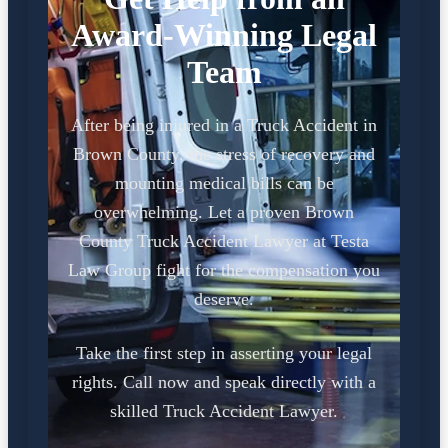
Award-Winning Legal
Team
After being injured in a Truck Accident in
Brown County, the stress of recovery and
mounting medical bills can be
overwhelming. Let a proven Brown
County Truck Accident Lawyer at Testa
Law Group fight for the compensation you
deserve.
Take the first step in asserting your legal
rights. Call now and speak directly with a
skilled Truck Accident Lawyer.