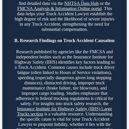
find detailed data via the
NHTSA Data Hub
or the
FMCSA Analysis & Information Online portal
. This
data helps your Truck Accident Lawyer establish the
high degree of risk and the likelihood of severe injuries
in any Truck Accident, strengthening the need for
substantial compensation.
B. Research Findings on Truck Accident Causation
Research published by agencies like the FMCSA and
independent bodies such as the Insurance Institute for
Highway Safety (IIHS) identifies key factors leading to
a Truck Accident. Common causes include truck driver
fatigue (often linked to Hours of Service violations),
speeding (especially dangerous given long stopping
distances), distracted driving, improper truck
maintenance (brake failure, tire blowouts), and
improper cargo loading. Studies emphasize that
adherence to federal trucking regulations is critical for
safety. For insights into truck safety research, the
Insurance Institute for Highway Safety (IIHS) Large
Trucks section
is a valuable resource. Understanding
the specific cause is vital for your Truck Accident
Lawyer to pinpoint liability, whether it lies with the