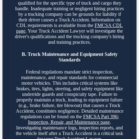
qualified for the specific type of truck and cargo they
handle. Inadequate training or negligent hiring practices
by a trucking company can be grounds for liability if
their driver causes a Truck Accident. Information on
CDL requirements is available from the
FMCSA CDL
page
. Your Truck Accident Lawyer will investigate the
driver's qualifications and the trucking company's hiring
and training practices.
B. Truck Maintenance and Equipment Safety
Standards
Federal regulations mandate strict inspection,
maintenance, and repair standards for commercial
motor vehicles. This includes critical systems like
brakes, tires, lights, steering, and safety equipment like
underride guards and conspicuity tape. Failure to
properly maintain a truck, leading to equipment failure
(e.g., brake failure, tire blowout) that causes a Truck
Accident, constitutes negligence. Detailed maintenance
regulations can be found on the
FMCSA Part 396:
Inspection, Repair, and Maintenance page
.
Investigating maintenance logs, inspection reports, and
the vehicle itself after a Truck Accident is a critical task
for your Truck Accident Lawyer.