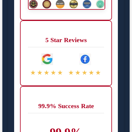
5 Star Reviews
★★★★★
★★★★★
99.9% Success Rate