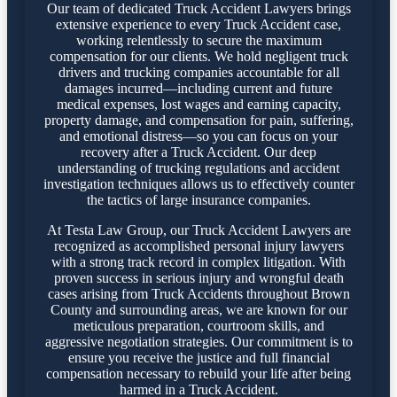
Our team of dedicated Truck Accident Lawyers brings
extensive experience to every Truck Accident case,
working relentlessly to secure the maximum
compensation for our clients. We hold negligent truck
drivers and trucking companies accountable for all
damages incurred—including current and future
medical expenses, lost wages and earning capacity,
property damage, and compensation for pain, suffering,
and emotional distress—so you can focus on your
recovery after a Truck Accident. Our deep
understanding of trucking regulations and accident
investigation techniques allows us to effectively counter
the tactics of large insurance companies.
At Testa Law Group, our Truck Accident Lawyers are
recognized as accomplished personal injury lawyers
with a strong track record in complex litigation. With
proven success in serious injury and wrongful death
cases arising from Truck Accidents throughout Brown
County and surrounding areas, we are known for our
meticulous preparation, courtroom skills, and
aggressive negotiation strategies. Our commitment is to
ensure you receive the justice and full financial
compensation necessary to rebuild your life after being
harmed in a Truck Accident.