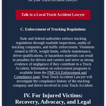
Talk to a Local Truck Accident Lawyer
C. Enforcement of Trucking Regulations
State and federal authorities enforce trucking
regulations through roadside inspections, audits of
trucking companies, and traffic enforcement. Violations
related to HOS, weight limits, vehicle maintenance,
driver qualifications, or hazardous materials can result
in penalties for drivers and carriers and serve as strong
evidence of negligence if they contribute to a Truck
Accident. Information on enforcement programs is
available from the
FMCSA Enforcement and
Compliance page
. Your Truck Accident Lawyer will
investigate the compliance history of the trucking
company and driver involved in your Truck Accident.
IV. For Injured Victims:
Recovery, Advocacy, and Legal