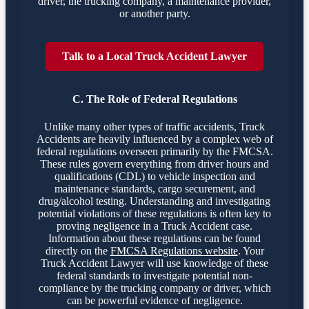
driver, the trucking company, a maintenance provider,
or another party.
Talk to a Local Truck Accident Lawyer
C. The Role of Federal Regulations
Unlike many other types of traffic accidents, Truck
Accidents are heavily influenced by a complex web of
federal regulations overseen primarily by the FMCSA.
These rules govern everything from driver hours and
qualifications (CDL) to vehicle inspection and
maintenance standards, cargo securement, and
drug/alcohol testing. Understanding and investigating
potential violations of these regulations is often key to
proving negligence in a Truck Accident case.
Information about these regulations can be found
directly on the
FMCSA Regulations website
. Your
Truck Accident Lawyer will use knowledge of these
federal standards to investigate potential non-
compliance by the trucking company or driver, which
can be powerful evidence of negligence.