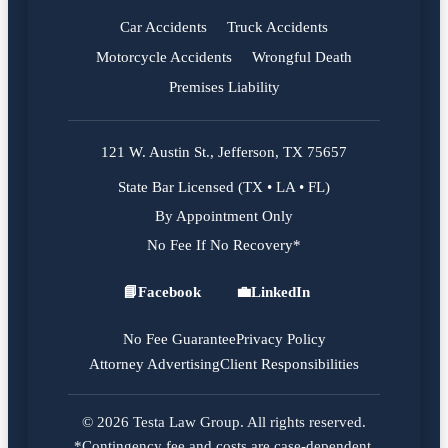
Car Accidents
Truck Accidents
Motorcycle Accidents
Wrongful Death
Premises Liability
121 W. Austin St., Jefferson, TX 75657
State Bar Licensed (TX • LA • FL)
By Appointment Only
No Fee If No Recovery*
📘
Facebook
💼
LinkedIn
Facebook
LinkedIn
No Fee Guarantee
Privacy Policy
Attorney Advertising
Client Responsibilities
© 2026 Testa Law Group. All rights reserved.
*Contingency fee and costs are case-dependent.