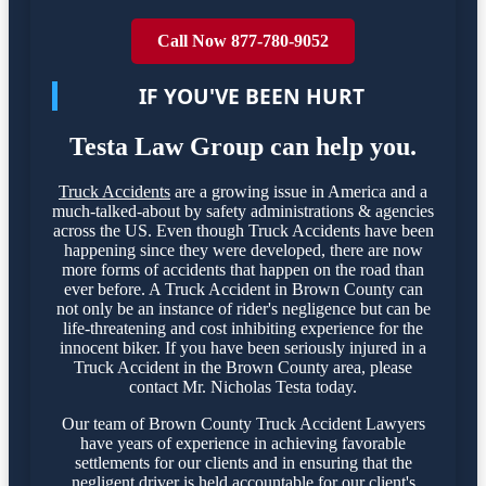
Call Now 877-780-9052
IF YOU'VE BEEN HURT
Testa Law Group can help you.
Truck Accidents
are a growing issue in America and a
much-talked-about by safety administrations & agencies
across the US. Even though Truck Accidents have been
happening since they were developed, there are now
more forms of accidents that happen on the road than
ever before. A Truck Accident in Brown County can
not only be an instance of rider's negligence but can be
life-threatening and cost inhibiting experience for the
innocent biker. If you have been seriously injured in a
Truck Accident in the Brown County area, please
contact Mr. Nicholas Testa today.
Our team of Brown County Truck Accident Lawyers
have years of experience in achieving favorable
settlements for our clients and in ensuring that the
negligent driver is held accountable for our client's