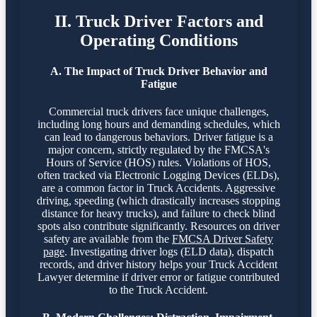
II. Truck Driver Factors and
Operating Conditions
A. The Impact of Truck Driver Behavior and
Fatigue
Commercial truck drivers face unique challenges,
including long hours and demanding schedules, which
can lead to dangerous behaviors. Driver fatigue is a
major concern, strictly regulated by the FMCSA's
Hours of Service (HOS) rules. Violations of HOS,
often tracked via Electronic Logging Devices (ELDs),
are a common factor in Truck Accidents. Aggressive
driving, speeding (which drastically increases stopping
distance for heavy trucks), and failure to check blind
spots also contribute significantly. Resources on driver
safety are available from the
FMCSA Driver Safety
page
. Investigating driver logs (ELD data), dispatch
records, and driver history helps your Truck Accident
Lawyer determine if driver error or fatigue contributed
to the Truck Accident.