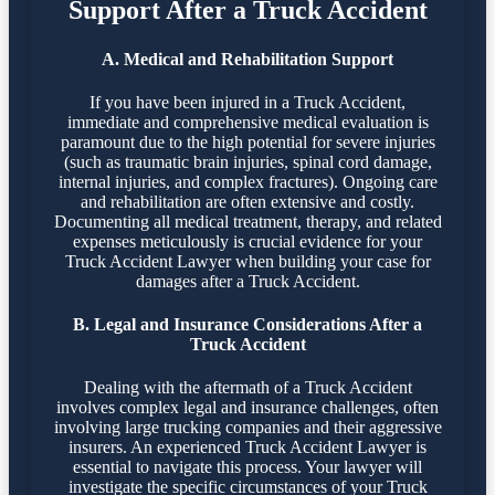
Support After a Truck Accident
A. Medical and Rehabilitation Support
If you have been injured in a Truck Accident,
immediate and comprehensive medical evaluation is
paramount due to the high potential for severe injuries
(such as traumatic brain injuries, spinal cord damage,
internal injuries, and complex fractures). Ongoing care
and rehabilitation are often extensive and costly.
Documenting all medical treatment, therapy, and related
expenses meticulously is crucial evidence for your
Truck Accident Lawyer when building your case for
damages after a Truck Accident.
B. Legal and Insurance Considerations After a
Truck Accident
Dealing with the aftermath of a Truck Accident
involves complex legal and insurance challenges, often
involving large trucking companies and their aggressive
insurers. An experienced Truck Accident Lawyer is
essential to navigate this process. Your lawyer will
investigate the specific circumstances of your Truck