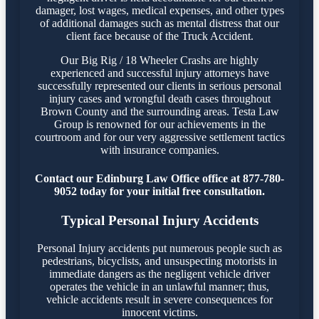
damager, lost wages, medical expenses, and other types
of additional damages such as mental distress that our
client face because of the Truck Accident.
Our Big Rig / 18 Wheeler Crashs are highly
experienced and successful injury attorneys have
successfully represented our clients in serious personal
injury cases and wrongful death cases throughout
Brown County and the surrounding areas. Testa Law
Group is renowned for our achievements in the
courtroom and for our very aggressive settlement tactics
with insurance companies.
Contact our Edinburg Law Office office at 877-780-
9052 today for your initial free consultation.
Typical Personal Injury Accidents
Personal Injury accidents put numerous people such as
pedestrians, bicyclists, and unsuspecting motorists in
immediate dangers as the negligent vehicle driver
operates the vehicle in an unlawful manner; thus,
vehicle accidents result in severe consequences for
innocent victims.