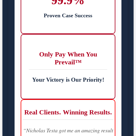
99.9%
Proven Case Success
Only Pay When You
Prevail™
Your Victory is Our Priority!
Real Clients. Winning Results.
“Nicholas Testa got me an amazing result