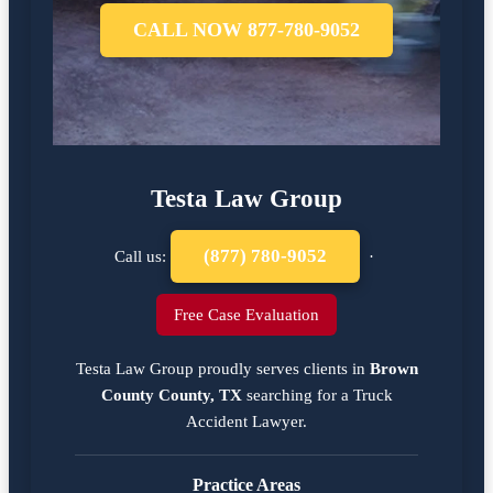
CALL NOW 877-780-9052
Testa Law Group
(877) 780-9052
Call us:
·
Free Case Evaluation
Testa Law Group proudly serves clients in
Brown
County County, TX
searching for a
Truck
Accident Lawyer
.
Practice Areas