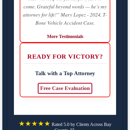
come. Grateful beyond words — he’s my
attorney for life!” Mary Lopez - 2024, T-
Bone Vehicle Accident Case.
More Testimonials
READY FOR VICTORY?
Talk with a Top Attorney
Free Case Evaluation
★★★★★
Rated 5.0 by Clients Across Bay