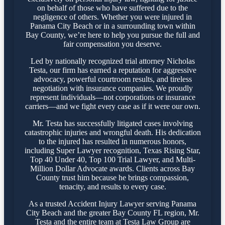
on behalf of those who have suffered due to the
negligence of others. Whether you were injured in
Panama City Beach or in a surrounding town within
Bay County, we’re here to help you pursue the full and
fair compensation you deserve.
Led by nationally recognized trial attorney Nicholas
Testa, our firm has earned a reputation for aggressive
advocacy, powerful courtroom results, and tireless
negotiation with insurance companies. We proudly
represent individuals—not corporations or insurance
carriers—and we fight every case as if it were our own.
Mr. Testa has successfully litigated cases involving
catastrophic injuries and wrongful death. His dedication
to the injured has resulted in numerous honors,
including Super Lawyer recognition, Texas Rising Star,
Top 40 Under 40, Top 100 Trial Lawyer, and Multi-
Million Dollar Advocate awards. Clients across Bay
County trust him because he brings compassion,
tenacity, and results to every case.
As a trusted Accident Injury Lawyer serving Panama
City Beach and the greater Bay County FL region, Mr.
Testa and the entire team at Testa Law Group are