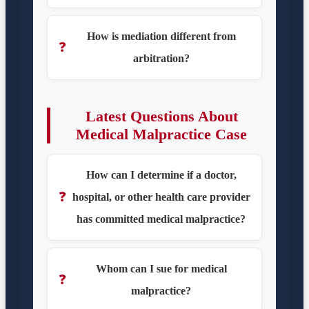
How is mediation different from
❓
arbitration?
Latest Questions About
Medical Malpractice Case
How can I determine if a doctor,
❓
hospital, or other health care provider
has committed medical malpractice?
Whom can I sue for medical
❓
malpractice?