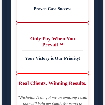
Proven Case Success
Only Pay When You
Prevail™
Your Victory is Our Priority!
Real Clients. Winning Results.
“Nicholas Testa got me an amazing result
that will help my family for years to