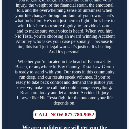
injury, the weight of the financial strain, the emotional
toll, and the overwhelming sense of unfairness when
your life changes through no fault of your own. That’s
what fuels him. He’s not just here to fight—he’s here to
win. He’s here to restore dignity, to provide closure,
and to make sure your voice is heard. When you hire
Nic Testa, you’re choosing an award winning Accident
Attorney who takes your case personally—because to
him, this isn’t just legal work. It’s justice. It’s healing.
And it’s personal.
Whether you’re located in the heart of Panama City
Beach, or anywhere in Bay County, Testa Law Group
is ready to stand with you. Our roots in this community
run deep, and our results speak volumes. If you’re
ready to take back control and demand the justice you
deserve, make the call that could change everything.
Reach out today and let a trusted Accident Injury
Lawyer like Nic Testa fight for the outcome your life
depends on.
CALL NOW 877-780-9052
We are confident we will get you the