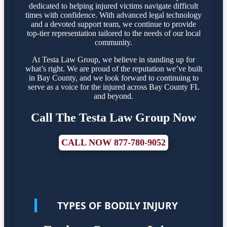
dedicated to helping injured victims navigate difficult
times with confidence. With advanced legal technology
and a devoted support team, we continue to provide
top-tier representation tailored to the needs of our local
community.
At Testa Law Group, we believe in standing up for
what’s right. We are proud of the reputation we’ve built
in Bay County, and we look forward to continuing to
serve as a voice for the injured across Bay County FL
and beyond.
Call The Testa Law Group Now
CALL NOW 877-780-9052
TYPES OF BODILY INJURY