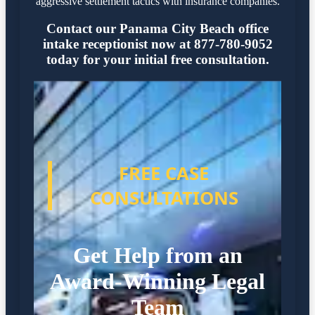
aggressive settlement tactics with insurance companies.
Contact our Panama City Beach office
intake receptionist now at 877-780-9052
today for your initial free consultation.
FREE CASE
CONSULTATIONS
Get Help from an
Award-Winning Legal
Team