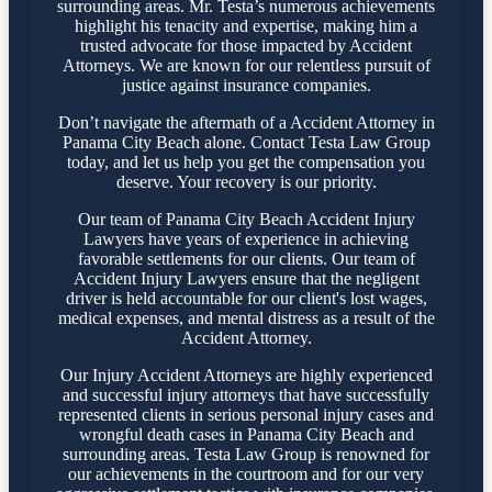
surrounding areas. Mr. Testa’s numerous achievements
highlight his tenacity and expertise, making him a
trusted advocate for those impacted by Accident
Attorneys. We are known for our relentless pursuit of
justice against insurance companies.
Don’t navigate the aftermath of a Accident Attorney in
Panama City Beach alone. Contact Testa Law Group
today, and let us help you get the compensation you
deserve. Your recovery is our priority.
Our team of Panama City Beach Accident Injury
Lawyers have years of experience in achieving
favorable settlements for our clients. Our team of
Accident Injury Lawyers ensure that the negligent
driver is held accountable for our client's lost wages,
medical expenses, and mental distress as a result of the
Accident Attorney.
Our Injury Accident Attorneys are highly experienced
and successful injury attorneys that have successfully
represented clients in serious personal injury cases and
wrongful death cases in Panama City Beach and
surrounding areas. Testa Law Group is renowned for
our achievements in the courtroom and for our very