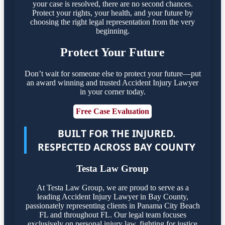
your case is resolved, there are no second chances.
Protect your rights, your health, and your future by
choosing the right legal representation from the very
beginning.
Protect Your Future
Don’t wait for someone else to protect your future—put
an award winning and trusted Accident Injury Lawyer
in your corner today.
Free Case Evaluation
BUILT FOR THE INJURED.
RESPECTED ACROSS BAY COUNTY
Testa Law Group
At Testa Law Group, we are proud to serve as a
leading Accident Injury Lawyer in Bay County,
passionately representing clients in Panama City Beach
FL and throughout FL. Our legal team focuses
exclusively on personal injury law, fighting for justice