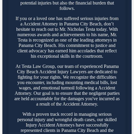
potential injuries but also the financial burden that
follows.
If you or a loved one has suffered serious injuries from
a Accident Attorney in Panama City Beach, don’t
hesitate to reach out to Mr. Nicholas Testa today. With
numerous awards and achievements to his name, Mr.
Testa is recognized as one of the leading attorneys in
Panama City Beach. His commitment to justice and
client advocacy has earned him accolades that reflect
his exceptional skills in the courtroom.
At Testa Law Group, our team of experienced Panama
City Beach Accident Injury Lawyers are dedicated to
fighting for your rights. We recognize the difficulties
you encounter, including mounting medical bills, lost
wages, and emotional turmoil following a Accident
Attorney. Our goal is to ensure that the negligent parties
are held accountable for the damages you've incurred as
a result of the Accident Attorney.
With a proven track record in managing serious
personal injury and wrongful death cases, our skilled
Injury Accident Attorneys have successfully
represented clients in Panama City Beach and the