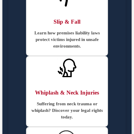
Slip & Fall
Learn how premises liability laws
protect victims injured in unsafe
environments.
Whiplash & Neck Injuries
Suffering from neck trauma or
whiplash? Discover your legal rights
today.