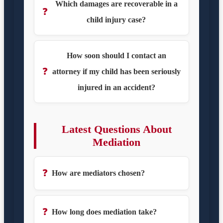
Which damages are recoverable in a
❓
child injury case?
How soon should I contact an
❓
attorney if my child has been seriously
injured in an accident?
Latest Questions About
Mediation
❓
How are mediators chosen?
❓
How long does mediation take?