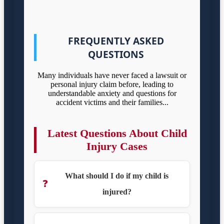
FREQUENTLY ASKED
QUESTIONS
Many individuals have never faced a lawsuit or
personal injury claim before, leading to
understandable anxiety and questions for
accident victims and their families...
Latest Questions About Child
Injury Cases
What should I do if my child is
❓
injured?