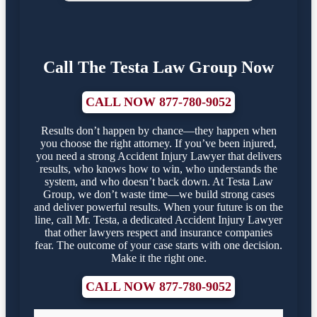
Call The Testa Law Group Now
CALL NOW 877-780-9052
Results don’t happen by chance—they happen when
you choose the right attorney. If you’ve been injured,
you need a strong Accident Injury Lawyer that delivers
results, who knows how to win, who understands the
system, and who doesn’t back down. At Testa Law
Group, we don’t waste time—we build strong cases
and deliver powerful results. When your future is on the
line, call Mr. Testa, a dedicated Accident Injury Lawyer
that other lawyers respect and insurance companies
fear. The outcome of your case starts with one decision.
Make it the right one.
CALL NOW 877-780-9052