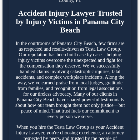
County, FL
Accident Injury Lawyer Trusted
by Injury Victims in Panama City
Beach
In the courtrooms of Panama City Beach, few firms are
as respected and results-driven as Testa Law Group.
Our reputation has been built case by case—helping
injury victims overcome the unexpected and fight for
the compensation they deserve. We’ve successfully
handled claims involving catastrophic injuries, fatal
accidents, and complex workplace incidents. Along the
way, we’ve earned praise from local judges, gratitude
from families, and recognition from legal associations
for our tireless advocacy. Many of our clients in
Panama City Beach have shared powerful testimonials
about how our team brought them not only justice—but
peace of mind. That trust fuels our commitment to
every person we serve.
When you hire the Testa Law Group as your Accident
Injury Lawyer, you're choosing excellence, an attorney
respected by peers, and trusted by the people of