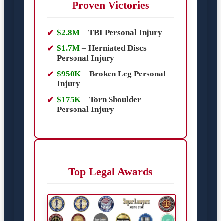
Proven Victories
$2.8M
–
TBI Personal Injury
$1.7M
–
Herniated Discs
Personal Injury
$950K
–
Broken Leg Personal
Injury
$175K
–
Torn Shoulder
Personal Injury
Top Legal Awards