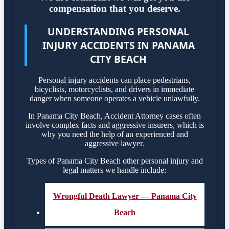
compensation that you deserve.
UNDERSTANDING PERSONAL
INJURY ACCIDENTS IN PANAMA
CITY BEACH
Personal injury accidents can place pedestrians,
bicyclists, motorcyclists, and drivers in immediate
danger when someone operates a vehicle unlawfully.
In Panama City Beach, Accident Attorney cases often
involve complex facts and aggressive insurers, which is
why you need the help of an experienced and
aggressive lawyer.
Types of Panama City Beach other personal injury and
legal matters we handle include:
Wrongful Death Lawyer — Panama City
Beach