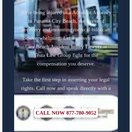
After being injured in a Accident Attorney
in Panama City Beach, the stress of
recovery and mounting medical bills can
be overwhelming. Let a proven Panama
City Beach Accident Injury Lawyer at
Testa Law Group fight for the
compensation you deserve.
Take the first step in asserting your legal
rights. Call now and speak directly with a
skilled Accident Injury Lawyer.
CALL NOW 877-780-9052