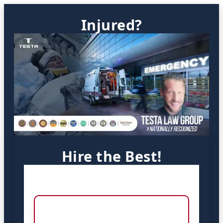
Injured?
Hire the Best!