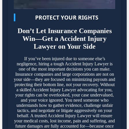
PROTECT YOUR RIGHTS
Don’t Let Insurance Companies
Win—Get a Accident Injury
Lawyer on Your Side
If you’ve been injured due to someone else’s
negligence, hiring a tough Accident Injury Lawyer is
one of the most important decisions you can make.
Insurance companies and large corporations are not on
your side—they are focused on minimizing payouts and
protecting their bottom line, not your recovery. Without
a skilled Accident Injury Lawyer advocating for you,
your rights can be overlooked, your case undervalued,
and your voice ignored. You need someone who
understands how to gather evidence, challenge unfair
tactics, and negotiate or litigate aggressively on your
behalf. A trusted Accident Injury Lawyer will ensure
your medical costs, lost income, pain and suffering, and
future damages are fully accounted for—because once