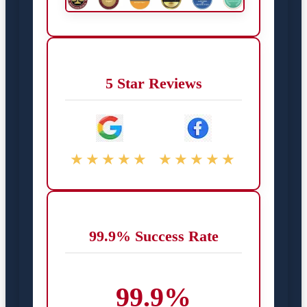
5 Star Reviews
★★★★★
★★★★★
99.9% Success Rate
99.9%