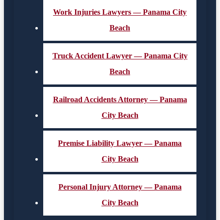
Work Injuries Lawyers — Panama City
Beach
Truck Accident Lawyer — Panama City
Beach
Railroad Accidents Attorney — Panama
City Beach
Premise Liability Lawyer — Panama
City Beach
Personal Injury Attorney — Panama
City Beach