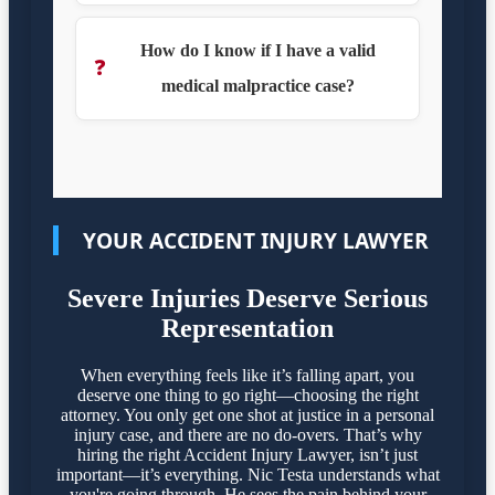
How do I know if I have a valid
❓
medical malpractice case?
YOUR ACCIDENT INJURY LAWYER
Severe Injuries Deserve Serious
Representation
When everything feels like it’s falling apart, you
deserve one thing to go right—choosing the right
attorney. You only get one shot at justice in a personal
injury case, and there are no do-overs. That’s why
hiring the right Accident Injury Lawyer, isn’t just
important—it’s everything. Nic Testa understands what
you're going through. He sees the pain behind your