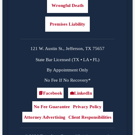
Wrongful Death
Premises Liability
121 W. Austin St., Jefferson, TX 75657
State Bar Licensed (TX • LA • FL)
By Appointment Only
No Fee If No Recovery*
📘
Facebook
💼
LinkedIn
Facebook
LinkedIn
No Fee Guarantee
Privacy Policy
Attorney Advertising
Client Responsibilities