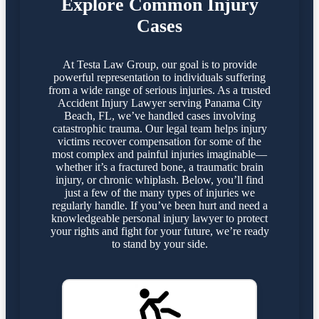
Explore Common Injury
Cases
At Testa Law Group, our goal is to provide
powerful representation to individuals suffering
from a wide range of serious injuries. As a trusted
Accident Injury Lawyer serving Panama City
Beach, FL, we’ve handled cases involving
catastrophic trauma. Our legal team helps injury
victims recover compensation for some of the
most complex and painful injuries imaginable—
whether it’s a fractured bone, a traumatic brain
injury, or chronic whiplash. Below, you’ll find
just a few of the many types of injuries we
regularly handle. If you’ve been hurt and need a
knowledgeable personal injury lawyer to protect
your rights and fight for your future, we’re ready
to stand by your side.