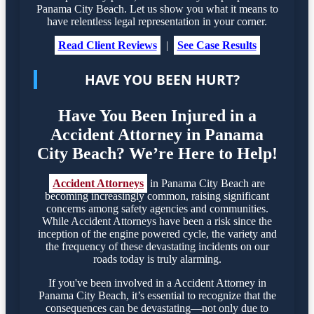
Panama City Beach. Let us show you what it means to
have relentless legal representation in your corner.
Read Client Reviews
|
See Case Results
HAVE YOU BEEN HURT?
Have You Been Injured in a
Accident Attorney in Panama
City Beach? We’re Here to Help!
Accident Attorneys
in Panama City Beach are
becoming increasingly common, raising significant
concerns among safety agencies and communities.
While Accident Attorneys have been a risk since the
inception of the engine powered cycle, the variety and
the frequency of these devastating incidents on our
roads today is truly alarming.
If you've been involved in a Accident Attorney in
Panama City Beach, it’s essential to recognize that the
consequences can be devastating—not only due to