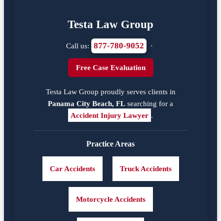
Testa Law Group
877-780-9052
Call us:
·
Free Case Evaluation
Testa Law Group proudly serves clients in
Panama City Beach, FL
searching for a
Accident Injury Lawyer
.
Practice Areas
Car Accidents
Truck Accidents
Motorcycle Accidents