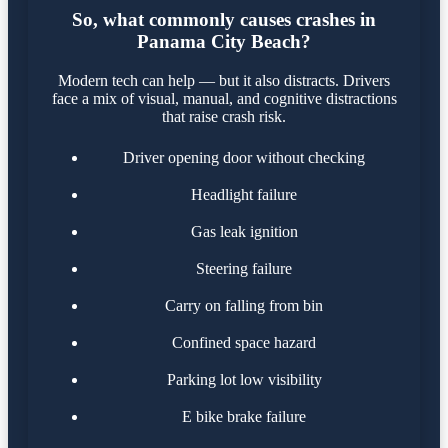
So, what commonly causes crashes in
Panama City Beach?
Modern tech can help — but it also distracts. Drivers
face a mix of visual, manual, and cognitive distractions
that raise crash risk.
Driver opening door without checking
Headlight failure
Gas leak ignition
Steering failure
Carry on falling from bin
Confined space hazard
Parking lot low visibility
E bike brake failure