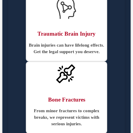
Traumatic Brain Injury
Brain injuries can have lifelong effects.
Get the legal support you deserve.
Bone Fractures
From minor fractures to complex
breaks, we represent victims with
serious injuries.