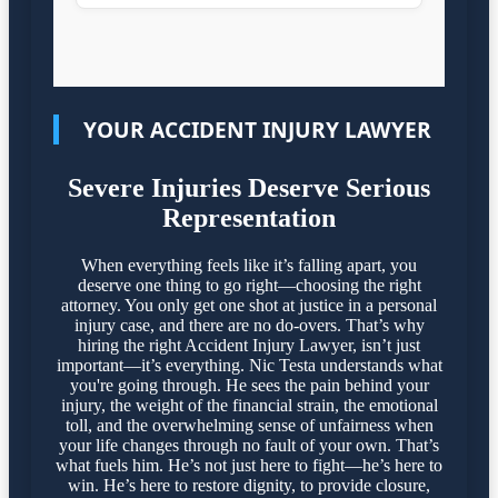
YOUR ACCIDENT INJURY LAWYER
Severe Injuries Deserve Serious
Representation
When everything feels like it’s falling apart, you
deserve one thing to go right—choosing the right
attorney. You only get one shot at justice in a personal
injury case, and there are no do-overs. That’s why
hiring the right Accident Injury Lawyer, isn’t just
important—it’s everything. Nic Testa understands what
you're going through. He sees the pain behind your
injury, the weight of the financial strain, the emotional
toll, and the overwhelming sense of unfairness when
your life changes through no fault of your own. That’s
what fuels him. He’s not just here to fight—he’s here to
win. He’s here to restore dignity, to provide closure,