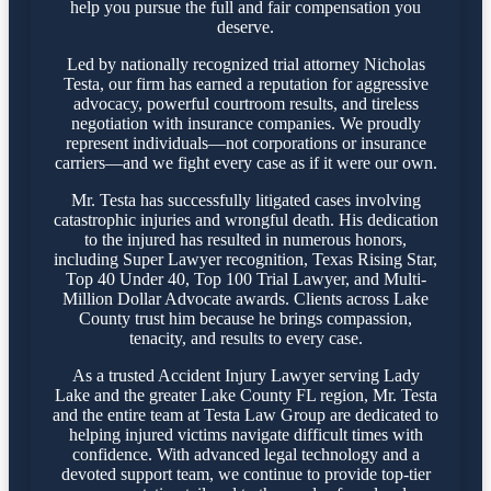
help you pursue the full and fair compensation you
deserve.
Led by nationally recognized trial attorney Nicholas
Testa, our firm has earned a reputation for aggressive
advocacy, powerful courtroom results, and tireless
negotiation with insurance companies. We proudly
represent individuals—not corporations or insurance
carriers—and we fight every case as if it were our own.
Mr. Testa has successfully litigated cases involving
catastrophic injuries and wrongful death. His dedication
to the injured has resulted in numerous honors,
including Super Lawyer recognition, Texas Rising Star,
Top 40 Under 40, Top 100 Trial Lawyer, and Multi-
Million Dollar Advocate awards. Clients across Lake
County trust him because he brings compassion,
tenacity, and results to every case.
As a trusted Accident Injury Lawyer serving Lady
Lake and the greater Lake County FL region, Mr. Testa
and the entire team at Testa Law Group are dedicated to
helping injured victims navigate difficult times with
confidence. With advanced legal technology and a
devoted support team, we continue to provide top-tier