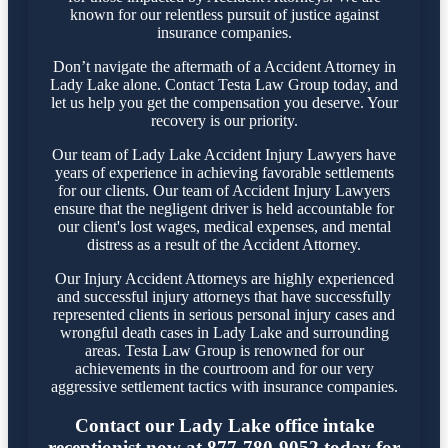
known for our relentless pursuit of justice against
insurance companies.
Don’t navigate the aftermath of a Accident Attorney in
Lady Lake alone. Contact Testa Law Group today, and
let us help you get the compensation you deserve. Your
recovery is our priority.
Our team of Lady Lake Accident Injury Lawyers have
years of experience in achieving favorable settlements
for our clients. Our team of Accident Injury Lawyers
ensure that the negligent driver is held accountable for
our client's lost wages, medical expenses, and mental
distress as a result of the Accident Attorney.
Our Injury Accident Attorneys are highly experienced
and successful injury attorneys that have successfully
represented clients in serious personal injury cases and
wrongful death cases in Lady Lake and surrounding
areas. Testa Law Group is renowned for our
achievements in the courtroom and for our very
aggressive settlement tactics with insurance companies.
Contact our Lady Lake office intake
receptionist now at 877-780-9052 today for