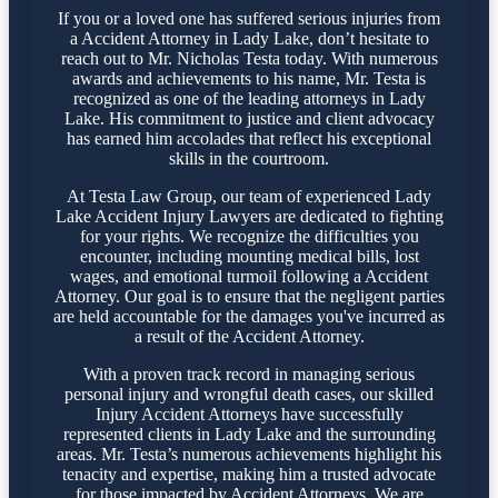
If you or a loved one has suffered serious injuries from
a Accident Attorney in Lady Lake, don’t hesitate to
reach out to Mr. Nicholas Testa today. With numerous
awards and achievements to his name, Mr. Testa is
recognized as one of the leading attorneys in Lady
Lake. His commitment to justice and client advocacy
has earned him accolades that reflect his exceptional
skills in the courtroom.
At Testa Law Group, our team of experienced Lady
Lake Accident Injury Lawyers are dedicated to fighting
for your rights. We recognize the difficulties you
encounter, including mounting medical bills, lost
wages, and emotional turmoil following a Accident
Attorney. Our goal is to ensure that the negligent parties
are held accountable for the damages you've incurred as
a result of the Accident Attorney.
With a proven track record in managing serious
personal injury and wrongful death cases, our skilled
Injury Accident Attorneys have successfully
represented clients in Lady Lake and the surrounding
areas. Mr. Testa’s numerous achievements highlight his
tenacity and expertise, making him a trusted advocate
for those impacted by Accident Attorneys. We are