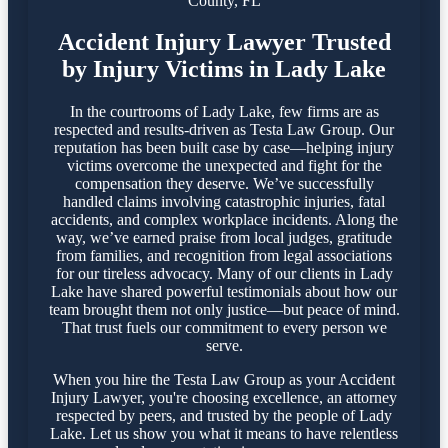
County, FL
Accident Injury Lawyer Trusted
by Injury Victims in Lady Lake
In the courtrooms of Lady Lake, few firms are as
respected and results-driven as Testa Law Group. Our
reputation has been built case by case—helping injury
victims overcome the unexpected and fight for the
compensation they deserve. We’ve successfully
handled claims involving catastrophic injuries, fatal
accidents, and complex workplace incidents. Along the
way, we’ve earned praise from local judges, gratitude
from families, and recognition from legal associations
for our tireless advocacy. Many of our clients in Lady
Lake have shared powerful testimonials about how our
team brought them not only justice—but peace of mind.
That trust fuels our commitment to every person we
serve.
When you hire the Testa Law Group as your Accident
Injury Lawyer, you're choosing excellence, an attorney
respected by peers, and trusted by the people of Lady
Lake. Let us show you what it means to have relentless