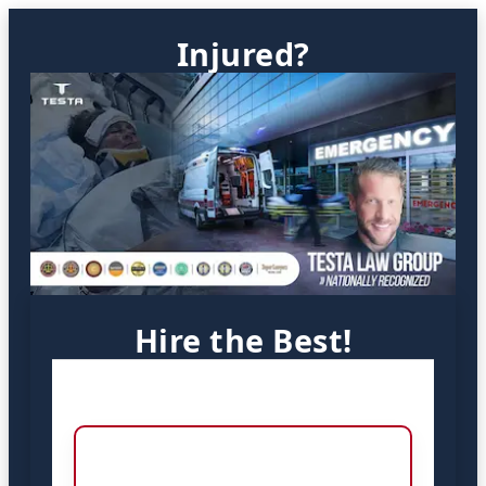
Injured?
Hire the Best!