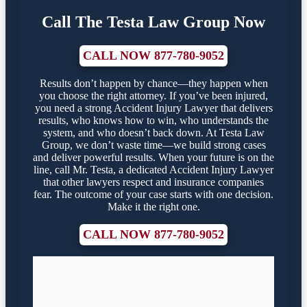
Call The Testa Law Group Now
CALL NOW 877-780-9052
Results don’t happen by chance—they happen when
you choose the right attorney. If you’ve been injured,
you need a strong Accident Injury Lawyer that delivers
results, who knows how to win, who understands the
system, and who doesn’t back down. At Testa Law
Group, we don’t waste time—we build strong cases
and deliver powerful results. When your future is on the
line, call Mr. Testa, a dedicated Accident Injury Lawyer
that other lawyers respect and insurance companies
fear. The outcome of your case starts with one decision.
Make it the right one.
CALL NOW 877-780-9052