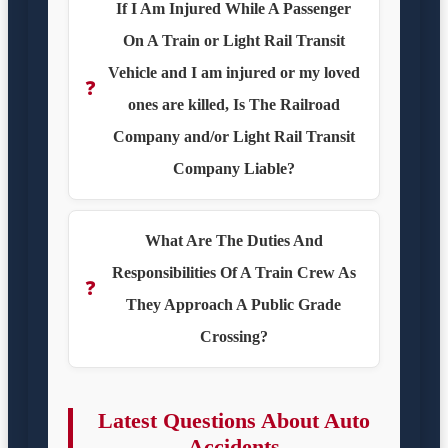
If I Am Injured While A Passenger
On A Train or Light Rail Transit
Vehicle and I am injured or my loved
❓
ones are killed, Is The Railroad
Company and/or Light Rail Transit
Company Liable?
What Are The Duties And
Responsibilities Of A Train Crew As
❓
They Approach A Public Grade
Crossing?
Latest Questions About Auto
Accidents