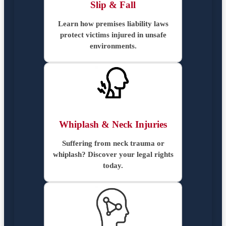
Slip & Fall
Learn how premises liability laws
protect victims injured in unsafe
environments.
Whiplash & Neck Injuries
Suffering from neck trauma or
whiplash? Discover your legal rights
today.