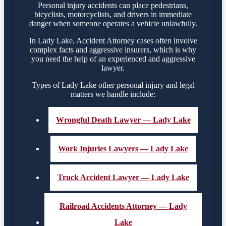
Personal injury accidents can place pedestrians,
bicyclists, motorcyclists, and drivers in immediate
danger when someone operates a vehicle unlawfully.
In Lady Lake, Accident Attorney cases often involve
complex facts and aggressive insurers, which is why
you need the help of an experienced and aggressive
lawyer.
Types of Lady Lake other personal injury and legal
matters we handle include:
Wrongful Death Lawyer — Lady Lake
Work Injuries Lawyers — Lady Lake
Truck Accident Lawyer — Lady Lake
Railroad Accidents Attorney — Lady
Lake