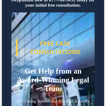
your initial free consultation.
FREE CASE
CONSULTATIONS
Get Help from an
Award-Winning Legal
Team
After being injured in a Accident Attorney