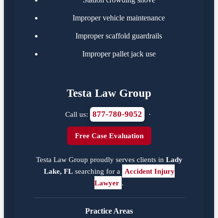
Improper vehicle maintenance
Improper scaffold guardrails
Improper pallet jack use
Testa Law Group
877-780-9052
Call us:
·
Free Case Evaluation
Testa Law Group proudly serves clients in
Lady
Lake, FL
searching for a
Accident Injury
Lawyer
.
Practice Areas