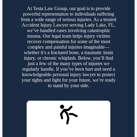
At Testa Law Group, our goal is to provide
powerful representation to individuals suffering
from a wide range of serious injuries. As a trusted
Accident Injury Lawyer serving Lady Lake, FL,
we’ve handled cases involving catastrophic
trauma. Our legal team helps injury victims
recover compensation for some of the most
complex and painful injuries imaginable—
whether it’s a fractured bone, a traumatic brain
injury, or chronic whiplash. Below, you’ll find
just a few of the many types of injuries we
regularly handle. If you’ve been hurt and need a
knowledgeable personal injury lawyer to protect
your rights and fight for your future, we’re ready
to stand by your side.