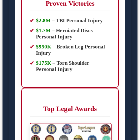
Proven Victories
$2.8M
–
TBI Personal Injury
$1.7M
–
Herniated Discs
Personal Injury
$950K
–
Broken Leg Personal
Injury
$175K
–
Torn Shoulder
Personal Injury
Top Legal Awards