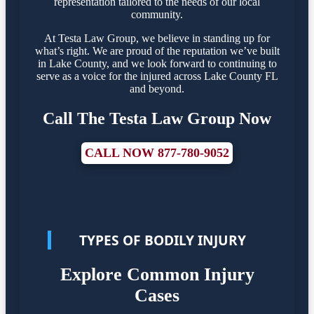
representation tailored to the needs of our local
community.
At Testa Law Group, we believe in standing up for
what’s right. We are proud of the reputation we’ve built
in Lake County, and we look forward to continuing to
serve as a voice for the injured across Lake County FL
and beyond.
Call The Testa Law Group Now
CALL NOW 877-780-9052
TYPES OF BODILY INJURY
Explore Common Injury
Cases