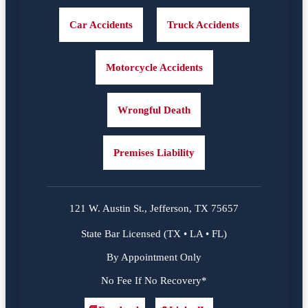
Car Accidents
Truck Accidents
Motorcycle Accidents
Wrongful Death
Premises Liability
121 W. Austin St., Jefferson, TX 75657
State Bar Licensed (TX • LA • FL)
By Appointment Only
No Fee If No Recovery*