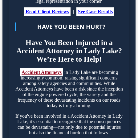
legal representation in your corner.
Read Client Reviews
|
See Case Results
HAVE YOU BEEN HURT?
Have You Been Injured in a
Accident Attorney in Lady Lake?
We’re Here to Help!
Accident Attorneys
in Lady Lake are becoming
increasingly common, raising significant concerns
among safety agencies and communities. While
Accident Attorneys have been a risk since the inception
of the engine powered cycle, the variety and the
frequency of these devastating incidents on our roads
today is truly alarming.
If you've been involved in a Accident Attorney in Lady
Lake, it’s essential to recognize that the consequences
can be devastating—not only due to potential injuries
but also the financial burden that follows.