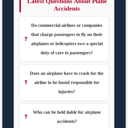
Latest Questions About Plane
Accidents
Do commercial airlines or companies
that charge passengers to fly on their
❓
airplanes or helicopters owe a special
duty of care to passengers?
Does an airplane have to crash for the
❓
airline to be found responsible for
injuries?
Who can be held liable for airplane
❓
accidents?