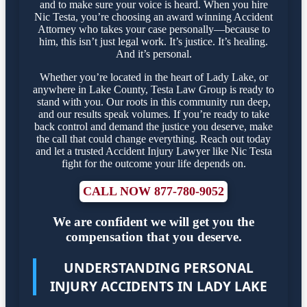
and to make sure your voice is heard. When you hire
Nic Testa, you’re choosing an award winning Accident
Attorney who takes your case personally—because to
him, this isn’t just legal work. It’s justice. It’s healing.
And it’s personal.
Whether you’re located in the heart of Lady Lake, or
anywhere in Lake County, Testa Law Group is ready to
stand with you. Our roots in this community run deep,
and our results speak volumes. If you’re ready to take
back control and demand the justice you deserve, make
the call that could change everything. Reach out today
and let a trusted Accident Injury Lawyer like Nic Testa
fight for the outcome your life depends on.
CALL NOW 877-780-9052
We are confident we will get you the
compensation that you deserve.
UNDERSTANDING PERSONAL
INJURY ACCIDENTS IN LADY LAKE