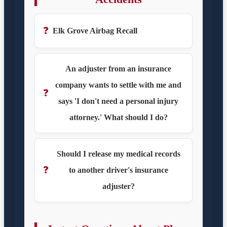
❓
Elk Grove Airbag Recall
An adjuster from an insurance
company wants to settle with me and
❓
says 'I don't need a personal injury
attorney.' What should I do?
Should I release my medical records
❓
to another driver's insurance
adjuster?