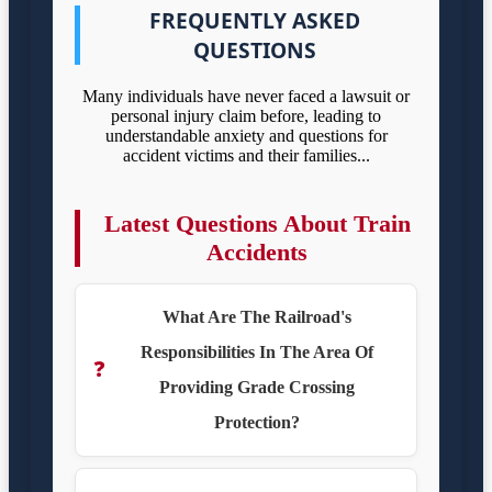
FREQUENTLY ASKED
QUESTIONS
Many individuals have never faced a lawsuit or
personal injury claim before, leading to
understandable anxiety and questions for
accident victims and their families...
Latest Questions About Train
Accidents
What Are The Railroad's
Responsibilities In The Area Of
❓
Providing Grade Crossing
Protection?