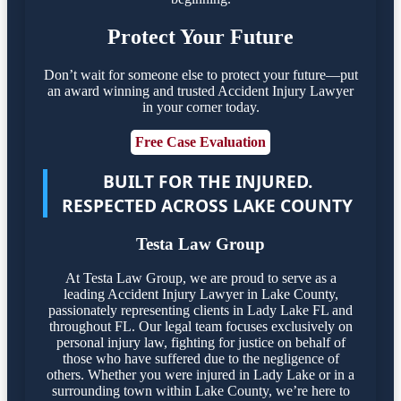
Protect Your Future
Don’t wait for someone else to protect your future—put
an award winning and trusted Accident Injury Lawyer
in your corner today.
Free Case Evaluation
BUILT FOR THE INJURED.
RESPECTED ACROSS LAKE COUNTY
Testa Law Group
At Testa Law Group, we are proud to serve as a
leading Accident Injury Lawyer in Lake County,
passionately representing clients in Lady Lake FL and
throughout FL. Our legal team focuses exclusively on
personal injury law, fighting for justice on behalf of
those who have suffered due to the negligence of
others. Whether you were injured in Lady Lake or in a
surrounding town within Lake County, we’re here to