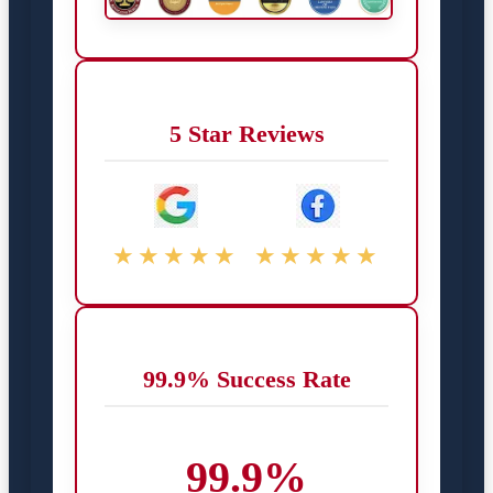
5 Star Reviews
★★★★★
★★★★★
99.9% Success Rate
99.9%