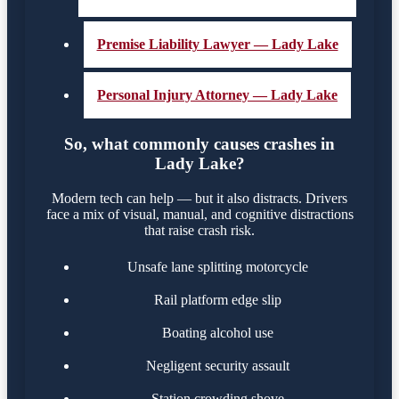
Premise Liability Lawyer — Lady Lake
Personal Injury Attorney — Lady Lake
So, what commonly causes crashes in
Lady Lake?
Modern tech can help — but it also distracts. Drivers
face a mix of visual, manual, and cognitive distractions
that raise crash risk.
Unsafe lane splitting motorcycle
Rail platform edge slip
Boating alcohol use
Negligent security assault
Station crowding shove