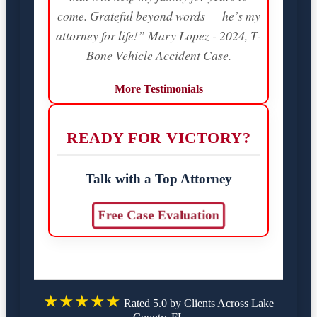
come. Grateful beyond words — he’s my
attorney for life!” Mary Lopez - 2024, T-
Bone Vehicle Accident Case.
More Testimonials
READY FOR VICTORY?
Talk with a Top Attorney
Free Case Evaluation
★★★★★
Rated 5.0 by Clients Across Lake