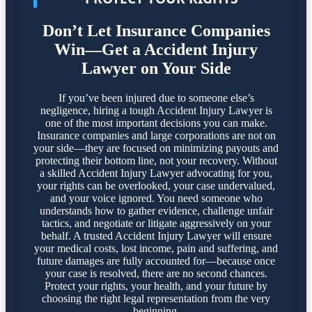
Don’t Let Insurance Companies
Win—Get a Accident Injury
Lawyer on Your Side
If you’ve been injured due to someone else’s
negligence, hiring a tough Accident Injury Lawyer is
one of the most important decisions you can make.
Insurance companies and large corporations are not on
your side—they are focused on minimizing payouts and
protecting their bottom line, not your recovery. Without
a skilled Accident Injury Lawyer advocating for you,
your rights can be overlooked, your case undervalued,
and your voice ignored. You need someone who
understands how to gather evidence, challenge unfair
tactics, and negotiate or litigate aggressively on your
behalf. A trusted Accident Injury Lawyer will ensure
your medical costs, lost income, pain and suffering, and
future damages are fully accounted for—because once
your case is resolved, there are no second chances.
Protect your rights, your health, and your future by
choosing the right legal representation from the very
beginning.