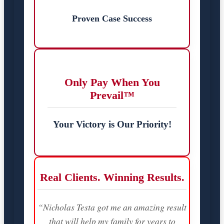
Proven Case Success
Only Pay When You
Prevail™
Your Victory is Our Priority!
Real Clients. Winning Results.
“Nicholas Testa got me an amazing result
that will help my family for years to