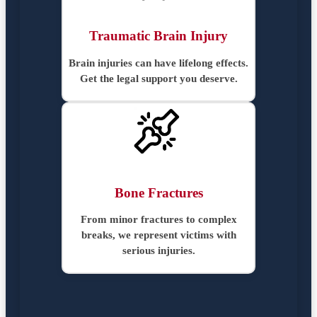
Traumatic Brain Injury
Brain injuries can have lifelong effects.
Get the legal support you deserve.
Bone Fractures
From minor fractures to complex
breaks, we represent victims with
serious injuries.