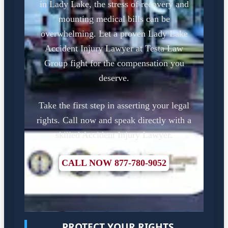
in Lady Lake, the stress of recovery and
mounting medical bills can be
overwhelming. Let a proven Lady Lake
Accident Injury Lawyer at Testa Law
Group fight for the compensation you
deserve.
Take the first step in asserting your legal
rights. Call now and speak directly with a
skilled Accident Injury Lawyer.
CALL NOW 877-780-9052
PROTECT YOUR RIGHTS