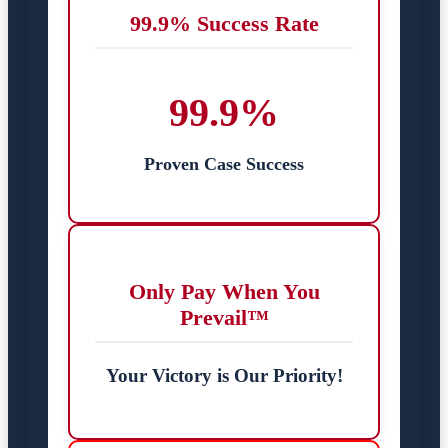
99.9% Success Rate
99.9%
Proven Case Success
Only Pay When You
Prevail™
Your Victory is Our Priority!