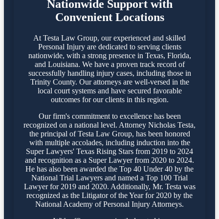
Nationwide Support with
Convenient Locations
At Testa Law Group, our experienced and skilled
Personal Injury are dedicated to serving clients
nationwide, with a strong presence in Texas, Florida,
and Louisiana. We have a proven track record of
successfully handling injury cases, including those in
Trinity County. Our attorneys are well-versed in the
local court systems and have secured favorable
outcomes for our clients in this region.​
Our firm's commitment to excellence has been
recognized on a national level. Attorney Nicholas Testa,
the principal of Testa Law Group, has been honored
with multiple accolades, including induction into the
Super Lawyers' Texas Rising Stars from 2019 to 2024
and recognition as a Super Lawyer from 2020 to 2024.
He has also been awarded the Top 40 Under 40 by the
National Trial Lawyers and named a Top 100 Trial
Lawyer for 2019 and 2020. Additionally, Mr. Testa was
recognized as the Litigator of the Year for 2020 by the
National Academy of Personal Injury Attorneys.