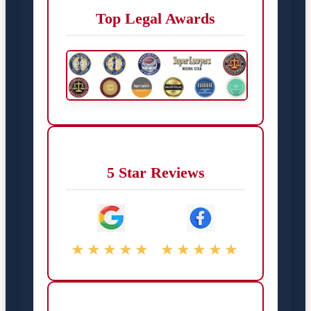
Top Legal Awards
5 Star Reviews
★★★★★
★★★★★