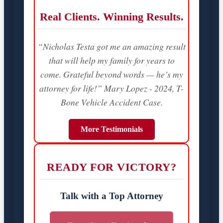
Real Clients. Winning Results.
“Nicholas Testa got me an amazing result
that will help my family for years to
come. Grateful beyond words — he’s my
attorney for life!” Mary Lopez - 2024, T-
Bone Vehicle Accident Case.
More Testimonials
READY FOR VICTORY?
Talk with a Top Attorney