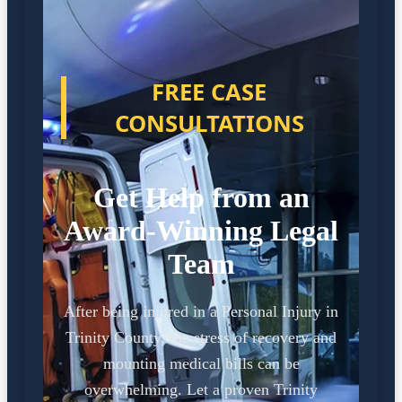
FREE CASE
CONSULTATIONS
Get Help from an
Award-Winning Legal
Team
After being injured in a Personal Injury in
Trinity County, the stress of recovery and
mounting medical bills can be
overwhelming. Let a proven Trinity