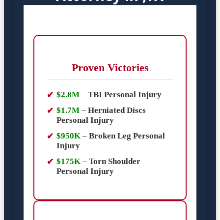
Proven Victories
$2.8M
–
TBI Personal Injury
$1.7M
–
Herniated Discs
Personal Injury
$950K
–
Broken Leg Personal
Injury
$175K
–
Torn Shoulder
Personal Injury