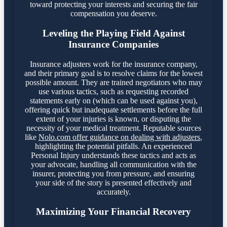
toward protecting your interests and securing the fair
compensation you deserve.
Leveling the Playing Field Against
Insurance Companies
Insurance adjusters work for the insurance company,
and their primary goal is to resolve claims for the lowest
possible amount. They are trained negotiators who may
use various tactics, such as requesting recorded
statements early on (which can be used against you),
offering quick but inadequate settlements before the full
extent of your injuries is known, or disputing the
necessity of your medical treatment. Reputable sources
like
Nolo.com offer guidance on dealing with adjusters
,
highlighting the potential pitfalls. An experienced
Personal Injury understands these tactics and acts as
your advocate, handling all communication with the
insurer, protecting you from pressure, and ensuring
your side of the story is presented effectively and
accurately.
Maximizing Your Financial Recovery