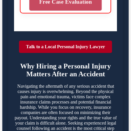
Free Case Evaluation
Talk to a Local Personal Injury Lawyer
Why Hiring a Personal Injury
Matters After an Accident
Navigating the aftermath of any serious accident that
causes injury is overwhelming. Beyond the physical
pain and emotional trauma, victims face complex
insurance claims processes and potential financial
hardship. While you focus on recovery, insurance
companies are often focused on minimizing their
payout. Understanding your rights and the true value of
your claim is difficult alone. Seeking experienced legal
counsel following an accident is the most critical step