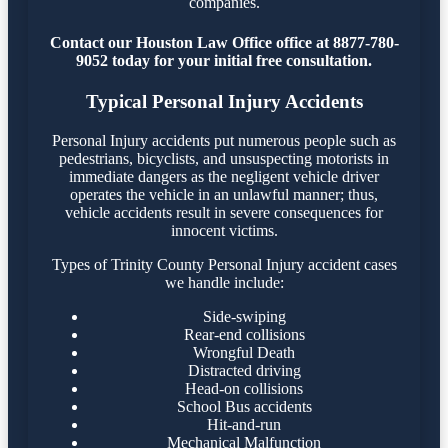
companies.
Contact our Houston Law Office office at 8877-780-
9052 today for your initial free consultation.
Typical Personal Injury Accidents
Personal Injury accidents put numerous people such as
pedestrians, bicyclists, and unsuspecting motorists in
immediate dangers as the negligent vehicle driver
operates the vehicle in an unlawful manner; thus,
vehicle accidents result in severe consequences for
innocent victims.
Types of Trinity County Personal Injury accident cases
we handle include:
Side-swiping
Rear-end collisions
Wrongful Death
Distracted driving
Head-on collisions
School Bus accidents
Hit-and-run
Mechanical Malfunction