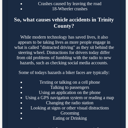
Crashes caused by leaving the road
18-Wheeler crashes
So, what causes vehicle accidents in Trinity
County?
While modern technology has saved lives, it also
appears to be taking lives as more people engage in
what is called "distracted driving" as they sit behind the
steering wheel. Distractions for drivers today differ
from old problems of fumbling with the radio to new
hazards, such as checking social media accounts.
Some of todays hazards a biker faces are typically:
Texting or talking on a cell phone
Talking to passengers
Using an application on the phone
Using a GPS navigation system or reading a map
Changing the radio station
Looking at signs or other visual distractions
Grooming
Eating or Drinking