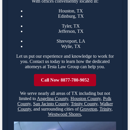
With offices conveniently located in:
Houston, TX
Edinburg, TX
Tyler, TX
Jefferson, TX
Shreveport, LA
Wylie, TX
Let us put our experience and knowledge to work for
you. Contact us today to learn how the dedicated
attorneys at Testa Law Group can help you.
Call Now 8877-780-9052
We serve nearly all areas of
TX
including but not
limited to
Angelina County
,
Houston County
,
Polk
County
,
San Jacinto County
,
Trinity County
,
Walker
County
,
and surrounding cities of
Groveton
,
Trinity
,
Westwood Shores
,