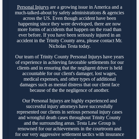
Personal Injurys
are a growing issue in America and a
much-talked-about by safety administrations & agencies
across the US. Even though accident have been
happening since they were developed, there are now
more forms of accidents that happen on the road than
ever before. If you have been seriously injured in an
accident in the Trinity County area, please contact Mr.
Nicholas Testa today.
Our team of Trinity County Personal Injurys have years
of experience in achieving favorable settlements for our
clients and in ensuring that the negligent driver is held
accountable for our client's damager, lost wages,
medical expenses, and other types of additional
damages such as mental distress that our client face
because of the the negligence of another.
Our Personal Injurys are highly experienced and
successful injury attorneys have successfully
represented our clients in serious personal injury cases
and wrongful death cases throughout Trinity County
and the surrounding areas. Testa Law Group is
renowned for our achievements in the courtroom and
for our very aggressive settlement tactics with insurance