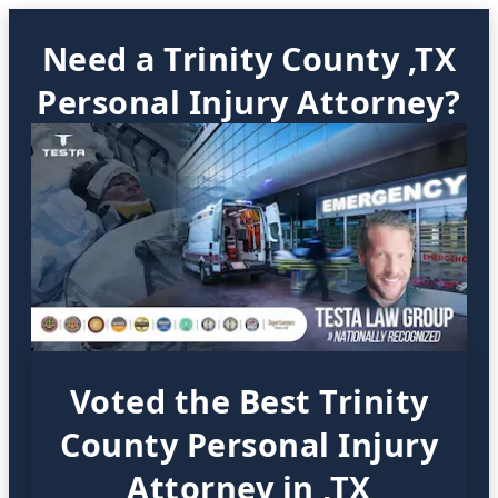
Need a Trinity County ,TX
Personal Injury Attorney?
Voted the Best Trinity
County Personal Injury
Attorney in ,TX