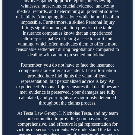
involves gathering police reports, interviewing
witnesses, preserving crucial evidence, analyzing
medical records, and determining all potential sources
of liability. Attempting this alone while injured is often
impossible. Furthermore, a skilled Personal Injury
brings significant negotiation power to the table.
Insurance companies know that an experienced
attorney is capable of taking a case to court and
winning, which often motivates them to offer a more
reasonable settlement during negotiations compared to
dealing with an unrepresented individual.
Remember, you do not have to face the insurance
companies alone after an accident. The information
provided here highlights the value of legal
representation, but personalized advice is key. An
experienced Personal Injury ensures that deadlines are
met, evidence is preserved, your damages are fully
calculated, and your rights are vigorously defended
throughout the claims process.
At Testa Law Group, I, Nicholas Testa, and my team
are committed to providing compassionate,
comprehensive, and effective legal representation for
victims of serious accidents. We understand the tactics
insurance companies use and the profound impact an