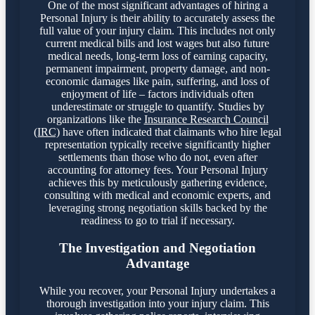
One of the most significant advantages of hiring a
Personal Injury is their ability to accurately assess the
full value of your injury claim. This includes not only
current medical bills and lost wages but also future
medical needs, long-term loss of earning capacity,
permanent impairment, property damage, and non-
economic damages like pain, suffering, and loss of
enjoyment of life – factors individuals often
underestimate or struggle to quantify. Studies by
organizations like the
Insurance Research Council
(IRC)
have often indicated that claimants who hire legal
representation typically receive significantly higher
settlements than those who do not, even after
accounting for attorney fees. Your Personal Injury
achieves this by meticulously gathering evidence,
consulting with medical and economic experts, and
leveraging strong negotiation skills backed by the
readiness to go to trial if necessary.
The Investigation and Negotiation
Advantage
While you recover, your Personal Injury undertakes a
thorough investigation into your injury claim. This