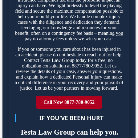
injury can have. We fight tirelessly to level the playing
field and secure the maximum compensation possible to
help you rebuild your life. We handle complex injury
cases with the diligence and dedication they demand,
leveraging our knowledge and resources for your
benefit, often on a contingency fee basis – meaning
you
pay no attorney fees unless we win
your case.
If you or someone you care about has been injured in
an accident, please do not hesitate to reach out for help.
Contact Testa Law Group today for a free, no-
obligation consultation at 8877-780-9052. Let us
review the details of your case, answer your questions,
and explain how a dedicated Personal Injury can make
a critical difference in your recovery and your pursuit of
justice. Let us be your partners in moving forward.
Call Now 8877-780-9052
IF YOU'VE BEEN HURT
Testa Law Group can help you.