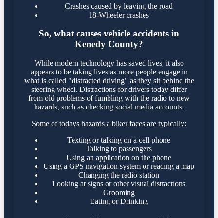
Crashes caused by leaving the road
18-Wheeler crashes
So, what causes vehicle accidents in
Kenedy County?
While modern technology has saved lives, it also
appears to be taking lives as more people engage in
what is called "distracted driving" as they sit behind the
steering wheel. Distractions for drivers today differ
from old problems of fumbling with the radio to new
hazards, such as checking social media accounts.
Some of todays hazards a biker faces are typically:
Texting or talking on a cell phone
Talking to passengers
Using an application on the phone
Using a GPS navigation system or reading a map
Changing the radio station
Looking at signs or other visual distractions
Grooming
Eating or Drinking