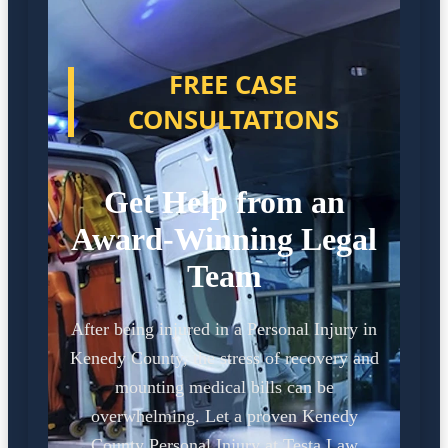
FREE CASE
CONSULTATIONS
Get Help from an
Award-Winning Legal
Team
After being injured in a Personal Injury in
Kenedy County, the stress of recovery and
mounting medical bills can be
overwhelming. Let a proven Kenedy
County Personal Injury at Testa Law