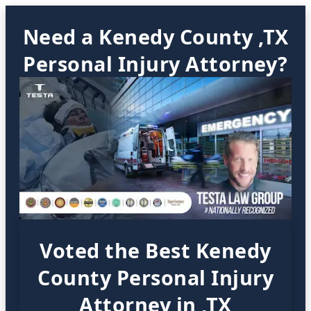
Need a Kenedy County ,TX
Personal Injury Attorney?
Voted the Best Kenedy
County Personal Injury
Attorney in ,TX