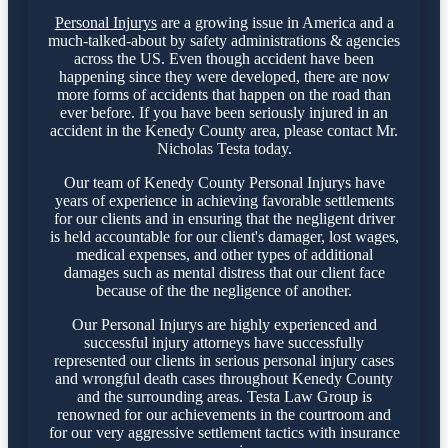
Personal Injurys
are a growing issue in America and a
much-talked-about by safety administrations & agencies
across the US. Even though accident have been
happening since they were developed, there are now
more forms of accidents that happen on the road than
ever before. If you have been seriously injured in an
accident in the Kenedy County area, please contact Mr.
Nicholas Testa today.
Our team of Kenedy County Personal Injurys have
years of experience in achieving favorable settlements
for our clients and in ensuring that the negligent driver
is held accountable for our client's damager, lost wages,
medical expenses, and other types of additional
damages such as mental distress that our client face
because of the the negligence of another.
Our Personal Injurys are highly experienced and
successful injury attorneys have successfully
represented our clients in serious personal injury cases
and wrongful death cases throughout Kenedy County
and the surrounding areas. Testa Law Group is
renowned for our achievements in the courtroom and
for our very aggressive settlement tactics with insurance