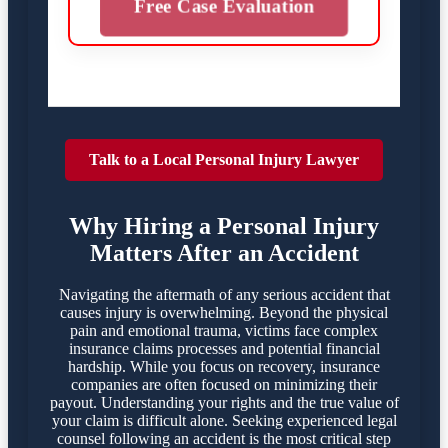
Free Case Evaluation
Talk to a Local Personal Injury Lawyer
Why Hiring a Personal Injury
Matters After an Accident
Navigating the aftermath of any serious accident that
causes injury is overwhelming. Beyond the physical
pain and emotional trauma, victims face complex
insurance claims processes and potential financial
hardship. While you focus on recovery, insurance
companies are often focused on minimizing their
payout. Understanding your rights and the true value of
your claim is difficult alone. Seeking experienced legal
counsel following an accident is the most critical step