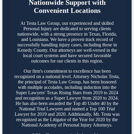
Nationwide Support with
Convenient Locations
At Testa Law Group, our experienced and skilled
Personal Injury are dedicated to serving clients
nationwide, with a strong presence in Texas, Florida,
and Louisiana. We have a proven track record of
successfully handling injury cases, including those in
Kenedy County. Our attorneys are well-versed in the
local court systems and have secured favorable
outcomes for our clients in this region.​
Our firm's commitment to excellence has been
recognized on a national level. Attorney Nicholas Testa,
the principal of Testa Law Group, has been honored
with multiple accolades, including induction into the
Super Lawyers' Texas Rising Stars from 2019 to 2024
and recognition as a Super Lawyer from 2020 to 2024.
He has also been awarded the Top 40 Under 40 by the
National Trial Lawyers and named a Top 100 Trial
Lawyer for 2019 and 2020. Additionally, Mr. Testa was
recognized as the Litigator of the Year for 2020 by the
National Academy of Personal Injury Attorneys.