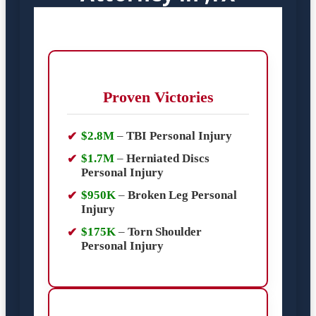
Proven Victories
$2.8M
–
TBI Personal Injury
$1.7M
–
Herniated Discs
Personal Injury
$950K
–
Broken Leg Personal
Injury
$175K
–
Torn Shoulder
Personal Injury