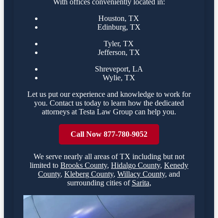
With offices conveniently located in:
Houston, TX
Edinburg, TX
Tyler, TX
Jefferson, TX
Shreveport, LA
Wylie, TX
Let us put our experience and knowledge to work for
you. Contact us today to learn how the dedicated
attorneys at Testa Law Group can help you.
Call Now 877-780-9052
We serve nearly all areas of
TX
including but not
limited to
Brooks County
,
Hidalgo County
,
Kenedy
County
,
Kleberg County
,
Willacy County
,
and
surrounding cities of
Sarita
,