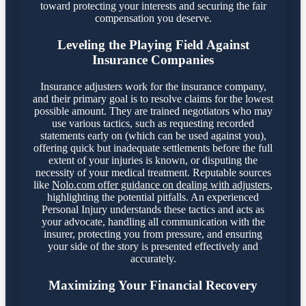
toward protecting your interests and securing the fair
compensation you deserve.
Leveling the Playing Field Against
Insurance Companies
Insurance adjusters work for the insurance company,
and their primary goal is to resolve claims for the lowest
possible amount. They are trained negotiators who may
use various tactics, such as requesting recorded
statements early on (which can be used against you),
offering quick but inadequate settlements before the full
extent of your injuries is known, or disputing the
necessity of your medical treatment. Reputable sources
like
Nolo.com offer guidance on dealing with adjusters
,
highlighting the potential pitfalls. An experienced
Personal Injury understands these tactics and acts as
your advocate, handling all communication with the
insurer, protecting you from pressure, and ensuring
your side of the story is presented effectively and
accurately.
Maximizing Your Financial Recovery