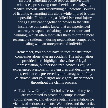
involves gathering police reports, interviewing
witnesses, preserving crucial evidence, analyzing
medical records, and determining all potential sources
of liability. Attempting this alone while injured is often
impossible. Furthermore, a skilled Personal Injury
brings significant negotiation power to the table.
Insurance companies know that an experienced
attorney is capable of taking a case to court and
winning, which often motivates them to offer a more
reasonable settlement during negotiations compared to
dealing with an unrepresented individual.
Remember, you do not have to face the insurance
companies alone after an accident. The information
provided here highlights the value of legal
representation, but personalized advice is key. An
experienced Personal Injury ensures that deadlines are
met, evidence is preserved, your damages are fully
calculated, and your rights are vigorously defended
throughout the claims process.
At Testa Law Group, I, Nicholas Testa, and my team
are committed to providing compassionate,
comprehensive, and effective legal representation for
victims of serious accidents. We understand the tactics
insurance companies use and the profound impact an