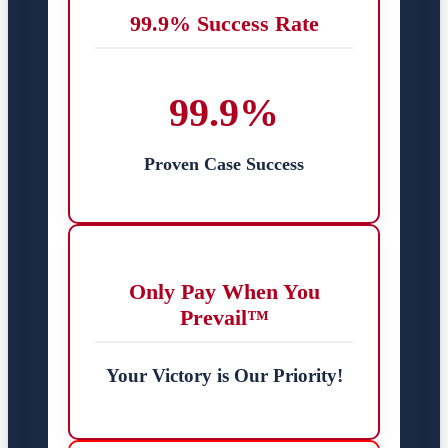
99.9% Success Rate
99.9%
Proven Case Success
Only Pay When You
Prevail™
Your Victory is Our Priority!