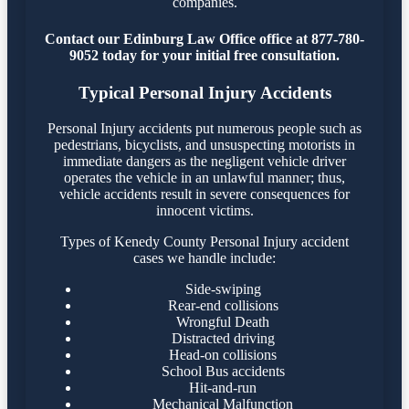
companies.
Contact our Edinburg Law Office office at 877-780-
9052 today for your initial free consultation.
Typical Personal Injury Accidents
Personal Injury accidents put numerous people such as
pedestrians, bicyclists, and unsuspecting motorists in
immediate dangers as the negligent vehicle driver
operates the vehicle in an unlawful manner; thus,
vehicle accidents result in severe consequences for
innocent victims.
Types of Kenedy County Personal Injury accident
cases we handle include:
Side-swiping
Rear-end collisions
Wrongful Death
Distracted driving
Head-on collisions
School Bus accidents
Hit-and-run
Mechanical Malfunction