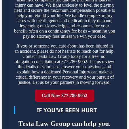
injury can have. We fight tirelessly to level the playing
field and secure the maximum compensation possible to
help you rebuild your life. We handle complex injury
cases with the diligence and dedication they demand,
leveraging our knowledge and resources for your
benefit, often on a contingency fee basis – meaning
you
pay no attorney fees unless we win
your case.
If you or someone you care about has been injured in
an accident, please do not hesitate to reach out for help.
Contact Testa Law Group today for a free, no-
obligation consultation at 877-780-9052. Let us review
the details of your case, answer your questions, and
explain how a dedicated Personal Injury can make a
critical difference in your recovery and your pursuit of
justice. Let us be your partners in moving forward.
Call Now 877-780-9052
IF YOU'VE BEEN HURT
Testa Law Group can help you.