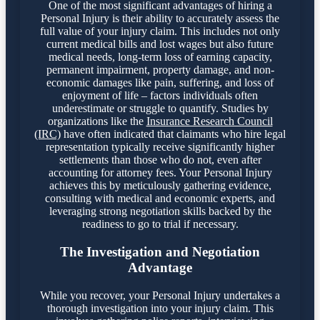
One of the most significant advantages of hiring a
Personal Injury is their ability to accurately assess the
full value of your injury claim. This includes not only
current medical bills and lost wages but also future
medical needs, long-term loss of earning capacity,
permanent impairment, property damage, and non-
economic damages like pain, suffering, and loss of
enjoyment of life – factors individuals often
underestimate or struggle to quantify. Studies by
organizations like the
Insurance Research Council
(IRC)
have often indicated that claimants who hire legal
representation typically receive significantly higher
settlements than those who do not, even after
accounting for attorney fees. Your Personal Injury
achieves this by meticulously gathering evidence,
consulting with medical and economic experts, and
leveraging strong negotiation skills backed by the
readiness to go to trial if necessary.
The Investigation and Negotiation
Advantage
While you recover, your Personal Injury undertakes a
thorough investigation into your injury claim. This