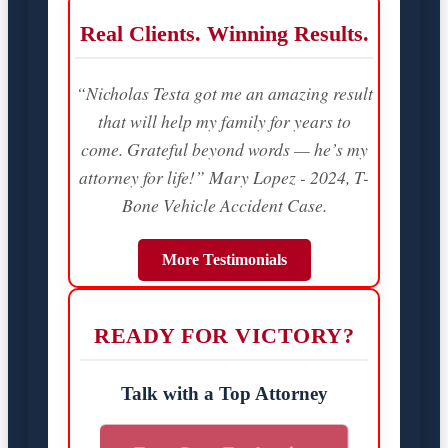
Real Clients. Winning Results.
“Nicholas Testa got me an amazing result
that will help my family for years to
come. Grateful beyond words — he’s my
attorney for life!” Mary Lopez - 2024, T-
Bone Vehicle Accident Case.
More Testimonials
READY FOR VICTORY?
Talk with a Top Attorney