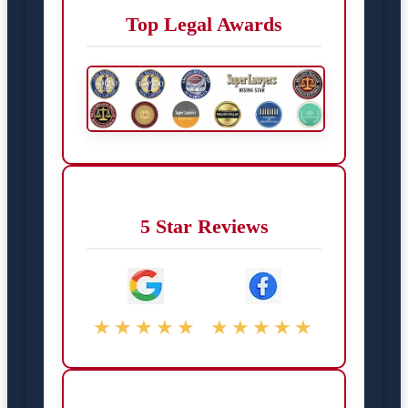
Top Legal Awards
5 Star Reviews
★★★★★
★★★★★